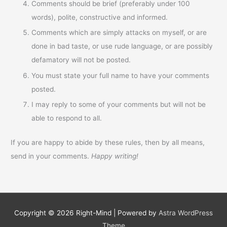
Comments should be brief (preferably under 100
words), polite, constructive and informed.
Comments which are simply attacks on myself, or are
done in bad taste, or use rude language, or are possibly
defamatory will not be posted.
You must state your full name to have your comments
posted.
I may reply to some of your comments but will not be
able to respond to all.
If you are happy to abide by these rules, then by all means,
send in your comments.
Happy writing!
Copyright © 2026
Right-Mind
| Powered by
Astra WordPress
Theme