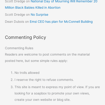
Scott Dredge
on
National Day of Mourning Will Remember 20
Million Black Babies Killed in Abortion
Scott Dredge
on
No Surprise
Dean Dubois
on
Emsi CEO has plan for McConnell Building
Commenting Policy
Commenting Rules
Readers are welcome to post comments on the material
posted here, but some simple rules apply:
No trolls allowed
I reserve the right to refuse comments.
This site is meant to express my point of view. If you are
looking for a soapbox to promote your own views,
create your own website or blog site.