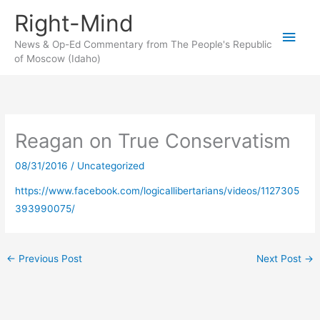
Skip
Right-Mind
to
Main
content
News & Op-Ed Commentary from The People's Republic
of Moscow (Idaho)
Men
Reagan on True Conservatism
08/31/2016
/
Uncategorized
https://www.facebook.com/logicallibertarians/videos/1127305
393990075/
←
Previous Post
Next Post
→