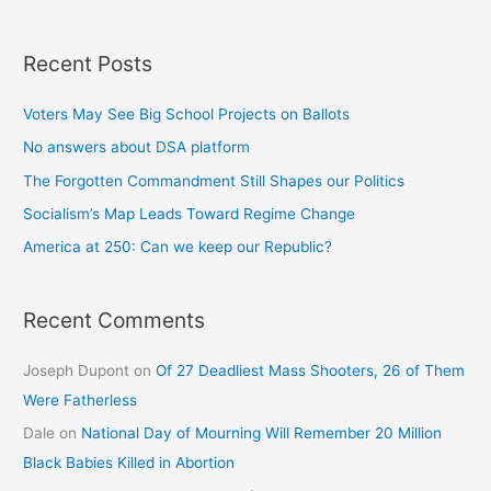
Recent Posts
Voters May See Big School Projects on Ballots
No answers about DSA platform
The Forgotten Commandment Still Shapes our Politics
Socialism’s Map Leads Toward Regime Change
America at 250: Can we keep our Republic?
Recent Comments
Joseph Dupont
on
Of 27 Deadliest Mass Shooters, 26 of Them
Were Fatherless
Dale
on
National Day of Mourning Will Remember 20 Million
Black Babies Killed in Abortion