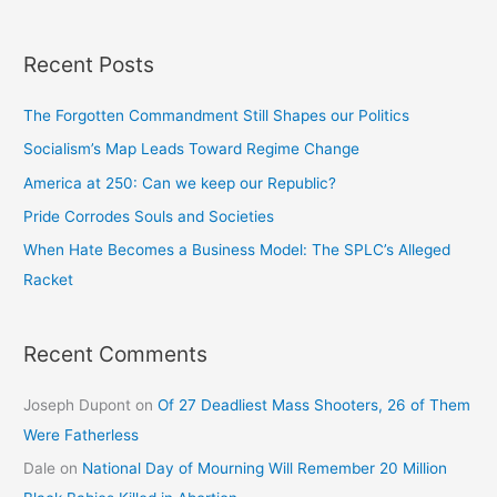
Recent Posts
The Forgotten Commandment Still Shapes our Politics
Socialism’s Map Leads Toward Regime Change
America at 250: Can we keep our Republic?
Pride Corrodes Souls and Societies
When Hate Becomes a Business Model: The SPLC’s Alleged
Racket
Recent Comments
Joseph Dupont
on
Of 27 Deadliest Mass Shooters, 26 of Them
Were Fatherless
Dale
on
National Day of Mourning Will Remember 20 Million