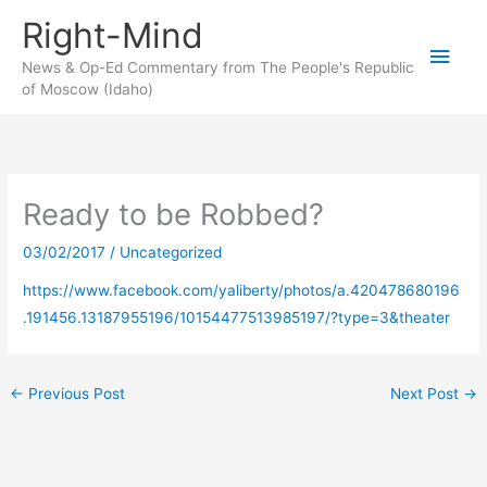
Skip
Right-Mind
to
Main
content
News & Op-Ed Commentary from The People's Republic
of Moscow (Idaho)
Men
Ready to be Robbed?
03/02/2017
/
Uncategorized
https://www.facebook.com/yaliberty/photos/a.420478680196
.191456.13187955196/10154477513985197/?type=3&theater
←
Previous Post
Next Post
→