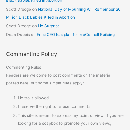
Black Babies Killed in Abortion
Scott Dredge
on
National Day of Mourning Will Remember 20
Million Black Babies Killed in Abortion
Scott Dredge
on
No Surprise
Dean Dubois
on
Emsi CEO has plan for McConnell Building
Commenting Policy
Commenting Rules
Readers are welcome to post comments on the material
posted here, but some simple rules apply:
No trolls allowed
I reserve the right to refuse comments.
This site is meant to express my point of view. If you are
looking for a soapbox to promote your own views,