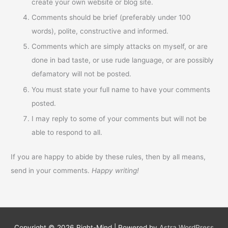
create your own website or blog site.
Comments should be brief (preferably under 100
words), polite, constructive and informed.
Comments which are simply attacks on myself, or are
done in bad taste, or use rude language, or are possibly
defamatory will not be posted.
You must state your full name to have your comments
posted.
I may reply to some of your comments but will not be
able to respond to all.
If you are happy to abide by these rules, then by all means,
send in your comments.
Happy writing!
Copyright © 2026
Right-Mind
| Powered by
Astra WordPress