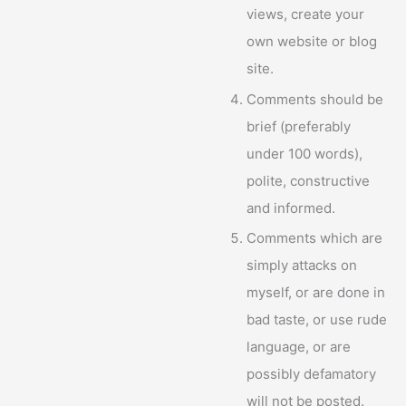
views, create your
own website or blog
site.
Comments should be
brief (preferably
under 100 words),
polite, constructive
and informed.
Comments which are
simply attacks on
myself, or are done in
bad taste, or use rude
language, or are
possibly defamatory
will not be posted.