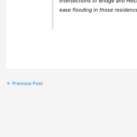
intersections of Bridge and Hill
ease flooding in those residenc
←
Previous Post