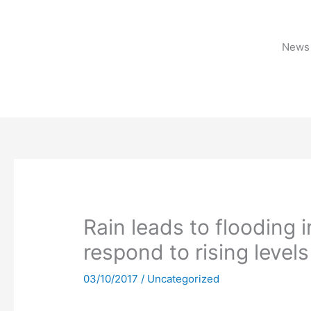
Skip
to
content
News 
Rain leads to flooding 
respond to rising levels
03/10/2017
/
Uncategorized