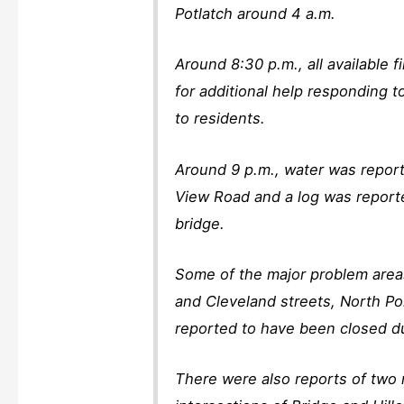
Potlatch around 4 a.m.
Around 8:30 p.m., all available
for additional help responding to
to residents.
Around 9 p.m., water was repor
View Road and a log was reporte
bridge.
Some of the major problem area
and Cleveland streets, North Po
reported to have been closed du
There were also reports of two 