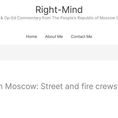
Right-Mind
& Op-Ed Commentary from The People's Republic of Moscow (
Home
About Me
Contact Me
in Moscow: Street and fire crews