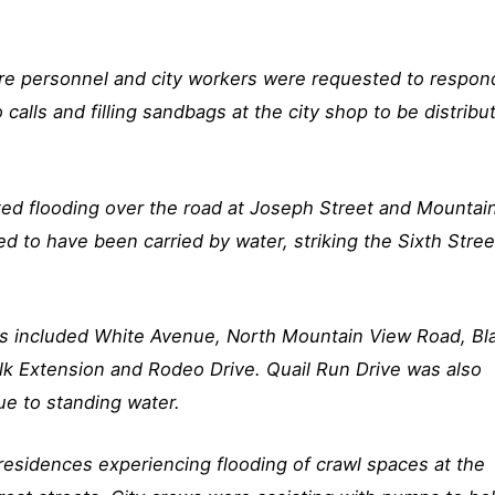
 fire personnel and city workers were requested to respon
 calls and filling sandbags at the city shop to be distribu
ted flooding over the road at Joseph Street and Mountai
d to have been carried by water, striking the Sixth Stree
s included White Avenue, North Mountain View Road, Bl
lk Extension and Rodeo Drive. Quail Run Drive was also
e to standing water.
residences experiencing flooding of crawl spaces at the