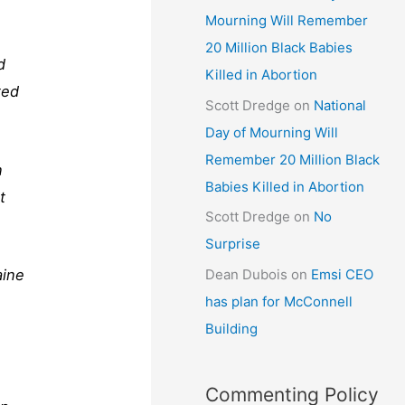
Mourning Will Remember
20 Million Black Babies
d
Killed in Abortion
ted
Scott Dredge
on
National
Day of Mourning Will
Remember 20 Million Black
n
Babies Killed in Abortion
t
Scott Dredge
on
No
Surprise
aine
Dean Dubois
on
Emsi CEO
has plan for McConnell
Building
Commenting Policy