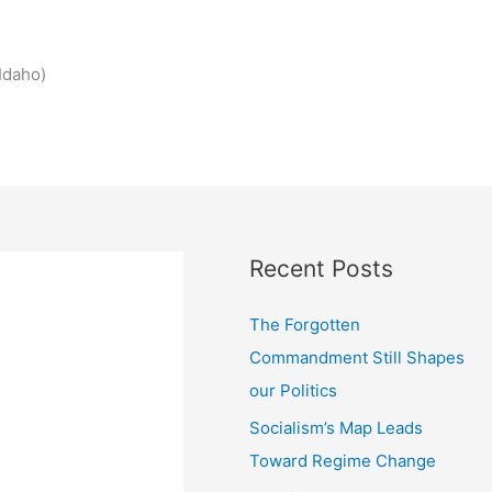
Idaho)
Recent Posts
The Forgotten
Commandment Still Shapes
our Politics
Socialism’s Map Leads
Toward Regime Change