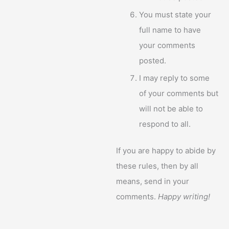
You must state your
full name to have
your comments
posted.
I may reply to some
of your comments but
will not be able to
respond to all.
If you are happy to abide by
these rules, then by all
means, send in your
comments.
Happy writing!