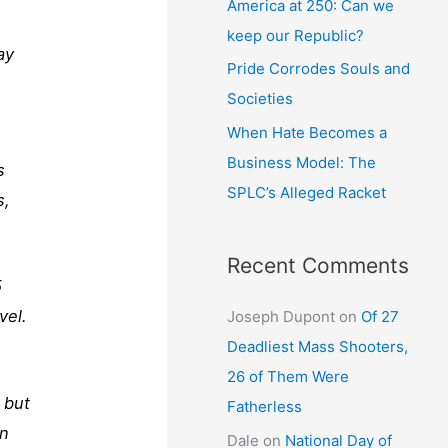
America at 250: Can we
keep our Republic?
ay
Pride Corrodes Souls and
Societies
When Hate Becomes a
Business Model: The
s
SPLC’s Alleged Racket
s,
Recent Comments
5
vel.
Joseph Dupont
on
Of 27
Deadliest Mass Shooters,
26 of Them Were
 but
Fatherless
in
Dale
on
National Day of