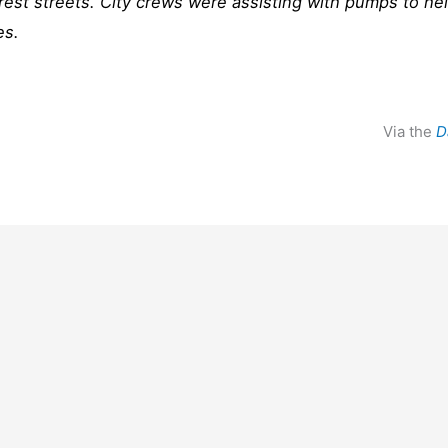
crest streets. City crews were assisting with pumps to he
es.
Via the
D