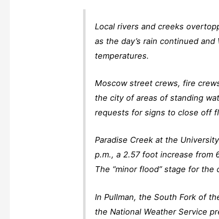
Local rivers and creeks overtop
as the day’s rain continued and
temperatures.
Moscow street crews, fire crew
the city of areas of standing wat
requests for signs to close off 
Paradise Creek at the Universit
p.m., a 2.57 foot increase from 6
The “minor flood” stage for the c
In Pullman, the South Fork of t
the National Weather Service pr