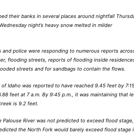
ped their banks in several places around nightfall Thursd
 Wednesday night’s heavy snow melted in milder
s and police were responding to numerous reports acros
er, flooding streets, reports of flooding inside residence
flooded streets and for sandbags to contain the flows.
y of Idaho was reported to have reached 9.45 feet by 7:1
.88 feet at 7 a.m. By 9:45 p.m., it was maintaining that le
reek is 9.2 feet.
he Palouse River was not predicted to exceed flood stage,
edicted the North Fork would barely exceed flood stage 