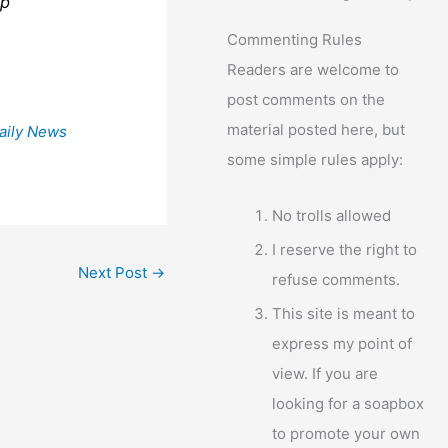
lp
Commenting Rules
Readers are welcome to
post comments on the
material posted here, but
aily News
some simple rules apply:
No trolls allowed
I reserve the right to
Next Post
→
refuse comments.
This site is meant to
express my point of
view. If you are
looking for a soapbox
to promote your own