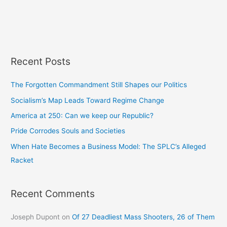
Recent Posts
The Forgotten Commandment Still Shapes our Politics
Socialism’s Map Leads Toward Regime Change
America at 250: Can we keep our Republic?
Pride Corrodes Souls and Societies
When Hate Becomes a Business Model: The SPLC’s Alleged
Racket
Recent Comments
Joseph Dupont
on
Of 27 Deadliest Mass Shooters, 26 of Them