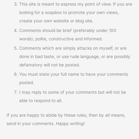
This site is meant to express my point of view. If you are
looking for a soapbox to promote your own views,
create your own website or blog site.
Comments should be brief (preferably under 100
words), polite, constructive and informed.
Comments which are simply attacks on myself, or are
done in bad taste, or use rude language, or are possibly
defamatory will not be posted.
You must state your full name to have your comments
posted.
I may reply to some of your comments but will not be
able to respond to all.
If you are happy to abide by these rules, then by all means,
send in your comments.
Happy writing!