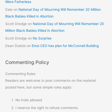
Were Fatherless
Dale
on
National Day of Mourning Will Remember 20 Million
Black Babies Killed in Abortion
Scott Dredge
on
National Day of Mourning Will Remember 20
Million Black Babies Killed in Abortion
Scott Dredge
on
No Surprise
Dean Dubois
on
Emsi CEO has plan for McConnell Building
Commenting Policy
Commenting Rules
Readers are welcome to post comments on the material
posted here, but some simple rules apply:
No trolls allowed
I reserve the right to refuse comments.