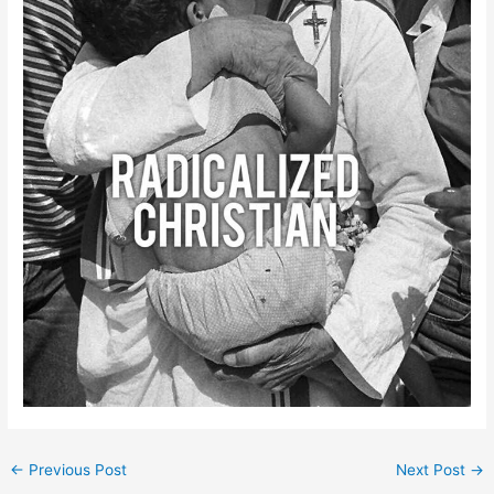
←
Previous Post
Next Post
→