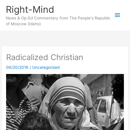
Skip
Right-Mind
to
Main
content
News & Op-Ed Commentary from The People's Republic
of Moscow (Idaho)
Men
Radicalized Christian
06/20/2016
/
Uncategorized