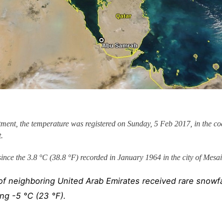
ent, the temperature was registered on Sunday, 5 Feb 2017, in the co
.
since the 3.8 °C (38.8 °F) recorded in January 1964 in the city of Mesa
f neighboring United Arab Emirates received rare snowfa
ng -5 °C (23 °F).