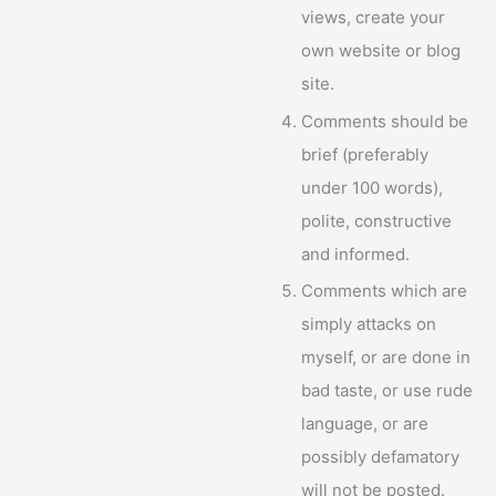
views, create your
own website or blog
site.
Comments should be
brief (preferably
under 100 words),
polite, constructive
and informed.
Comments which are
simply attacks on
myself, or are done in
bad taste, or use rude
language, or are
possibly defamatory
will not be posted.