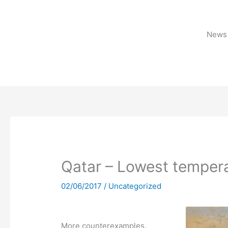
Skip
to
content
News 
Qatar – Lowest tempera
02/06/2017
/
Uncategorized
More counterexamples.