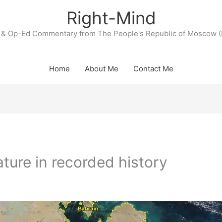
Right-Mind
& Op-Ed Commentary from The People's Republic of Moscow (
Home
About Me
Contact Me
ture in recorded history