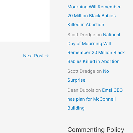
Mourning Will Remember
20 Million Black Babies
Killed in Abortion
Scott Dredge
on
National
Day of Mourning Will
Remember 20 Million Black
Next Post
→
Babies Killed in Abortion
Scott Dredge
on
No
Surprise
Dean Dubois
on
Emsi CEO
has plan for McConnell
Building
Commenting Policy