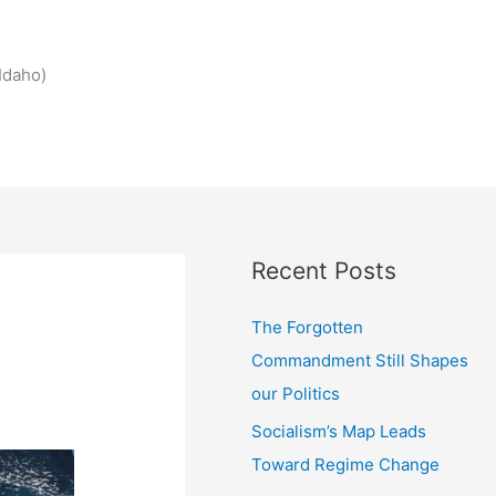
Idaho)
Recent Posts
The Forgotten
Commandment Still Shapes
our Politics
Socialism’s Map Leads
Toward Regime Change