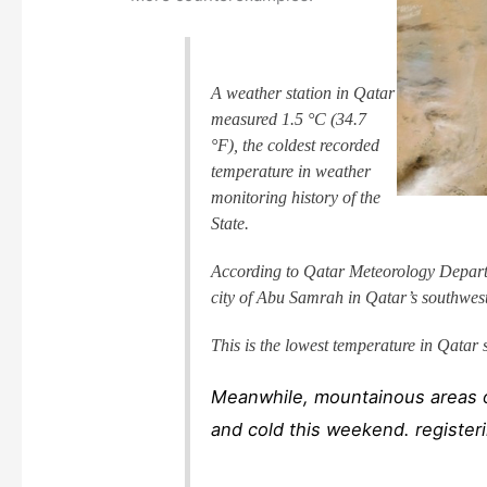
A weather station in Qatar
measured 1.5 °C (34.7
°F), the coldest recorded
temperature in weather
monitoring history of the
State.
According to Qatar Meteorology Departm
city of Abu Samrah in Qatar’s southwest
This is the lowest temperature in Qatar 
Meanwhile, mountainous areas o
and cold this weekend. registeri