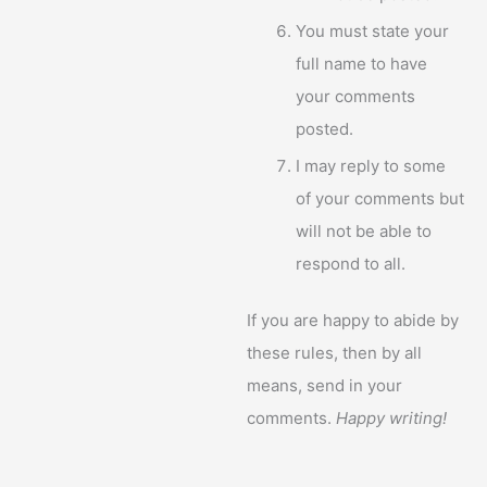
You must state your
full name to have
your comments
posted.
I may reply to some
of your comments but
will not be able to
respond to all.
If you are happy to abide by
these rules, then by all
means, send in your
comments.
Happy writing!