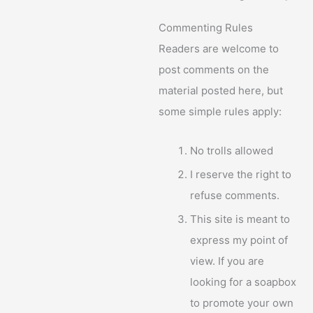
Commenting Rules
Readers are welcome to
post comments on the
material posted here, but
some simple rules apply:
No trolls allowed
I reserve the right to
refuse comments.
This site is meant to
express my point of
view. If you are
looking for a soapbox
to promote your own