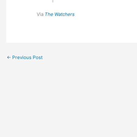
Via
The Watchers
←
Previous Post