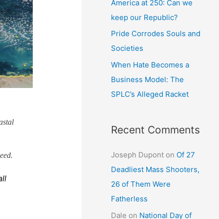
America at 250: Can we
keep our Republic?
Pride Corrodes Souls and
Societies
When Hate Becomes a
Business Model: The
SPLC’s Alleged Racket
astal
Recent Comments
Joseph Dupont
on
Of 27
ieed.
Deadliest Mass Shooters,
ll
26 of Them Were
Fatherless
Dale
on
National Day of