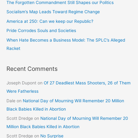
The Forgotten Commandment Still Shapes our Politics
Socialism’s Map Leads Toward Regime Change
America at 250: Can we keep our Republic?
Pride Corrodes Souls and Societies
When Hate Becomes a Business Model: The SPLC’s Alleged
Racket
Recent Comments
Joseph Dupont
on
Of 27 Deadliest Mass Shooters, 26 of Them
Were Fatherless
Dale
on
National Day of Mourning Will Remember 20 Million
Black Babies Killed in Abortion
Scott Dredge
on
National Day of Mourning Will Remember 20
Million Black Babies Killed in Abortion
Scott Dredge
on
No Surprise