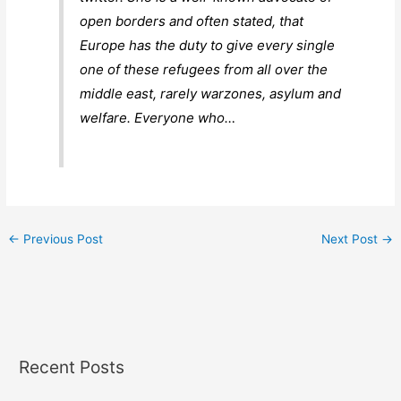
open borders and often stated, that
Europe has the duty to give every single
one of these refugees from all over the
middle east, rarely warzones, asylum and
welfare. Everyone who…
←
Previous Post
Next Post
→
Recent Posts