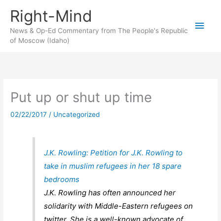
Skip
Right-Mind
to
Main
content
News & Op-Ed Commentary from The People's Republic
of Moscow (Idaho)
Men
Put up or shut up time
02/22/2017
/
Uncategorized
J.K. Rowling: Petition for J.K. Rowling to
take in muslim refugees in her 18 spare
bedrooms
J.K. Rowling has often announced her
solidarity with Middle-Eastern refugees on
twitter. She is a well-known advocate of