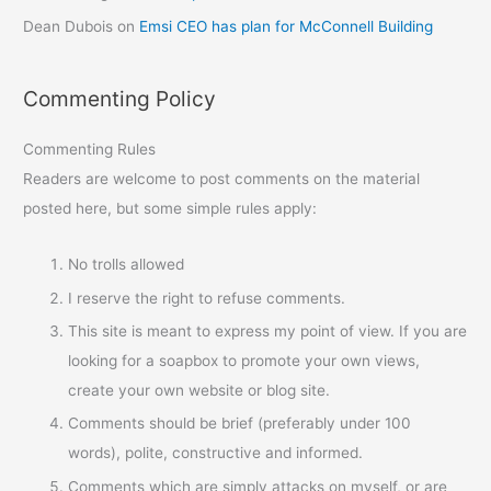
Dean Dubois
on
Emsi CEO has plan for McConnell Building
Commenting Policy
Commenting Rules
Readers are welcome to post comments on the material
posted here, but some simple rules apply:
No trolls allowed
I reserve the right to refuse comments.
This site is meant to express my point of view. If you are
looking for a soapbox to promote your own views,
create your own website or blog site.
Comments should be brief (preferably under 100
words), polite, constructive and informed.
Comments which are simply attacks on myself, or are