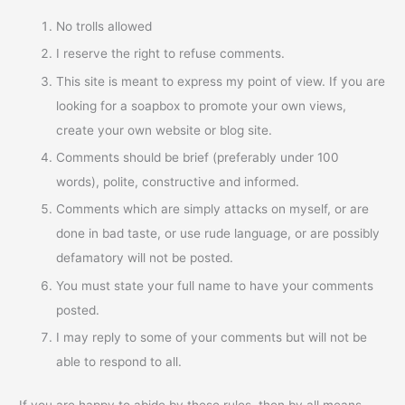
No trolls allowed
I reserve the right to refuse comments.
This site is meant to express my point of view. If you are
looking for a soapbox to promote your own views,
create your own website or blog site.
Comments should be brief (preferably under 100
words), polite, constructive and informed.
Comments which are simply attacks on myself, or are
done in bad taste, or use rude language, or are possibly
defamatory will not be posted.
You must state your full name to have your comments
posted.
I may reply to some of your comments but will not be
able to respond to all.
If you are happy to abide by these rules, then by all means,