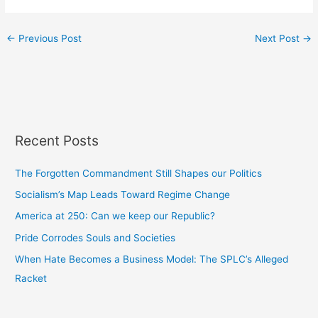
←
Previous Post
Next Post
→
Recent Posts
The Forgotten Commandment Still Shapes our Politics
Socialism’s Map Leads Toward Regime Change
America at 250: Can we keep our Republic?
Pride Corrodes Souls and Societies
When Hate Becomes a Business Model: The SPLC’s Alleged
Racket