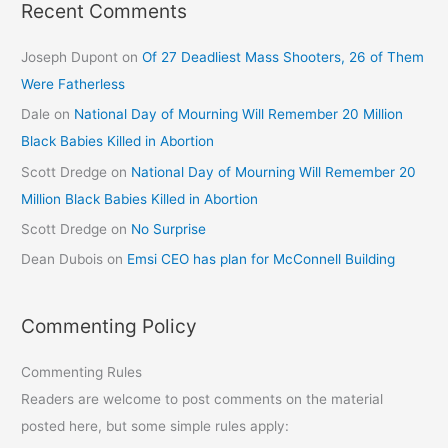
Recent Comments
Joseph Dupont
on
Of 27 Deadliest Mass Shooters, 26 of Them
Were Fatherless
Dale
on
National Day of Mourning Will Remember 20 Million
Black Babies Killed in Abortion
Scott Dredge
on
National Day of Mourning Will Remember 20
Million Black Babies Killed in Abortion
Scott Dredge
on
No Surprise
Dean Dubois
on
Emsi CEO has plan for McConnell Building
Commenting Policy
Commenting Rules
Readers are welcome to post comments on the material
posted here, but some simple rules apply: