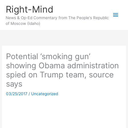
Skip
Right-Mind
to
Main
content
News & Op-Ed Commentary from The People's Republic
of Moscow (Idaho)
Men
Potential ‘smoking gun’
showing Obama administration
spied on Trump team, source
says
03/25/2017
/
Uncategorized