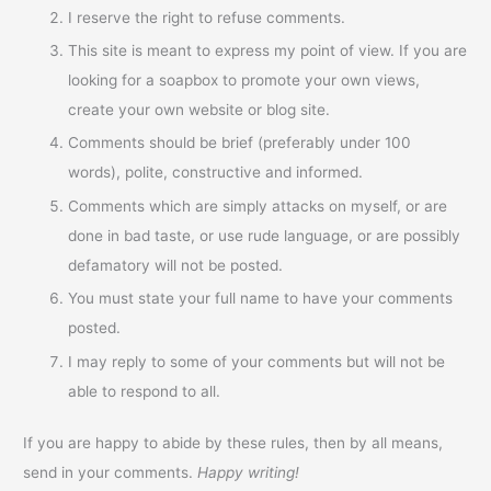
I reserve the right to refuse comments.
This site is meant to express my point of view. If you are
looking for a soapbox to promote your own views,
create your own website or blog site.
Comments should be brief (preferably under 100
words), polite, constructive and informed.
Comments which are simply attacks on myself, or are
done in bad taste, or use rude language, or are possibly
defamatory will not be posted.
You must state your full name to have your comments
posted.
I may reply to some of your comments but will not be
able to respond to all.
If you are happy to abide by these rules, then by all means,
send in your comments.
Happy writing!