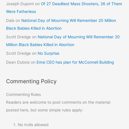
Joseph Dupont
on
Of 27 Deadliest Mass Shooters, 26 of Them
Were Fatherless
Dale
on
National Day of Mourning Will Remember 20 Million
Black Babies Killed in Abortion
Scott Dredge
on
National Day of Mourning Will Remember 20
Million Black Babies Killed in Abortion
Scott Dredge
on
No Surprise
Dean Dubois
on
Emsi CEO has plan for McConnell Building
Commenting Policy
Commenting Rules
Readers are welcome to post comments on the material
posted here, but some simple rules apply:
No trolls allowed