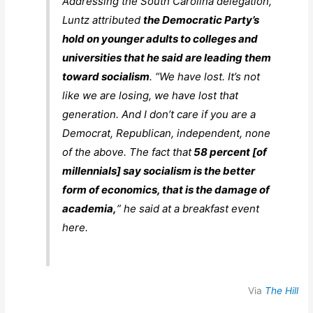
Addressing the South Carolina delegation,
Luntz attributed
the Democratic Party’s
hold on younger adults to colleges and
universities that he said are leading them
toward socialism
. “We have lost. It’s not
like we are losing, we have lost that
generation. And I don’t care if you are a
Democrat, Republican, independent, none
of the above. The fact that
58 percent [of
millennials] say socialism is the better
form of economics, that is the damage of
academia,
” he said at a breakfast event
here.
Via
The Hill