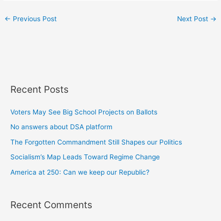
←
Previous Post
Next Post
→
Recent Posts
Voters May See Big School Projects on Ballots
No answers about DSA platform
The Forgotten Commandment Still Shapes our Politics
Socialism’s Map Leads Toward Regime Change
America at 250: Can we keep our Republic?
Recent Comments