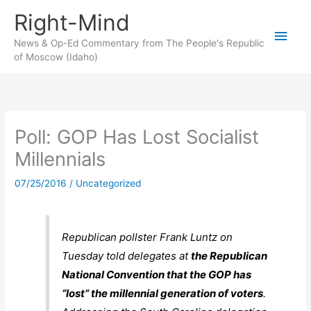
Skip
Right-Mind
to
Main
content
News & Op-Ed Commentary from The People's Republic
of Moscow (Idaho)
Men
Poll: GOP Has Lost Socialist
Millennials
07/25/2016
/
Uncategorized
Republican pollster Frank Luntz on
Tuesday told delegates at
the Republican
National Convention that the GOP has
“lost” the millennial generation of voters
.