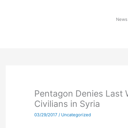
Skip
to
content
News 
Pentagon Denies Last W
Civilians in Syria
03/29/2017
/
Uncategorized