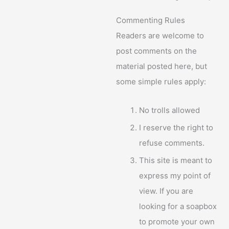
Commenting Rules
Readers are welcome to
post comments on the
material posted here, but
some simple rules apply:
No trolls allowed
I reserve the right to
refuse comments.
This site is meant to
express my point of
view. If you are
looking for a soapbox
to promote your own