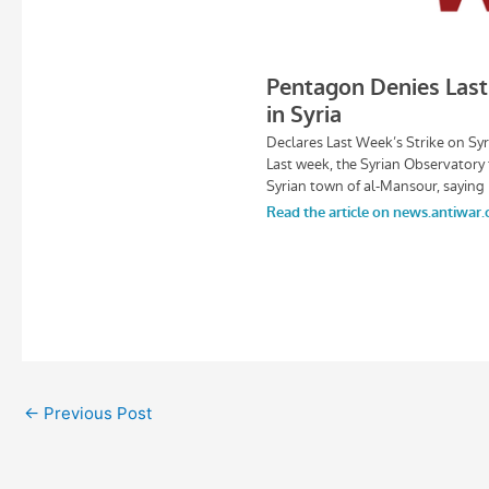
←
Previous Post