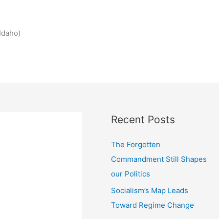
Idaho)
Recent Posts
The Forgotten
Commandment Still Shapes
our Politics
Socialism’s Map Leads
Toward Regime Change