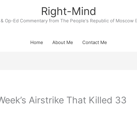
Right-Mind
& Op-Ed Commentary from The People's Republic of Moscow (
Home
About Me
Contact Me
eek’s Airstrike That Killed 33