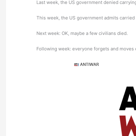
Last week, the US government denied carrying ou
This week, the US government admits carried out
Next week: OK, maybe a few civilians died.
Following week: everyone forgets and moves o