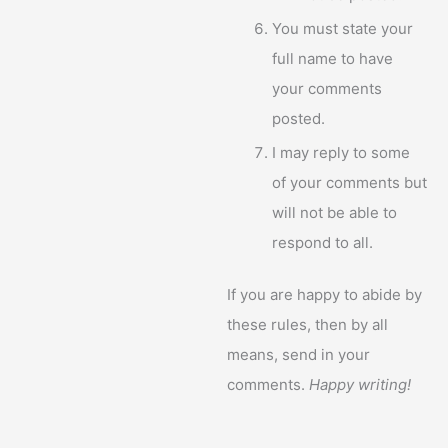
You must state your
full name to have
your comments
posted.
I may reply to some
of your comments but
will not be able to
respond to all.
If you are happy to abide by
these rules, then by all
means, send in your
comments.
Happy writing!