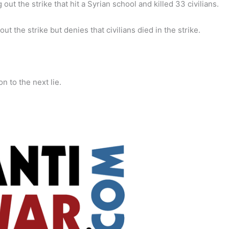
t the strike that hit a Syrian school and killed 33 civilians.
 the strike but denies that civilians died in the strike.
n to the next lie.