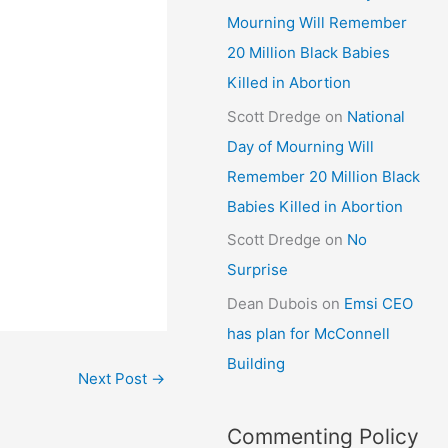
Mourning Will Remember
20 Million Black Babies
Killed in Abortion
Scott Dredge
on
National
Day of Mourning Will
Remember 20 Million Black
Babies Killed in Abortion
Scott Dredge
on
No
Surprise
Dean Dubois
on
Emsi CEO
has plan for McConnell
Building
Next Post
→
Commenting Policy