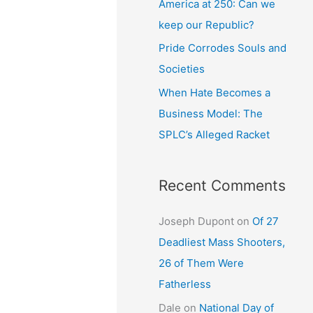
America at 250: Can we
keep our Republic?
Pride Corrodes Souls and
Societies
When Hate Becomes a
Business Model: The
SPLC’s Alleged Racket
Recent Comments
Joseph Dupont
on
Of 27
Deadliest Mass Shooters,
26 of Them Were
Fatherless
Dale
on
National Day of