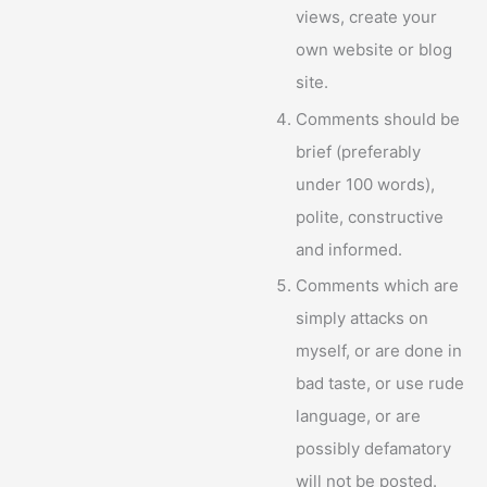
views, create your
own website or blog
site.
Comments should be
brief (preferably
under 100 words),
polite, constructive
and informed.
Comments which are
simply attacks on
myself, or are done in
bad taste, or use rude
language, or are
possibly defamatory
will not be posted.