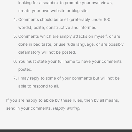
looking for a soapbox to promote your own views,
create your own website or blog site.
Comments should be brief (preferably under 100
words), polite, constructive and informed.
Comments which are simply attacks on myself, or are
done in bad taste, or use rude language, or are possibly
defamatory will not be posted.
You must state your full name to have your comments
posted.
I may reply to some of your comments but will not be
able to respond to all.
If you are happy to abide by these rules, then by all means,
send in your comments.
Happy writing!