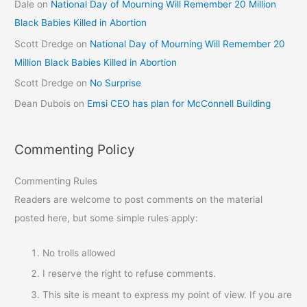
Dale
on
National Day of Mourning Will Remember 20 Million
Black Babies Killed in Abortion
Scott Dredge
on
National Day of Mourning Will Remember 20
Million Black Babies Killed in Abortion
Scott Dredge
on
No Surprise
Dean Dubois
on
Emsi CEO has plan for McConnell Building
Commenting Policy
Commenting Rules
Readers are welcome to post comments on the material
posted here, but some simple rules apply:
No trolls allowed
I reserve the right to refuse comments.
This site is meant to express my point of view. If you are