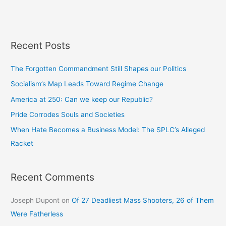
Recent Posts
The Forgotten Commandment Still Shapes our Politics
Socialism’s Map Leads Toward Regime Change
America at 250: Can we keep our Republic?
Pride Corrodes Souls and Societies
When Hate Becomes a Business Model: The SPLC’s Alleged
Racket
Recent Comments
Joseph Dupont
on
Of 27 Deadliest Mass Shooters, 26 of Them
Were Fatherless