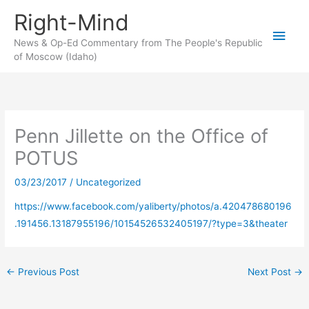
Skip
Right-Mind
to
Main
content
News & Op-Ed Commentary from The People's Republic
of Moscow (Idaho)
Men
Penn Jillette on the Office of
POTUS
03/23/2017
/
Uncategorized
https://www.facebook.com/yaliberty/photos/a.420478680196
.191456.13187955196/10154526532405197/?type=3&theater
←
Previous Post
Next Post
→