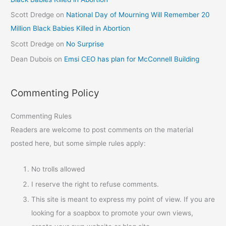
Scott Dredge
on
National Day of Mourning Will Remember 20
Million Black Babies Killed in Abortion
Scott Dredge
on
No Surprise
Dean Dubois
on
Emsi CEO has plan for McConnell Building
Commenting Policy
Commenting Rules
Readers are welcome to post comments on the material
posted here, but some simple rules apply:
No trolls allowed
I reserve the right to refuse comments.
This site is meant to express my point of view. If you are
looking for a soapbox to promote your own views,