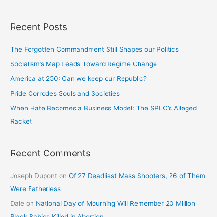
Recent Posts
The Forgotten Commandment Still Shapes our Politics
Socialism’s Map Leads Toward Regime Change
America at 250: Can we keep our Republic?
Pride Corrodes Souls and Societies
When Hate Becomes a Business Model: The SPLC’s Alleged
Racket
Recent Comments
Joseph Dupont
on
Of 27 Deadliest Mass Shooters, 26 of Them
Were Fatherless
Dale
on
National Day of Mourning Will Remember 20 Million
Black Babies Killed in Abortion