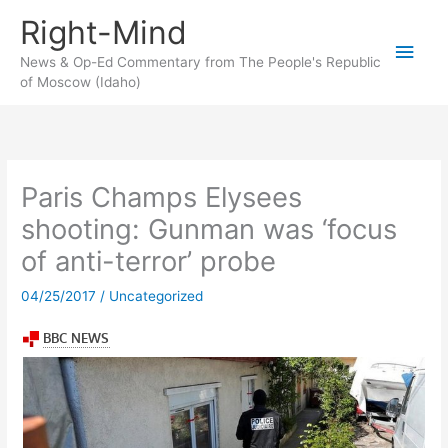
Skip
Right-Mind
to
Main
content
News & Op-Ed Commentary from The People's Republic
of Moscow (Idaho)
Men
Paris Champs Elysees
shooting: Gunman was ‘focus
of anti-terror’ probe
04/25/2017
/
Uncategorized