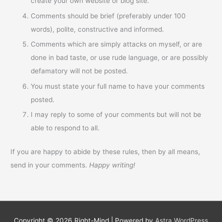
create your own website or blog site.
Comments should be brief (preferably under 100
words), polite, constructive and informed.
Comments which are simply attacks on myself, or are
done in bad taste, or use rude language, or are possibly
defamatory will not be posted.
You must state your full name to have your comments
posted.
I may reply to some of your comments but will not be
able to respond to all.
If you are happy to abide by these rules, then by all means,
send in your comments.
Happy writing!
Copyright © 2026
Right-Mind
| Powered by
Astra WordPress