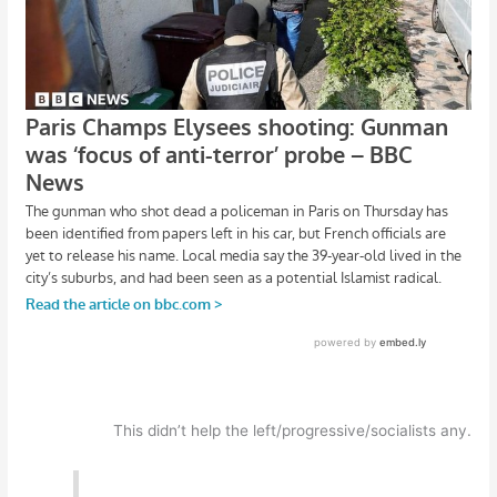
This didn’t help the left/progressive/socialists any.