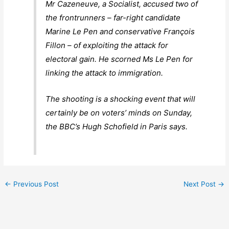
Mr Cazeneuve, a Socialist, accused two of
the frontrunners – far-right candidate
Marine Le Pen and conservative François
Fillon – of exploiting the attack for
electoral gain. He scorned Ms Le Pen for
linking the attack to immigration.
The shooting is a shocking event that will
certainly be on voters’ minds on Sunday,
the BBC’s Hugh Schofield in Paris says.
←
Previous Post
Next Post
→