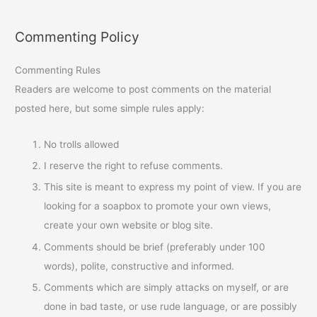
Commenting Policy
Commenting Rules
Readers are welcome to post comments on the material
posted here, but some simple rules apply:
No trolls allowed
I reserve the right to refuse comments.
This site is meant to express my point of view. If you are
looking for a soapbox to promote your own views,
create your own website or blog site.
Comments should be brief (preferably under 100
words), polite, constructive and informed.
Comments which are simply attacks on myself, or are
done in bad taste, or use rude language, or are possibly