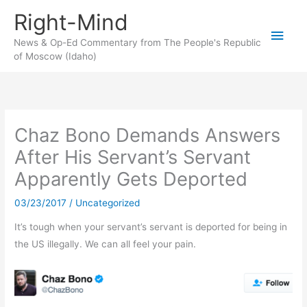
Skip
Right-Mind
to
Main
content
News & Op-Ed Commentary from The People's Republic
of Moscow (Idaho)
Men
Chaz Bono Demands Answers
After His Servant’s Servant
Apparently Gets Deported
03/23/2017
/
Uncategorized
It’s tough when your servant’s servant is deported for being in
the US illegally. We can all feel your pain.