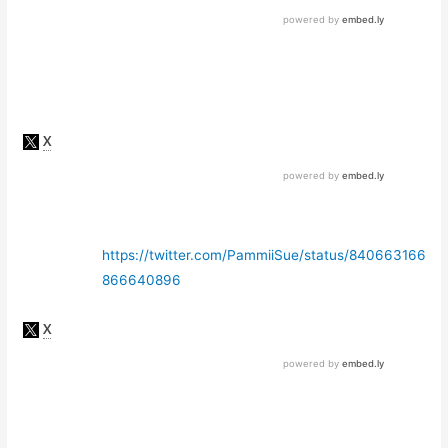
https://twitter.com/PammiiSue/status/840663166
866640896