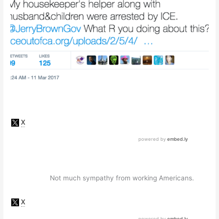
Not much sympathy from working Americans.