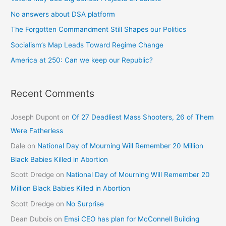
No answers about DSA platform
The Forgotten Commandment Still Shapes our Politics
Socialism’s Map Leads Toward Regime Change
America at 250: Can we keep our Republic?
Recent Comments
Joseph Dupont
on
Of 27 Deadliest Mass Shooters, 26 of Them
Were Fatherless
Dale
on
National Day of Mourning Will Remember 20 Million
Black Babies Killed in Abortion
Scott Dredge
on
National Day of Mourning Will Remember 20
Million Black Babies Killed in Abortion
Scott Dredge
on
No Surprise
Dean Dubois
on
Emsi CEO has plan for McConnell Building