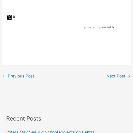
←
Previous Post
Next Post
→
Recent Posts
Voters May See Big School Projects on Ballots