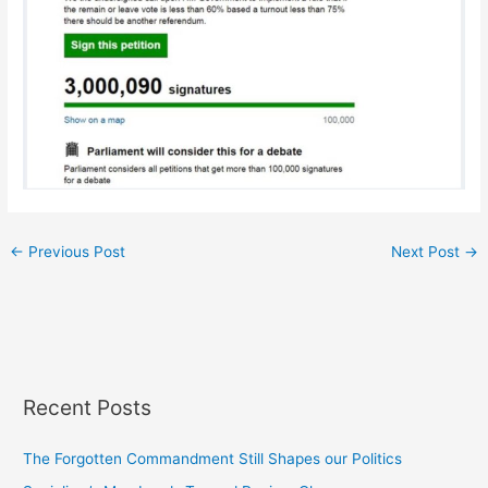
←
Previous Post
Next Post
→
Recent Posts
The Forgotten Commandment Still Shapes our Politics