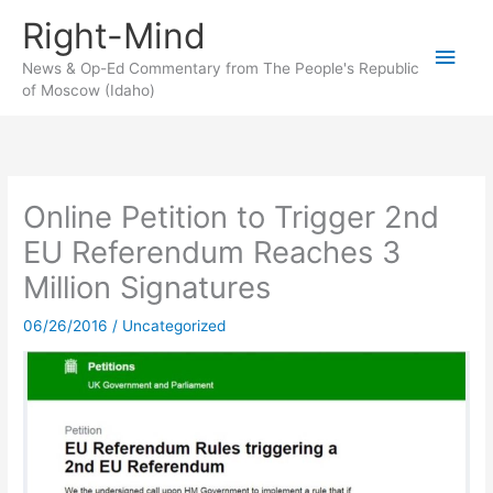
Skip
Right-Mind
to
Main
content
News & Op-Ed Commentary from The People's Republic
of Moscow (Idaho)
Men
Online Petition to Trigger 2nd
EU Referendum Reaches 3
Million Signatures
06/26/2016
/
Uncategorized