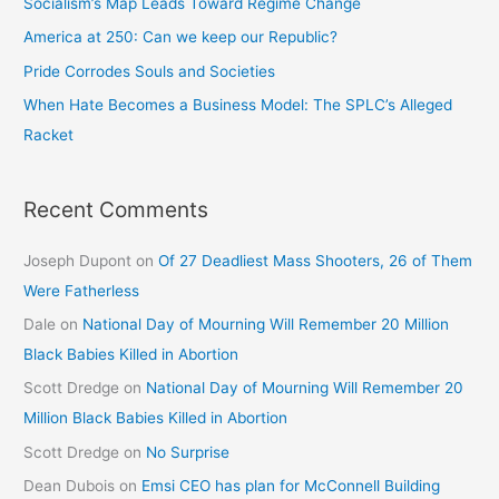
Socialism’s Map Leads Toward Regime Change
America at 250: Can we keep our Republic?
Pride Corrodes Souls and Societies
When Hate Becomes a Business Model: The SPLC’s Alleged
Racket
Recent Comments
Joseph Dupont
on
Of 27 Deadliest Mass Shooters, 26 of Them
Were Fatherless
Dale
on
National Day of Mourning Will Remember 20 Million
Black Babies Killed in Abortion
Scott Dredge
on
National Day of Mourning Will Remember 20
Million Black Babies Killed in Abortion
Scott Dredge
on
No Surprise
Dean Dubois
on
Emsi CEO has plan for McConnell Building