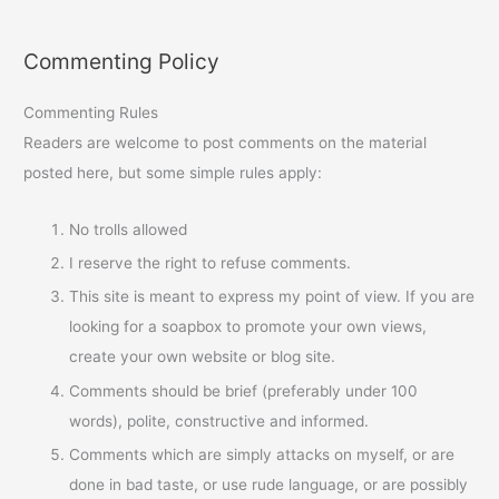
Commenting Policy
Commenting Rules
Readers are welcome to post comments on the material
posted here, but some simple rules apply:
No trolls allowed
I reserve the right to refuse comments.
This site is meant to express my point of view. If you are
looking for a soapbox to promote your own views,
create your own website or blog site.
Comments should be brief (preferably under 100
words), polite, constructive and informed.
Comments which are simply attacks on myself, or are
done in bad taste, or use rude language, or are possibly