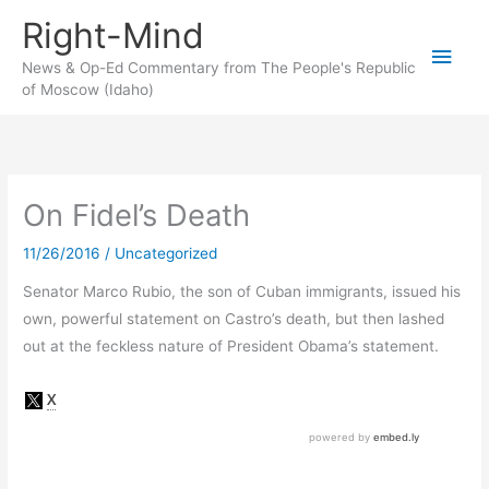
Skip
Right-Mind
to
Main
content
News & Op-Ed Commentary from The People's Republic
of Moscow (Idaho)
Men
On Fidel’s Death
11/26/2016
/
Uncategorized
Senator Marco Rubio, the son of Cuban immigrants, issued his
own, powerful statement on Castro’s death, but then lashed
out at the feckless nature of President Obama’s statement.