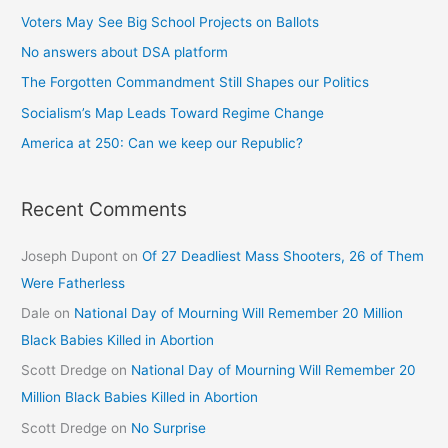
Voters May See Big School Projects on Ballots
No answers about DSA platform
The Forgotten Commandment Still Shapes our Politics
Socialism’s Map Leads Toward Regime Change
America at 250: Can we keep our Republic?
Recent Comments
Joseph Dupont
on
Of 27 Deadliest Mass Shooters, 26 of Them
Were Fatherless
Dale
on
National Day of Mourning Will Remember 20 Million
Black Babies Killed in Abortion
Scott Dredge
on
National Day of Mourning Will Remember 20
Million Black Babies Killed in Abortion
Scott Dredge
on
No Surprise