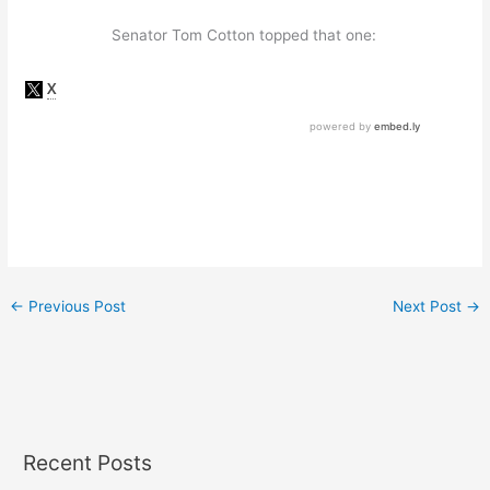
Senator Tom Cotton topped that one:
←
Previous Post
Next Post
→
Recent Posts