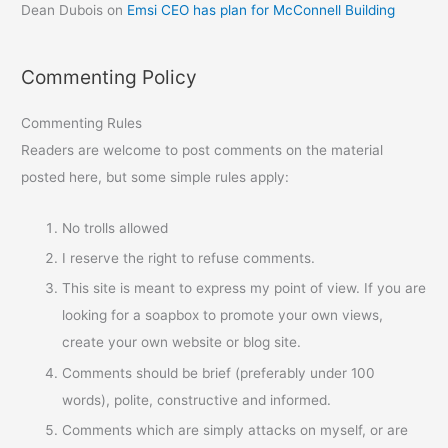
Dean Dubois
on
Emsi CEO has plan for McConnell Building
Commenting Policy
Commenting Rules
Readers are welcome to post comments on the material
posted here, but some simple rules apply:
No trolls allowed
I reserve the right to refuse comments.
This site is meant to express my point of view. If you are
looking for a soapbox to promote your own views,
create your own website or blog site.
Comments should be brief (preferably under 100
words), polite, constructive and informed.
Comments which are simply attacks on myself, or are