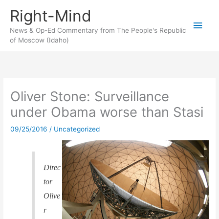
Skip
Right-Mind
to
Main
content
News & Op-Ed Commentary from The People's Republic
of Moscow (Idaho)
Men
Oliver Stone: Surveillance
under Obama worse than Stasi
09/25/2016
/
Uncategorized
Direc
tor
Olive
r