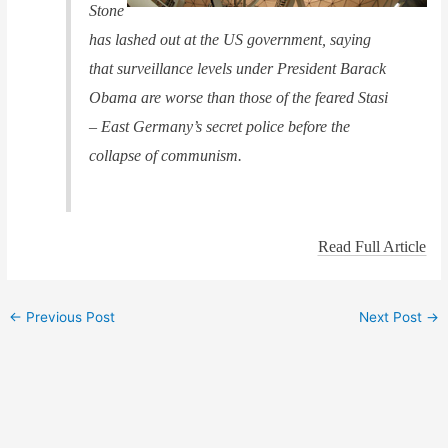
Stone
has lashed out at the US government, saying
that surveillance levels under President Barack
Obama are worse than those of the feared Stasi
– East Germany’s secret police before the
collapse of communism.
Read Full Article
←
Previous Post
Next Post
→