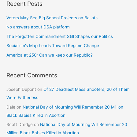
Recent Posts
Voters May See Big School Projects on Ballots
No answers about DSA platform
The Forgotten Commandment Still Shapes our Politics
Socialism’s Map Leads Toward Regime Change
America at 250: Can we keep our Republic?
Recent Comments
Joseph Dupont
on
Of 27 Deadliest Mass Shooters, 26 of Them
Were Fatherless
Dale
on
National Day of Mourning Will Remember 20 Million
Black Babies Killed in Abortion
Scott Dredge
on
National Day of Mourning Will Remember 20
Million Black Babies Killed in Abortion