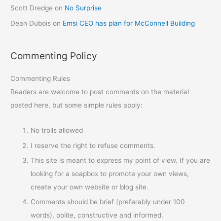
Scott Dredge
on
No Surprise
Dean Dubois
on
Emsi CEO has plan for McConnell Building
Commenting Policy
Commenting Rules
Readers are welcome to post comments on the material
posted here, but some simple rules apply:
No trolls allowed
I reserve the right to refuse comments.
This site is meant to express my point of view. If you are
looking for a soapbox to promote your own views,
create your own website or blog site.
Comments should be brief (preferably under 100
words), polite, constructive and informed.