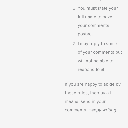
You must state your
full name to have
your comments
posted.
I may reply to some
of your comments but
will not be able to
respond to all.
If you are happy to abide by
these rules, then by all
means, send in your
comments.
Happy writing!