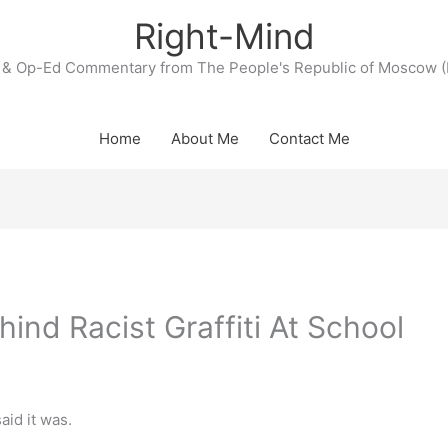
Right-Mind
& Op-Ed Commentary from The People's Republic of Moscow (
Home
About Me
Contact Me
hind Racist Graffiti At School
said it was.