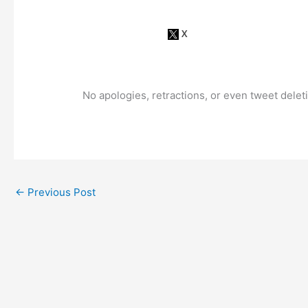
No apologies, retractions, or even tweet dele
←
Previous Post