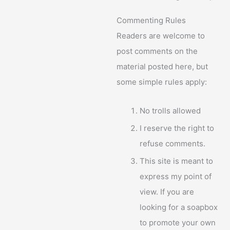
Commenting Rules
Readers are welcome to
post comments on the
material posted here, but
some simple rules apply:
No trolls allowed
I reserve the right to
refuse comments.
This site is meant to
express my point of
view. If you are
looking for a soapbox
to promote your own