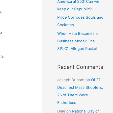
America at 250: Can we
keep our Republic?
on
Pride Corrodes Souls and
Societies
When Hate Becomes a
nd
Business Model: The
SPLC’s Alleged Racket
ate
Recent Comments
Joseph Dupont
on
Of 27
Deadliest Mass Shooters,
26 of Them Were
Fatherless
Dale
on
National Day of