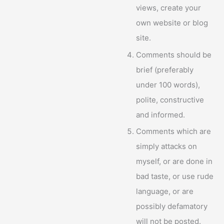
views, create your
own website or blog
site.
Comments should be
brief (preferably
under 100 words),
polite, constructive
and informed.
Comments which are
simply attacks on
myself, or are done in
bad taste, or use rude
language, or are
possibly defamatory
will not be posted.