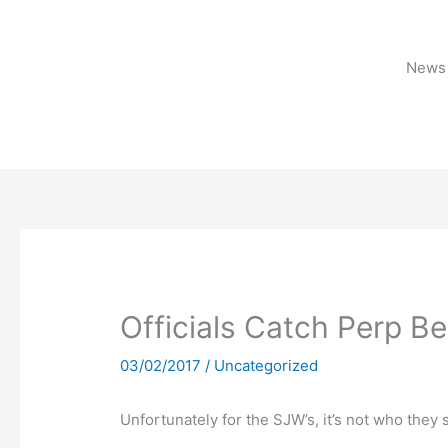
Skip
to
content
News 
Officials Catch Perp Be
03/02/2017
/
Uncategorized
Unfortunately for the SJW’s, it’s not who they 