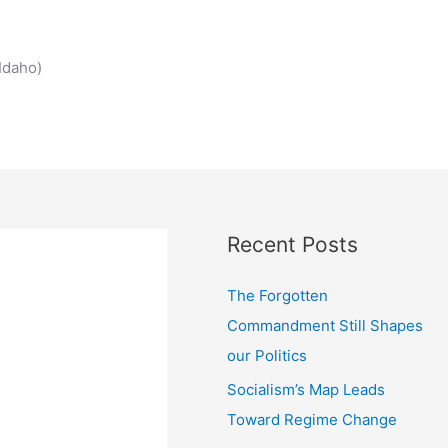
Idaho)
Recent Posts
The Forgotten
Commandment Still Shapes
our Politics
Socialism’s Map Leads
Toward Regime Change