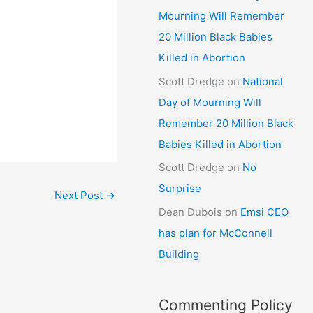
Mourning Will Remember
20 Million Black Babies
Killed in Abortion
Scott Dredge
on
National
Day of Mourning Will
Remember 20 Million Black
Babies Killed in Abortion
Scott Dredge
on
No
Surprise
Next Post
→
Dean Dubois
on
Emsi CEO
has plan for McConnell
Building
Commenting Policy