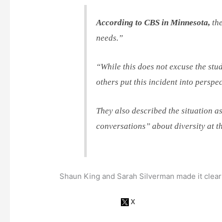
According to CBS in Minnesota,
the
needs.”
“While this does not excuse the stud
others put this incident into perspec
They also described the situation a
conversations” about diversity at t
Shaun King and Sarah Silverman made it clear 