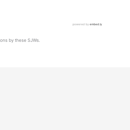
tions by these SJWs.