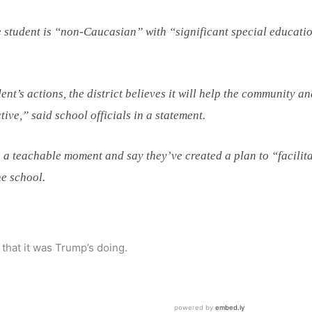
 student is “non-Caucasian” with “significant special educati
ent’s actions, the district believes it will help the community a
tive,” said school officials in a statement.
s a teachable moment and say they’ve created a plan to “facilit
he school.
that it was Trump’s doing.