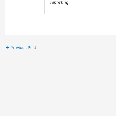
reporting.
←
Previous Post