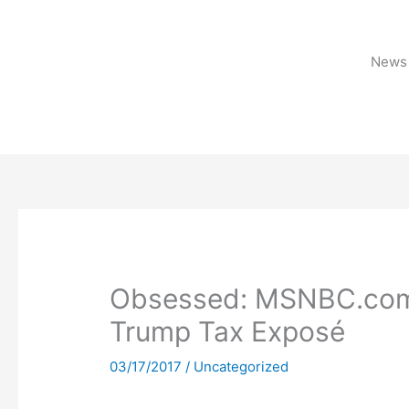
Skip
to
content
News 
Obsessed: MSNBC.com F
Trump Tax Exposé
03/17/2017
/
Uncategorized