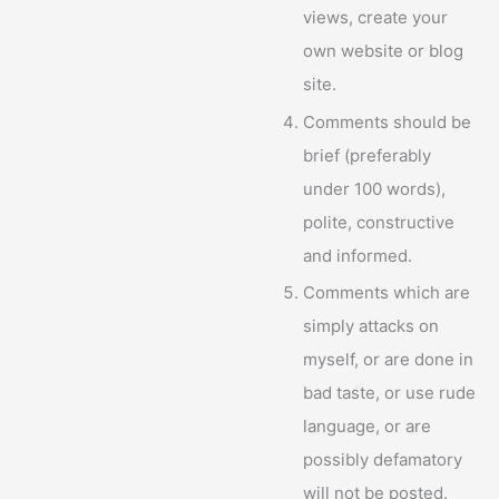
views, create your
own website or blog
site.
Comments should be
brief (preferably
under 100 words),
polite, constructive
and informed.
Comments which are
simply attacks on
myself, or are done in
bad taste, or use rude
language, or are
possibly defamatory
will not be posted.