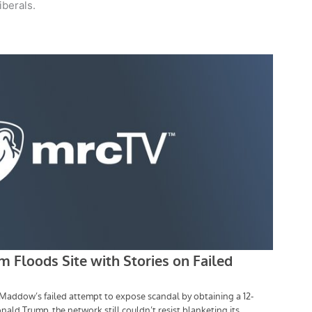
iberals.