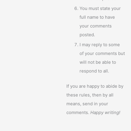
You must state your
full name to have
your comments
posted.
I may reply to some
of your comments but
will not be able to
respond to all.
If you are happy to abide by
these rules, then by all
means, send in your
comments.
Happy writing!