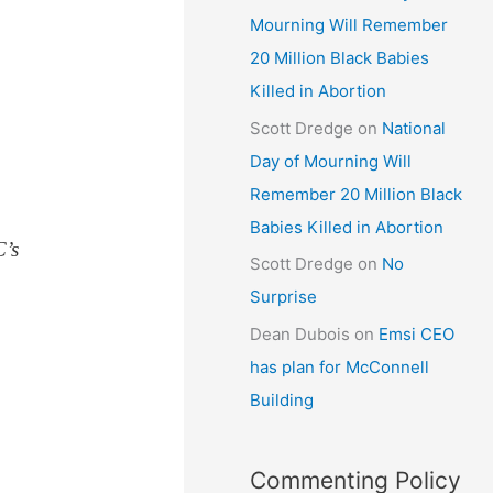
Mourning Will Remember
20 Million Black Babies
Killed in Abortion
Scott Dredge
on
National
Day of Mourning Will
Remember 20 Million Black
Babies Killed in Abortion
C’s
Scott Dredge
on
No
Surprise
Dean Dubois
on
Emsi CEO
has plan for McConnell
Building
Commenting Policy