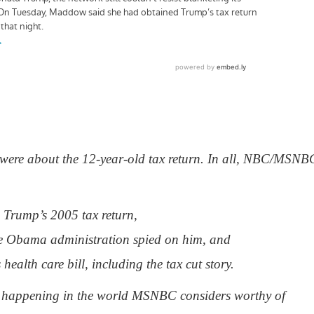
es” were about the 12-year-old tax return. In all, NBC/MSNB
n Trump’s 2005 tax return,
e Obama administration spied on him, and
health care bill, including the tax cut story.
se happening in the world MSNBC considers worthy of