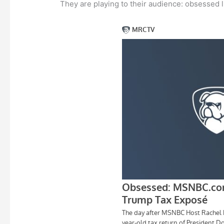
They are playing to their audience: obsessed l