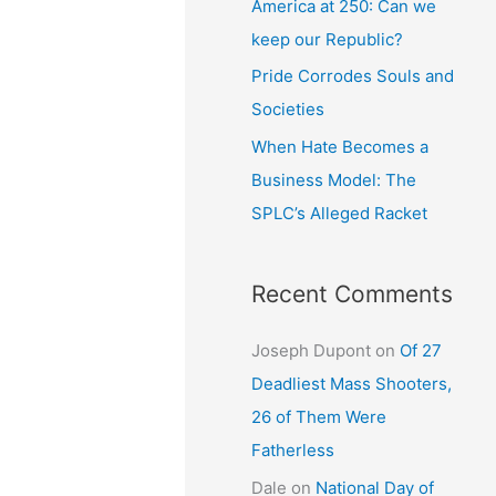
America at 250: Can we
keep our Republic?
Pride Corrodes Souls and
Societies
When Hate Becomes a
Business Model: The
SPLC’s Alleged Racket
Recent Comments
Joseph Dupont
on
Of 27
Deadliest Mass Shooters,
26 of Them Were
Fatherless
Dale
on
National Day of