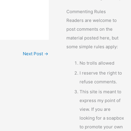
Commenting Rules
Readers are welcome to
post comments on the
material posted here, but
some simple rules apply:
Next Post
→
No trolls allowed
I reserve the right to
refuse comments.
This site is meant to
express my point of
view. If you are
looking for a soapbox
to promote your own