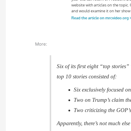
More:
Six of its first eight “top stori
top 10 stories consisted of:
Six exclusively focused o
Two on Trump’s claim th
Two criticizing the GOP’s 
Apparently, there’s not much el