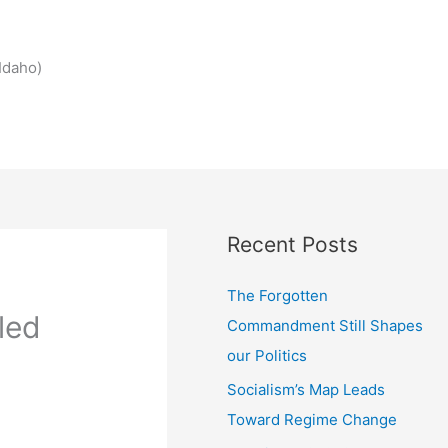
Idaho)
Recent Posts
The Forgotten
led
Commandment Still Shapes
our Politics
Socialism’s Map Leads
Toward Regime Change