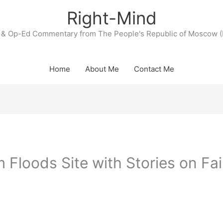
Right-Mind
& Op-Ed Commentary from The People's Republic of Moscow (
Home
About Me
Contact Me
loods Site with Stories on Fai