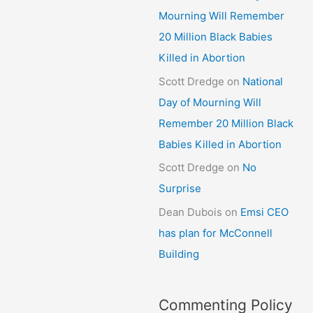
Mourning Will Remember
20 Million Black Babies
Killed in Abortion
Scott Dredge
on
National
Day of Mourning Will
Remember 20 Million Black
Babies Killed in Abortion
Scott Dredge
on
No
Surprise
Dean Dubois
on
Emsi CEO
has plan for McConnell
Building
Commenting Policy