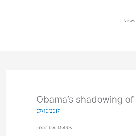
Skip
to
content
News 
Obama’s shadowing of 
07/10/2017
From Lou Dobbs