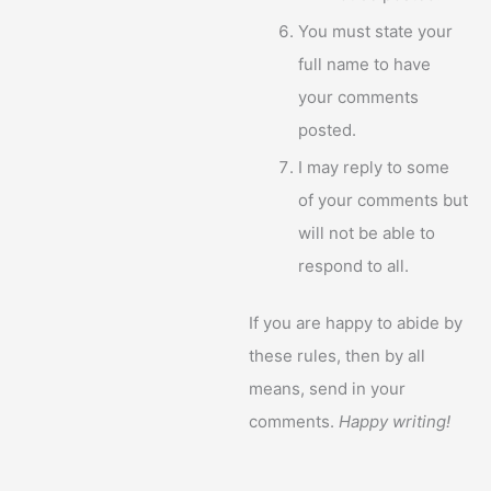
You must state your
full name to have
your comments
posted.
I may reply to some
of your comments but
will not be able to
respond to all.
If you are happy to abide by
these rules, then by all
means, send in your
comments.
Happy writing!