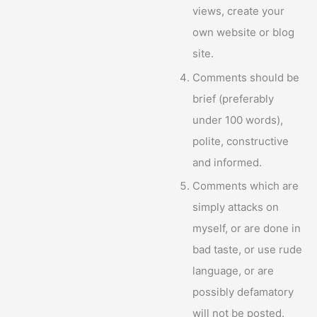
views, create your
own website or blog
site.
Comments should be
brief (preferably
under 100 words),
polite, constructive
and informed.
Comments which are
simply attacks on
myself, or are done in
bad taste, or use rude
language, or are
possibly defamatory
will not be posted.