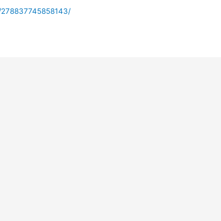
s/278837745858143/