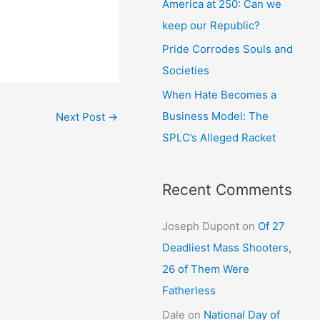
America at 250: Can we
keep our Republic?
Pride Corrodes Souls and
Societies
When Hate Becomes a
Business Model: The
Next Post
→
SPLC’s Alleged Racket
Recent Comments
Joseph Dupont
on
Of 27
Deadliest Mass Shooters,
26 of Them Were
Fatherless
Dale
on
National Day of