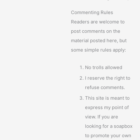
Commenting Rules
Readers are welcome to
post comments on the
material posted here, but
some simple rules apply:
No trolls allowed
I reserve the right to
refuse comments.
This site is meant to
express my point of
view. If you are
looking for a soapbox
to promote your own