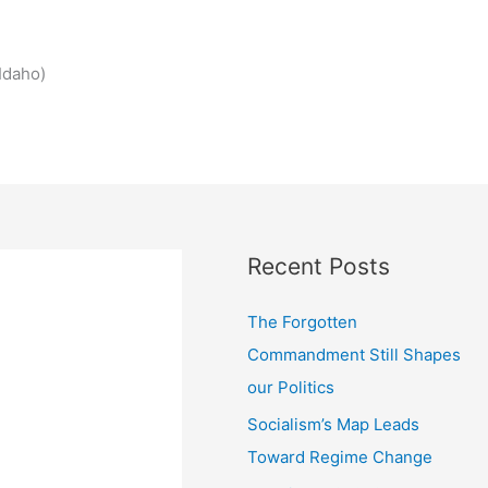
Idaho)
Recent Posts
The Forgotten
Commandment Still Shapes
our Politics
Socialism’s Map Leads
Toward Regime Change