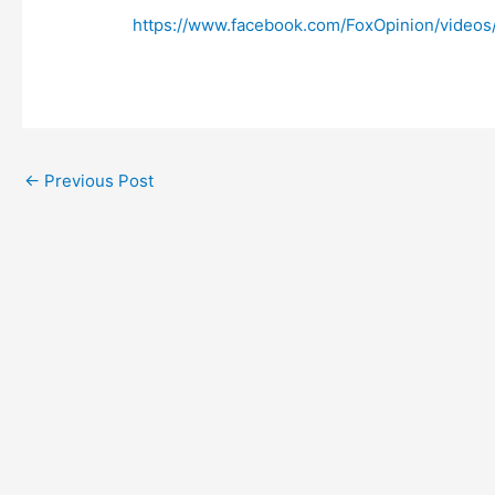
https://www.facebook.com/FoxOpinion/video
←
Previous Post