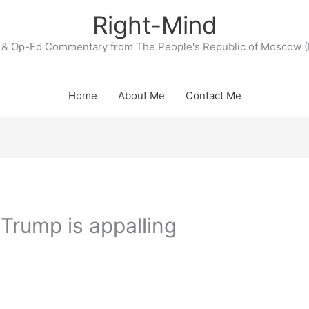
Right-Mind
& Op-Ed Commentary from The People's Republic of Moscow (
Home
About Me
Contact Me
Trump is appalling