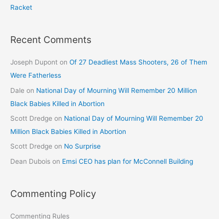
Racket
Recent Comments
Joseph Dupont
on
Of 27 Deadliest Mass Shooters, 26 of Them
Were Fatherless
Dale
on
National Day of Mourning Will Remember 20 Million
Black Babies Killed in Abortion
Scott Dredge
on
National Day of Mourning Will Remember 20
Million Black Babies Killed in Abortion
Scott Dredge
on
No Surprise
Dean Dubois
on
Emsi CEO has plan for McConnell Building
Commenting Policy
Commenting Rules