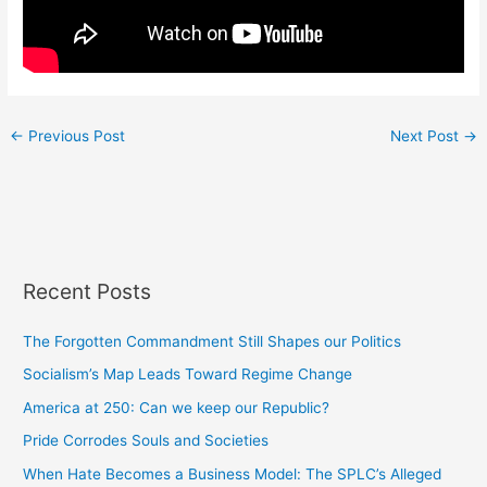
←
Previous Post
Next Post
→
Recent Posts
The Forgotten Commandment Still Shapes our Politics
Socialism’s Map Leads Toward Regime Change
America at 250: Can we keep our Republic?
Pride Corrodes Souls and Societies
When Hate Becomes a Business Model: The SPLC’s Alleged