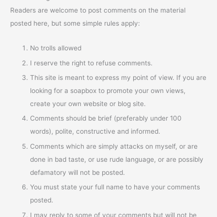
Readers are welcome to post comments on the material
posted here, but some simple rules apply:
No trolls allowed
I reserve the right to refuse comments.
This site is meant to express my point of view. If you are
looking for a soapbox to promote your own views,
create your own website or blog site.
Comments should be brief (preferably under 100
words), polite, constructive and informed.
Comments which are simply attacks on myself, or are
done in bad taste, or use rude language, or are possibly
defamatory will not be posted.
You must state your full name to have your comments
posted.
I may reply to some of your comments but will not be