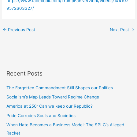
https://www.facebook.com/TrumpFanNetWork/videos/144102
9572603327/
←
Previous Post
Next Post
→
Recent Posts
The Forgotten Commandment Still Shapes our Politics
Socialism’s Map Leads Toward Regime Change
America at 250: Can we keep our Republic?
Pride Corrodes Souls and Societies
When Hate Becomes a Business Model: The SPLC’s Alleged
Racket