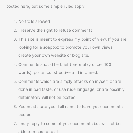
posted here, but some simple rules apply:
No trolls allowed
I reserve the right to refuse comments.
This site is meant to express my point of view. If you are
looking for a soapbox to promote your own views,
create your own website or blog site.
Comments should be brief (preferably under 100
words), polite, constructive and informed.
Comments which are simply attacks on myself, or are
done in bad taste, or use rude language, or are possibly
defamatory will not be posted.
You must state your full name to have your comments
posted.
I may reply to some of your comments but will not be
able to respond to all.