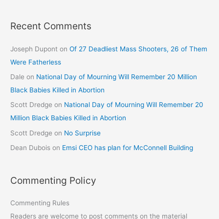
Recent Comments
Joseph Dupont
on
Of 27 Deadliest Mass Shooters, 26 of Them
Were Fatherless
Dale
on
National Day of Mourning Will Remember 20 Million
Black Babies Killed in Abortion
Scott Dredge
on
National Day of Mourning Will Remember 20
Million Black Babies Killed in Abortion
Scott Dredge
on
No Surprise
Dean Dubois
on
Emsi CEO has plan for McConnell Building
Commenting Policy
Commenting Rules
Readers are welcome to post comments on the material