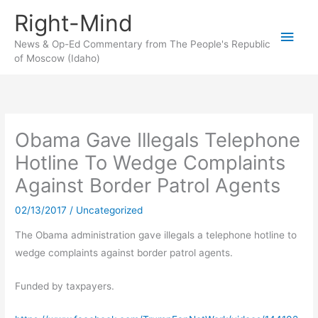
Skip
Right-Mind
to
Main
content
News & Op-Ed Commentary from The People's Republic
of Moscow (Idaho)
Men
Obama Gave Illegals Telephone
Hotline To Wedge Complaints
Against Border Patrol Agents
02/13/2017
/
Uncategorized
The Obama administration gave illegals a telephone hotline to
wedge complaints against border patrol agents.
Funded by taxpayers.