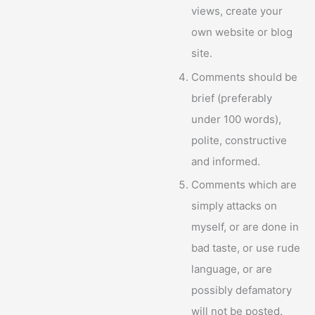
views, create your
own website or blog
site.
Comments should be
brief (preferably
under 100 words),
polite, constructive
and informed.
Comments which are
simply attacks on
myself, or are done in
bad taste, or use rude
language, or are
possibly defamatory
will not be posted.