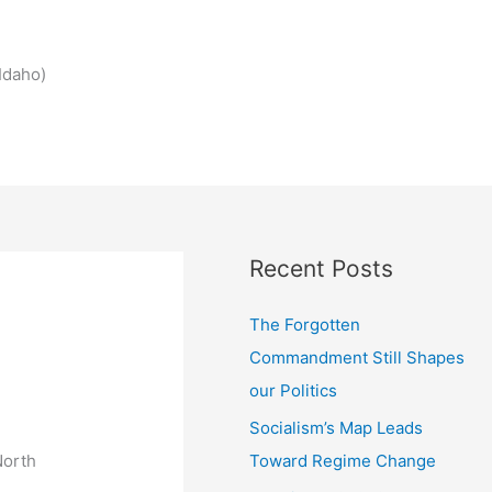
Idaho)
Recent Posts
The Forgotten
Commandment Still Shapes
our Politics
Socialism’s Map Leads
Toward Regime Change
North