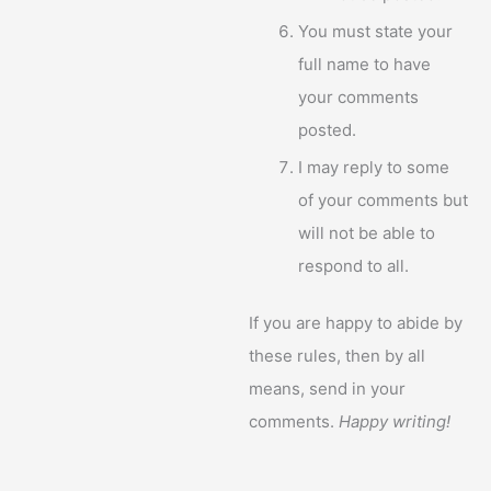
You must state your
full name to have
your comments
posted.
I may reply to some
of your comments but
will not be able to
respond to all.
If you are happy to abide by
these rules, then by all
means, send in your
comments.
Happy writing!