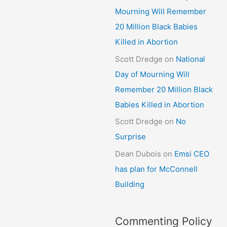
Mourning Will Remember
20 Million Black Babies
Killed in Abortion
Scott Dredge
on
National
Day of Mourning Will
Remember 20 Million Black
Babies Killed in Abortion
Scott Dredge
on
No
Surprise
Dean Dubois
on
Emsi CEO
has plan for McConnell
Building
Commenting Policy