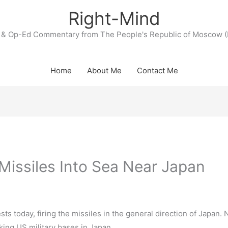
Right-Mind
& Op-Ed Commentary from The People's Republic of Moscow (
Home
About Me
Contact Me
Missiles Into Sea Near Japan
ests today, firing the missiles in the general direction of Japan. 
cking US military bases in Japan.