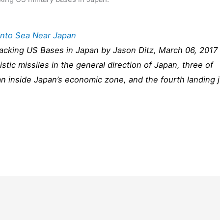
Into Sea Near Japan
ttacking US Bases in Japan by Jason Ditz, March 06, 2017
istic missiles in the general direction of Japan, three of
an inside Japan’s economic zone, and the fourth landing 