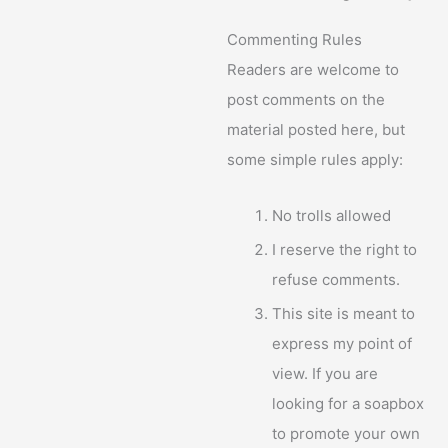
Commenting Rules
Readers are welcome to
post comments on the
material posted here, but
some simple rules apply:
No trolls allowed
I reserve the right to
refuse comments.
This site is meant to
express my point of
view. If you are
looking for a soapbox
to promote your own