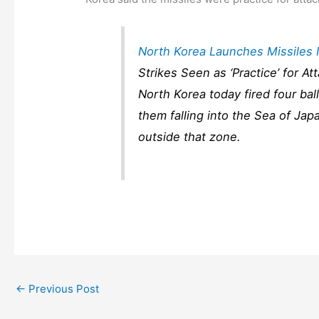
North Korea Launches Missiles 
Strikes Seen as ‘Practice’ for A
North Korea today fired four ball
them falling into the Sea of Jap
outside that zone.
←
Previous Post