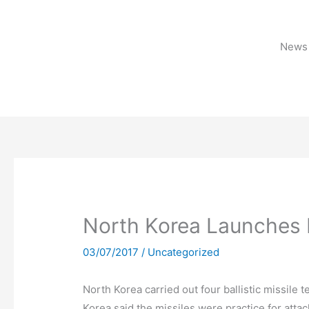
Skip
to
content
News 
North Korea Launches 
03/07/2017
/
Uncategorized
North Korea carried out four ballistic missile t
Korea said the missiles were practice for atta