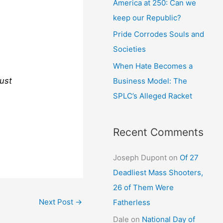
America at 250: Can we
keep our Republic?
Pride Corrodes Souls and
Societies
When Hate Becomes a
just
Business Model: The
SPLC’s Alleged Racket
Recent Comments
Joseph Dupont
on
Of 27
Deadliest Mass Shooters,
26 of Them Were
Next Post
→
Fatherless
Dale
on
National Day of