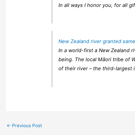
In all ways I honor you, for all gi
New Zealand river granted same
In a world-first a New Zealand 
being. The local Māori tribe of 
of their river – the third-larges
←
Previous Post