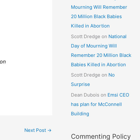
Mourning Will Remember
20 Million Black Babies
Killed in Abortion
Scott Dredge
on
National
Day of Mourning Will
Remember 20 Million Black
ion
Babies Killed in Abortion
Scott Dredge
on
No
Surprise
Dean Dubois
on
Emsi CEO
has plan for McConnell
Building
Next Post
→
Commenting Policy