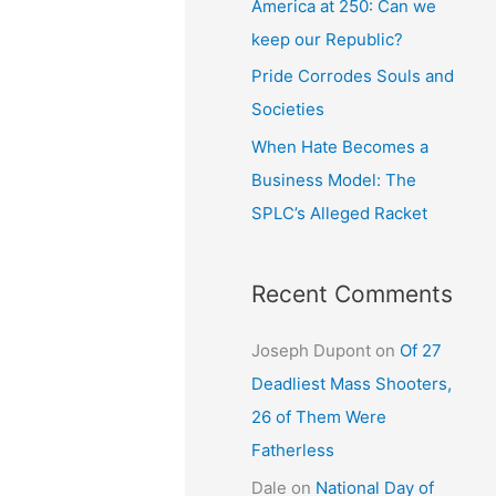
America at 250: Can we
keep our Republic?
Pride Corrodes Souls and
Societies
When Hate Becomes a
Business Model: The
SPLC’s Alleged Racket
Recent Comments
Joseph Dupont
on
Of 27
Deadliest Mass Shooters,
26 of Them Were
Fatherless
Dale
on
National Day of