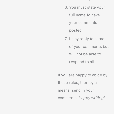
You must state your
full name to have
your comments
posted.
I may reply to some
of your comments but
will not be able to
respond to all.
If you are happy to abide by
these rules, then by all
means, send in your
comments.
Happy writing!