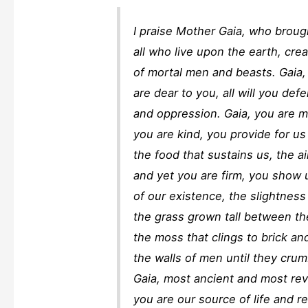
I praise Mother Gaia, who brough
all who live upon the earth, cre
of mortal men and beasts. Gaia, 
are dear to you, all will you de
and oppression. Gaia, you are m
you are kind, you provide for 
the food that sustains us, the a
and yet you are firm, you show 
of our existence, the slightness 
the grass grown tall between the
the moss that clings to brick an
the walls of men until they crumb
Gaia, most ancient and most re
you are our source of life and re