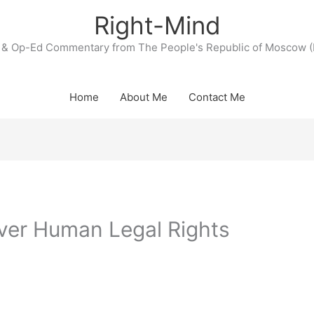
Right-Mind
& Op-Ed Commentary from The People's Republic of Moscow (
Home
About Me
Contact Me
ver Human Legal Rights