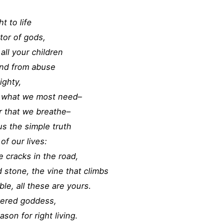
t to life
ator of gods,
all your children
fend from abuse
ighty,
us what we most need–
ir that we breathe–
us the simple truth
of our lives:
 cracks in the road,
d stone, the vine that climbs
le, all these are yours.
vered goddess,
ason for right living.