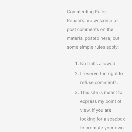
Commenting Rules
Readers are welcome to
post comments on the
material posted here, but
some simple rules apply:
No trolls allowed
I reserve the right to
refuse comments.
This site is meant to
express my point of
view. If you are
looking for a soapbox
to promote your own