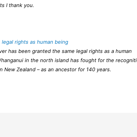
fts I thank you.
 legal rights as human being
river has been granted the same legal rights as a human
Whanganui in the north island has fought for the recognit
t in New Zealand – as an ancestor for 140 years.