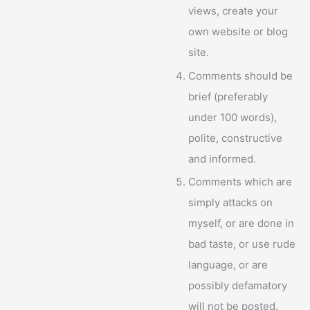
views, create your
own website or blog
site.
Comments should be
brief (preferably
under 100 words),
polite, constructive
and informed.
Comments which are
simply attacks on
myself, or are done in
bad taste, or use rude
language, or are
possibly defamatory
will not be posted.