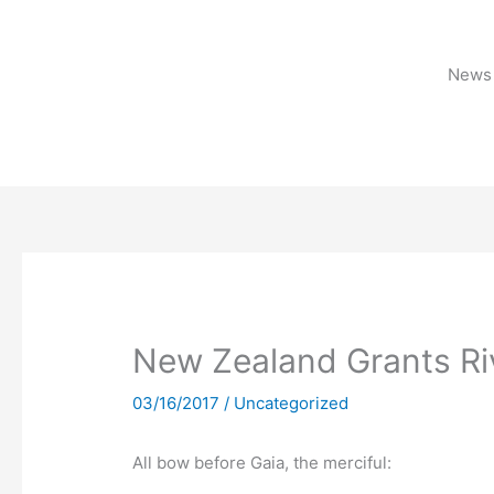
Skip
to
content
News 
New Zealand Grants Ri
03/16/2017
/
Uncategorized
All bow before Gaia, the merciful: