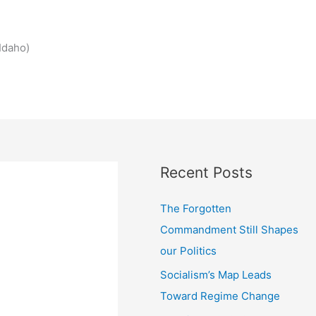
Idaho)
Recent Posts
The Forgotten
Commandment Still Shapes
our Politics
Socialism’s Map Leads
Toward Regime Change