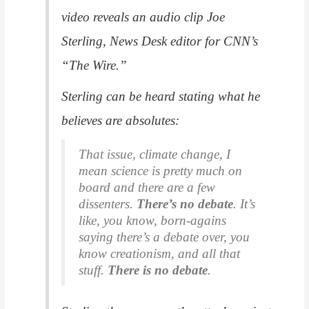
video reveals an audio clip Joe
Sterling, News Desk editor for CNN’s
“The Wire.”
Sterling can be heard stating what he
believes are absolutes:
That issue, climate change, I
mean science is pretty much on
board and there are a few
dissenters.
There’s no debate
. It’s
like, you know, born-agains
saying there’s a debate over, you
know creationism, and all that
stuff.
There is no debate
.