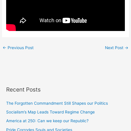
←
Previous Post
Next Post
→
Recent Posts
The Forgotten Commandment Still Shapes our Politics
Socialism’s Map Leads Toward Regime Change
America at 250: Can we keep our Republic?
Pride Corrodes Souls and Societies