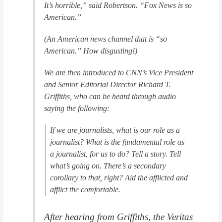
It’s horrible,” said Robertson. “Fox News is so
American.”
(An American news channel that is “so
American.” How disgusting!)
We are then introduced to CNN’s Vice President
and Senior Editorial Director Richard T.
Griffiths, who can be heard through audio
saying the following:
If we are journalists, what is our role as a
journalist? What is the fundamental role as
a journalist, for us to do? Tell a story. Tell
what’s going on. There’s a secondary
corollary to that, right? Aid the afflicted and
afflict the comfortable.
After hearing from Griffiths, the Veritas