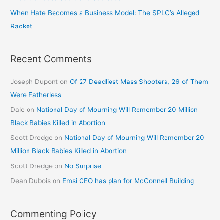
When Hate Becomes a Business Model: The SPLC’s Alleged
Racket
Recent Comments
Joseph Dupont
on
Of 27 Deadliest Mass Shooters, 26 of Them
Were Fatherless
Dale
on
National Day of Mourning Will Remember 20 Million
Black Babies Killed in Abortion
Scott Dredge
on
National Day of Mourning Will Remember 20
Million Black Babies Killed in Abortion
Scott Dredge
on
No Surprise
Dean Dubois
on
Emsi CEO has plan for McConnell Building
Commenting Policy