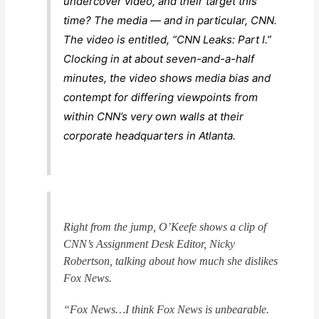
undercover video, and their target this
time? The media — and in particular, CNN.
The video is entitled, “CNN Leaks: Part I.”
Clocking in at about seven-and-a-half
minutes, the video shows media bias and
contempt for differing viewpoints from
within CNN’s very own walls at their
corporate headquarters in Atlanta.
Right from the jump, O’Keefe shows a clip of
CNN’s Assignment Desk Editor, Nicky
Robertson, talking about how much she dislikes
Fox News.
“Fox News…I think Fox News is unbearable.