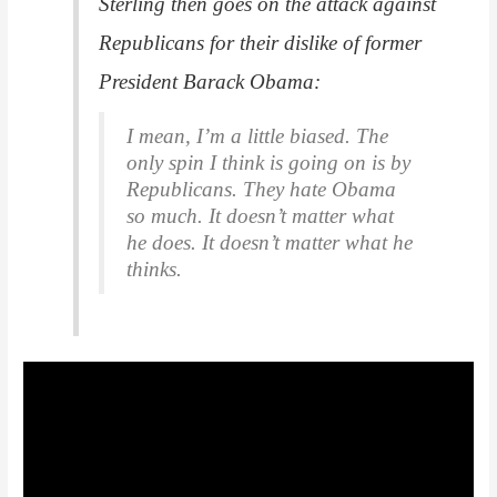
Sterling then goes on the attack against
Republicans for their dislike of former
President Barack Obama:
I mean, I’m a little biased. The
only spin I think is going on is by
Republicans. They hate Obama
so much. It doesn’t matter what
he does. It doesn’t matter what he
thinks.