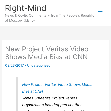
Skip
Right-Mind
to
Main
content
News & Op-Ed Commentary from The People's Republic
of Moscow (Idaho)
Men
New Project Veritas Video
Shows Media Bias at CNN
02/23/2017
/
Uncategorized
New Project Veritas Video Shows Media
Bias at CNN
James O’Keefe’s Project Veritas
organization just dropped another