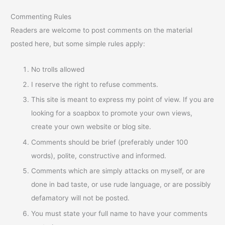
Commenting Rules
Readers are welcome to post comments on the material
posted here, but some simple rules apply:
No trolls allowed
I reserve the right to refuse comments.
This site is meant to express my point of view. If you are
looking for a soapbox to promote your own views,
create your own website or blog site.
Comments should be brief (preferably under 100
words), polite, constructive and informed.
Comments which are simply attacks on myself, or are
done in bad taste, or use rude language, or are possibly
defamatory will not be posted.
You must state your full name to have your comments