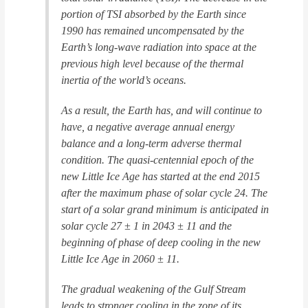
portion of TSI absorbed by the Earth since
1990 has remained uncompensated by the
Earth’s long-wave radiation into space at the
previous high level because of the thermal
inertia of the world’s oceans.
As a result, the Earth has, and will continue to
have, a negative average annual energy
balance and a long-term adverse thermal
condition. The quasi-centennial epoch of the
new Little Ice Age has started at the end 2015
after the maximum phase of solar cycle 24. The
start of a solar grand minimum is anticipated in
solar cycle 27 ± 1 in 2043 ± 11 and the
beginning of phase of deep cooling in the new
Little Ice Age in 2060 ± 11.
The gradual weakening of the Gulf Stream
leads to stronger cooling in the zone of its