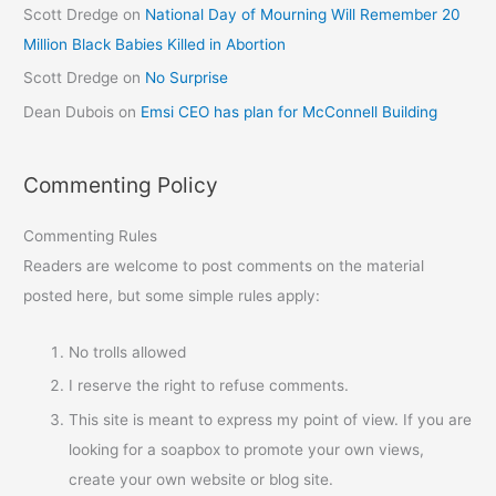
Scott Dredge
on
National Day of Mourning Will Remember 20
Million Black Babies Killed in Abortion
Scott Dredge
on
No Surprise
Dean Dubois
on
Emsi CEO has plan for McConnell Building
Commenting Policy
Commenting Rules
Readers are welcome to post comments on the material
posted here, but some simple rules apply:
No trolls allowed
I reserve the right to refuse comments.
This site is meant to express my point of view. If you are
looking for a soapbox to promote your own views,
create your own website or blog site.