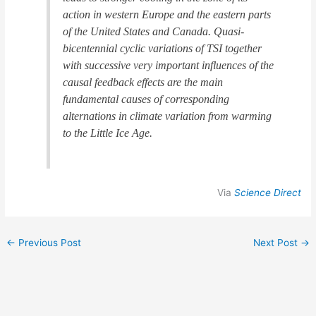
action in western Europe and the eastern parts
of the United States and Canada. Quasi-
bicentennial cyclic variations of TSI together
with successive very important influences of the
causal feedback effects are the main
fundamental causes of corresponding
alternations in climate variation from warming
to the Little Ice Age.
Via
Science Direct
←
Previous Post
Next Post
→