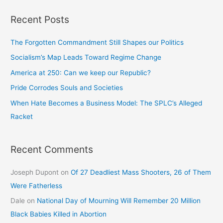
Recent Posts
The Forgotten Commandment Still Shapes our Politics
Socialism’s Map Leads Toward Regime Change
America at 250: Can we keep our Republic?
Pride Corrodes Souls and Societies
When Hate Becomes a Business Model: The SPLC’s Alleged
Racket
Recent Comments
Joseph Dupont
on
Of 27 Deadliest Mass Shooters, 26 of Them
Were Fatherless
Dale
on
National Day of Mourning Will Remember 20 Million
Black Babies Killed in Abortion