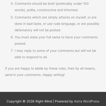
Comments should be brief (preferably under 100
words), polite, constructive and informed.
Comments which are simply attacks on myself, or are
done in bad taste, or use rude language, or are possibly
defamatory will not be posted.
You must state your full name to have your comments
posted.
I may reply to some of your comments but will not be
able to respond to all.
If you are happy to abide by these rules, then by all means,
send in your comments.
Happy writing!
Copyright © 2026
Right-Mind
| Powered by
Astra WordPress