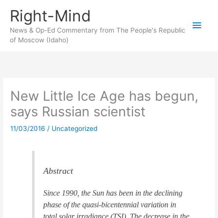
Skip
Right-Mind
to
Main
content
News & Op-Ed Commentary from The People's Republic
of Moscow (Idaho)
Men
New Little Ice Age has begun,
says Russian scientist
11/03/2016
/
Uncategorized
Abstract
Since 1990, the Sun has been in the declining
phase of the quasi-bicentennial variation in
total solar irradiance (TSI). The decrease in the