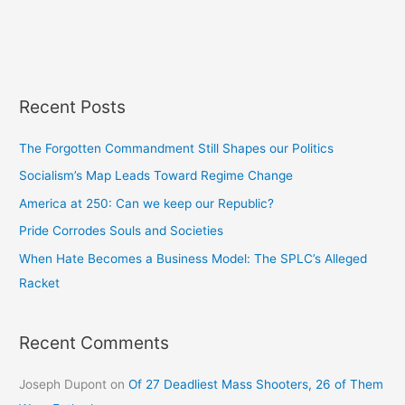
Recent Posts
The Forgotten Commandment Still Shapes our Politics
Socialism’s Map Leads Toward Regime Change
America at 250: Can we keep our Republic?
Pride Corrodes Souls and Societies
When Hate Becomes a Business Model: The SPLC’s Alleged
Racket
Recent Comments
Joseph Dupont
on
Of 27 Deadliest Mass Shooters, 26 of Them