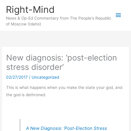
Skip
Right-Mind
to
Main
content
News & Op-Ed Commentary from The People's Republic
of Moscow (Idaho)
Men
New diagnosis: ‘post-election
stress disorder’
02/27/2017
/
Uncategorized
This is what happens when you make the state your god, and
the god is dethroned.
A New Diagnosis: ‘Post-Election Stress