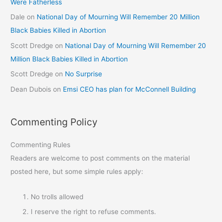
Were Fatherless
Dale
on
National Day of Mourning Will Remember 20 Million
Black Babies Killed in Abortion
Scott Dredge
on
National Day of Mourning Will Remember 20
Million Black Babies Killed in Abortion
Scott Dredge
on
No Surprise
Dean Dubois
on
Emsi CEO has plan for McConnell Building
Commenting Policy
Commenting Rules
Readers are welcome to post comments on the material
posted here, but some simple rules apply:
No trolls allowed
I reserve the right to refuse comments.