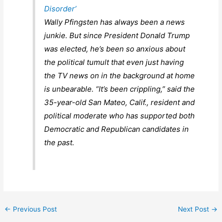
Disorder’
Wally Pfingsten has always been a news
junkie. But since President Donald Trump
was elected, he’s been so anxious about
the political tumult that even just having
the TV news on in the background at home
is unbearable. “It’s been crippling,” said the
35-year-old San Mateo, Calif., resident and
political moderate who has supported both
Democratic and Republican candidates in
the past.
←
Previous Post
Next Post
→