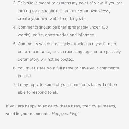
This site is meant to express my point of view. If you are
looking for a soapbox to promote your own views,
create your own website or blog site.
Comments should be brief (preferably under 100
words), polite, constructive and informed.
Comments which are simply attacks on myself, or are
done in bad taste, or use rude language, or are possibly
defamatory will not be posted.
You must state your full name to have your comments
posted.
I may reply to some of your comments but will not be
able to respond to all.
If you are happy to abide by these rules, then by all means,
send in your comments.
Happy writing!