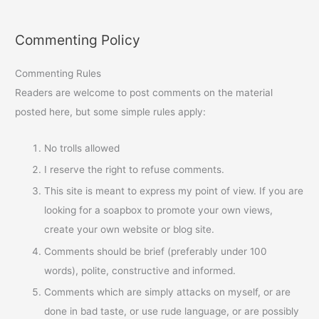
Commenting Policy
Commenting Rules
Readers are welcome to post comments on the material
posted here, but some simple rules apply:
No trolls allowed
I reserve the right to refuse comments.
This site is meant to express my point of view. If you are
looking for a soapbox to promote your own views,
create your own website or blog site.
Comments should be brief (preferably under 100
words), polite, constructive and informed.
Comments which are simply attacks on myself, or are
done in bad taste, or use rude language, or are possibly