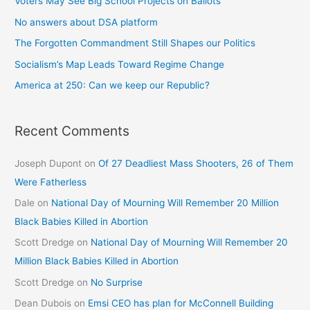
Voters May See Big School Projects on Ballots
No answers about DSA platform
The Forgotten Commandment Still Shapes our Politics
Socialism’s Map Leads Toward Regime Change
America at 250: Can we keep our Republic?
Recent Comments
Joseph Dupont
on
Of 27 Deadliest Mass Shooters, 26 of Them
Were Fatherless
Dale
on
National Day of Mourning Will Remember 20 Million
Black Babies Killed in Abortion
Scott Dredge
on
National Day of Mourning Will Remember 20
Million Black Babies Killed in Abortion
Scott Dredge
on
No Surprise
Dean Dubois
on
Emsi CEO has plan for McConnell Building