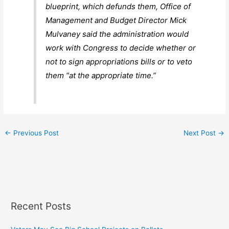
blueprint, which defunds them, Office of
Management and Budget Director Mick
Mulvaney said the administration would
work with Congress to decide whether or
not to sign appropriations bills or to veto
them “at the appropriate time.”
←
Previous Post
Next Post
→
Recent Posts