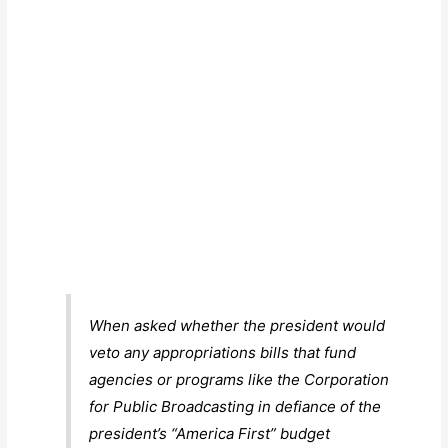
When asked whether the president would
veto any appropriations bills that fund
agencies or programs like the Corporation
for Public Broadcasting in defiance of the
president’s “America First” budget