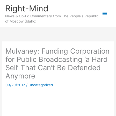
Skip
Right-Mind
to
Main
content
News & Op-Ed Commentary from The People's Republic
of Moscow (Idaho)
Men
Mulvaney: Funding Corporation
for Public Broadcasting ‘a Hard
Sell’ That Can’t Be Defended
Anymore
03/20/2017
/
Uncategorized