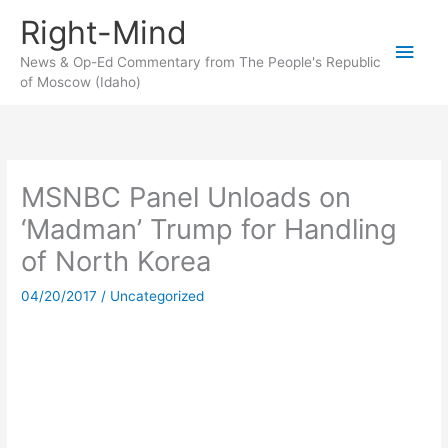
Skip
Right-Mind
to
Main
content
News & Op-Ed Commentary from The People's Republic
of Moscow (Idaho)
Men
MSNBC Panel Unloads on
‘Madman’ Trump for Handling
of North Korea
04/20/2017
/
Uncategorized