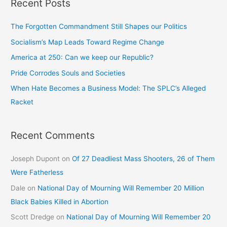
Recent Posts
The Forgotten Commandment Still Shapes our Politics
Socialism’s Map Leads Toward Regime Change
America at 250: Can we keep our Republic?
Pride Corrodes Souls and Societies
When Hate Becomes a Business Model: The SPLC’s Alleged
Racket
Recent Comments
Joseph Dupont
on
Of 27 Deadliest Mass Shooters, 26 of Them
Were Fatherless
Dale
on
National Day of Mourning Will Remember 20 Million
Black Babies Killed in Abortion
Scott Dredge
on
National Day of Mourning Will Remember 20