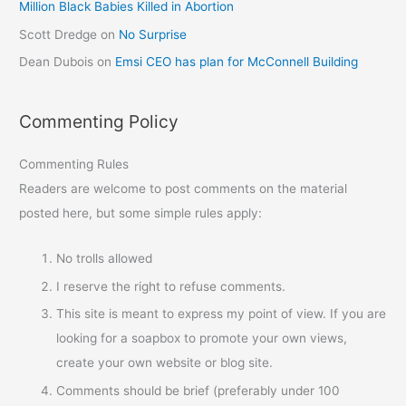
Million Black Babies Killed in Abortion
Scott Dredge
on
No Surprise
Dean Dubois
on
Emsi CEO has plan for McConnell Building
Commenting Policy
Commenting Rules
Readers are welcome to post comments on the material
posted here, but some simple rules apply:
No trolls allowed
I reserve the right to refuse comments.
This site is meant to express my point of view. If you are
looking for a soapbox to promote your own views,
create your own website or blog site.
Comments should be brief (preferably under 100