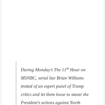
th
During Monday’s
The 11
Hour
on
MSNBC, serial liar Brian Williams
trotted of an expert panel of Trump
critics and let them loose to smear the
President’s actions against North