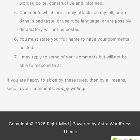
words), polite, constructive and informed.
Comments which are simply attacks on myself, or are
done in bad taste, or use rude language, or are possibly
defamatory will not be posted.
You must state your full name to have your comments
posted.
I may reply to some of your comments but will not be
able to respond to all.
If you are happy to abide by these rules, then by all means,
send in your comments.
Happy writing!
Copyright © 2026
Right-Mind
| Powered by
Astra WordPress
Theme