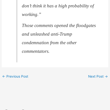
don’t think it has a high probability of
working.”
Those comments opened the floodgates
and unleashed anti-Trump
condemnation from the other
commentators.
←
Previous Post
Next Post
→