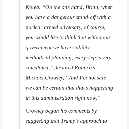
Korea. “On the one hand, Brian, when
you have a dangerous stand-off with a
nuclear-armed adversary, of course,
you would like to think that within our
government we have stability,
methodical planning, every step is very
calculated,” declared
Politico
’s
Michael Crowley, “And I’m not sure
we can be certain that that’s happening
in this administration right now.”
Crowley began his comments by
suggesting that Trump’s approach to