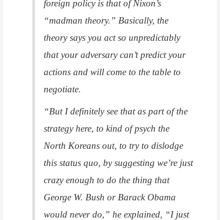
foreign policy is that of Nixon’s
“madman theory.” Basically, the
theory says you act so unpredictably
that your adversary can’t predict your
actions and will come to the table to
negotiate.
“But I definitely see that as part of the
strategy here, to kind of psych the
North Koreans out, to try to dislodge
this status quo, by suggesting we’re just
crazy enough to do the thing that
George W. Bush or Barack Obama
would never do,” he explained, “I just