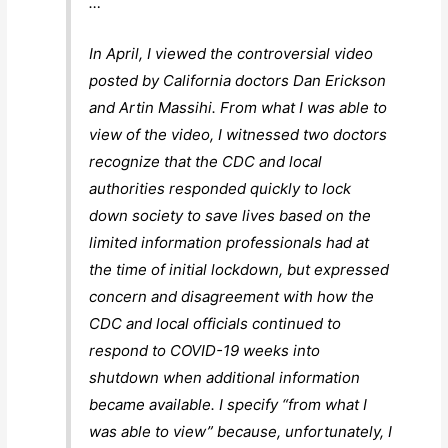
…
In April, I viewed the controversial video
posted by California doctors Dan Erickson
and Artin Massihi. From what I was able to
view of the video, I witnessed two doctors
recognize that the CDC and local
authorities responded quickly to lock
down society to save lives based on the
limited information professionals had at
the time of initial lockdown, but expressed
concern and disagreement with how the
CDC and local officials continued to
respond to COVID-19 weeks into
shutdown when additional information
became available. I specify “from what I
was able to view” because, unfortunately, I