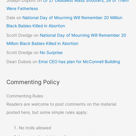
Joseph Dupont
on
Of 27 Deadliest Mass Shooters, 26 of Them
Were Fatherless
Dale
on
National Day of Mourning Will Remember 20 Million
Black Babies Killed in Abortion
Scott Dredge
on
National Day of Mourning Will Remember 20
Million Black Babies Killed in Abortion
Scott Dredge
on
No Surprise
Dean Dubois
on
Emsi CEO has plan for McConnell Building
Commenting Policy
Commenting Rules
Readers are welcome to post comments on the material
posted here, but some simple rules apply:
No trolls allowed