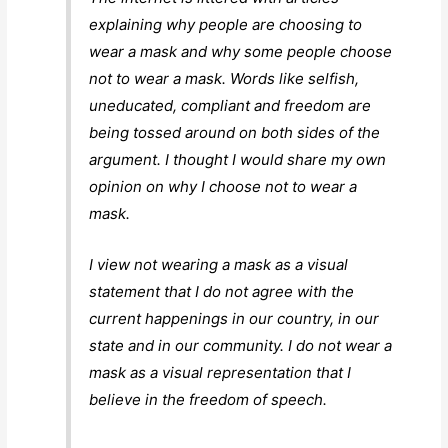
explaining why people are choosing to
wear a mask and why some people choose
not to wear a mask. Words like selfish,
uneducated, compliant and freedom are
being tossed around on both sides of the
argument. I thought I would share my own
opinion on why I choose not to wear a
mask.
I view not wearing a mask as a visual
statement that I do not agree with the
current happenings in our country, in our
state and in our community. I do not wear a
mask as a visual representation that I
believe in the freedom of speech.