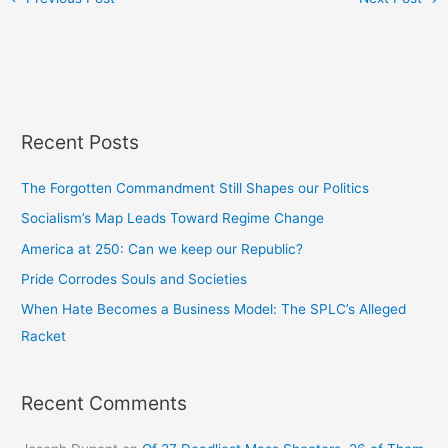
Recent Posts
The Forgotten Commandment Still Shapes our Politics
Socialism’s Map Leads Toward Regime Change
America at 250: Can we keep our Republic?
Pride Corrodes Souls and Societies
When Hate Becomes a Business Model: The SPLC’s Alleged
Racket
Recent Comments