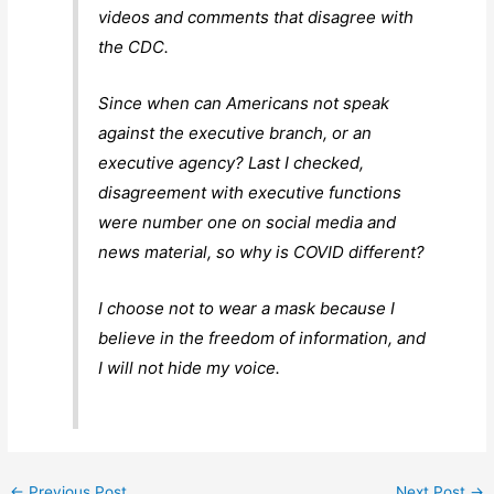
videos and comments that disagree with
the CDC.
Since when can Americans not speak
against the executive branch, or an
executive agency? Last I checked,
disagreement with executive functions
were number one on social media and
news material, so why is COVID different?
I choose not to wear a mask because I
believe in the freedom of information, and
I will not hide my voice.
←
Previous Post
Next Post
→