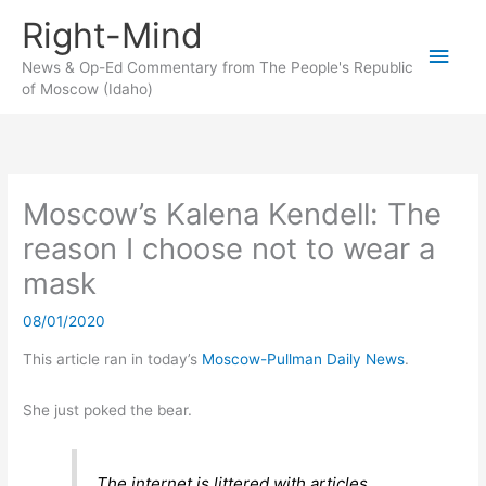
Skip
Right-Mind
to
Main
content
News & Op-Ed Commentary from The People's Republic
of Moscow (Idaho)
Men
Moscow’s Kalena Kendell: The
reason I choose not to wear a
mask
08/01/2020
This article ran in today’s
Moscow-Pullman Daily News
.
She just poked the bear.
The internet is littered with articles