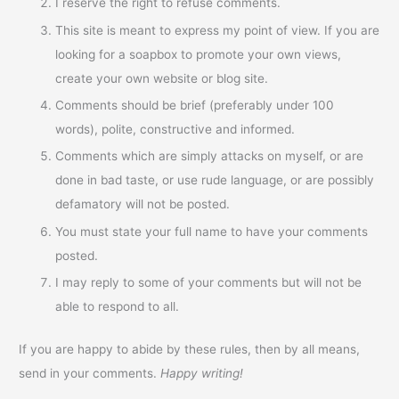
I reserve the right to refuse comments.
This site is meant to express my point of view. If you are
looking for a soapbox to promote your own views,
create your own website or blog site.
Comments should be brief (preferably under 100
words), polite, constructive and informed.
Comments which are simply attacks on myself, or are
done in bad taste, or use rude language, or are possibly
defamatory will not be posted.
You must state your full name to have your comments
posted.
I may reply to some of your comments but will not be
able to respond to all.
If you are happy to abide by these rules, then by all means,
send in your comments.
Happy writing!