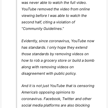
was never able to watch the full video.
YouTube removed the video from online
viewing before I was able to watch the
second half, citing a violation of
“Community Guidelines.”
Evidently, since coronavirus, YouTube now
has standards. I only hope they extend
those standards by removing videos on
how to rob a grocery store or build a bomb
along with removing videos on
disagreement with public policy.
And it is not just YouTube that is censoring
America’s opposing opinions to
coronavirus. Facebook, Twitter and other
social media platforms are also blocking