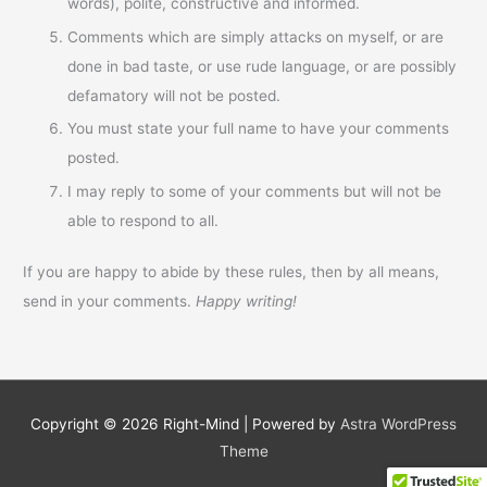
words), polite, constructive and informed.
Comments which are simply attacks on myself, or are
done in bad taste, or use rude language, or are possibly
defamatory will not be posted.
You must state your full name to have your comments
posted.
I may reply to some of your comments but will not be
able to respond to all.
If you are happy to abide by these rules, then by all means,
send in your comments.
Happy writing!
Copyright © 2026
Right-Mind
| Powered by
Astra WordPress
Theme