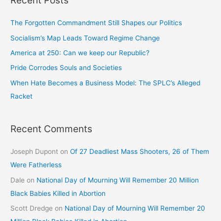
The Forgotten Commandment Still Shapes our Politics
Socialism’s Map Leads Toward Regime Change
America at 250: Can we keep our Republic?
Pride Corrodes Souls and Societies
When Hate Becomes a Business Model: The SPLC’s Alleged
Racket
Recent Comments
Joseph Dupont
on
Of 27 Deadliest Mass Shooters, 26 of Them
Were Fatherless
Dale
on
National Day of Mourning Will Remember 20 Million
Black Babies Killed in Abortion
Scott Dredge
on
National Day of Mourning Will Remember 20