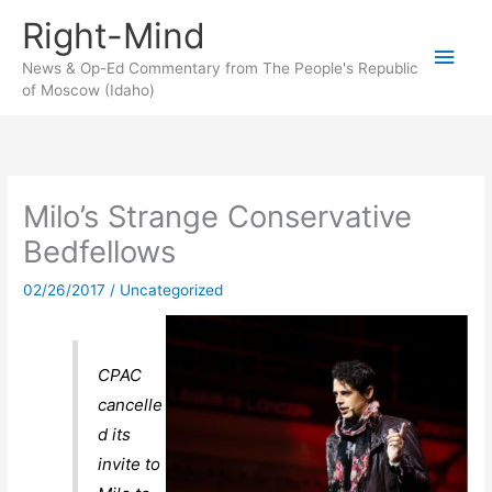
Skip
Right-Mind
to
Main
content
News & Op-Ed Commentary from The People's Republic
of Moscow (Idaho)
Men
Milo’s Strange Conservative
Bedfellows
02/26/2017
/
Uncategorized
CPAC
cancelle
d its
invite to