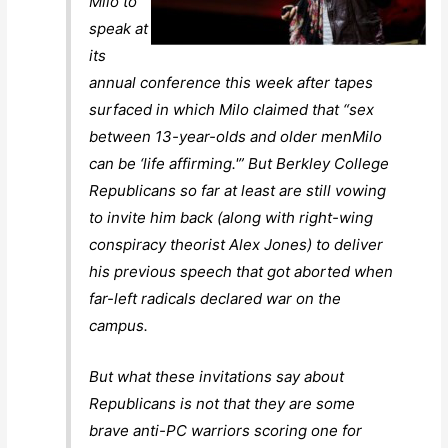
Milo to
speak at
its
annual conference this week after tapes
surfaced in which Milo claimed that “sex
between 13-year-olds and older menMilo
can be ‘life affirming.'” But Berkley College
Republicans so far at least are still vowing
to invite him back (along with right-wing
conspiracy theorist Alex Jones) to deliver
his previous speech that got aborted when
far-left radicals declared war on the
campus.
But what these invitations say about
Republicans is not that they are some
brave anti-PC warriors scoring one for