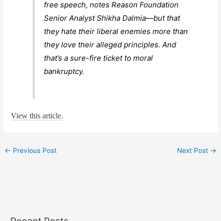
free speech, notes Reason Foundation
Senior Analyst Shikha Dalmia—but that
they hate their liberal enemies more than
they love their alleged principles. And
that’s a sure-fire ticket to moral
bankruptcy.
View this article.
←
Previous Post
Next Post
→
Recent Posts