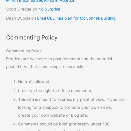
Million Black Babies Killed in Abortion
Scott Dredge
on
No Surprise
Dean Dubois
on
Emsi CEO has plan for McConnell Building
Commenting Policy
Commenting Rules
Readers are welcome to post comments on the material
posted here, but some simple rules apply:
No trolls allowed
I reserve the right to refuse comments.
This site is meant to express my point of view. If you are
looking for a soapbox to promote your own views,
create your own website or blog site.
Comments should be brief (preferably under 100