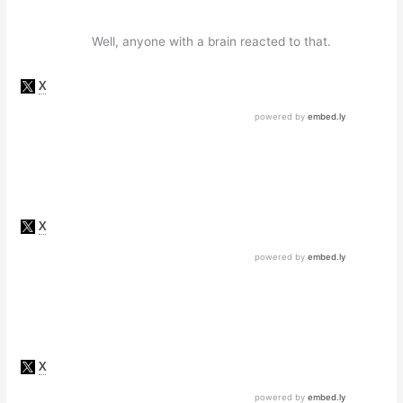
Well, anyone with a brain reacted to that.