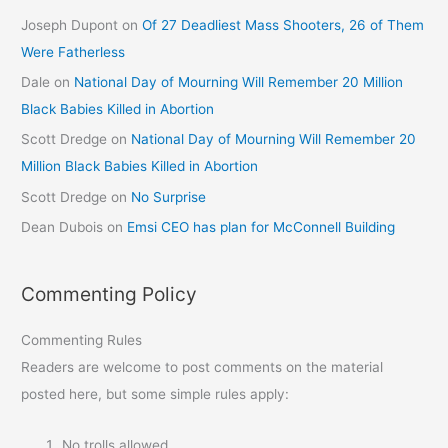
Joseph Dupont
on
Of 27 Deadliest Mass Shooters, 26 of Them
Were Fatherless
Dale
on
National Day of Mourning Will Remember 20 Million
Black Babies Killed in Abortion
Scott Dredge
on
National Day of Mourning Will Remember 20
Million Black Babies Killed in Abortion
Scott Dredge
on
No Surprise
Dean Dubois
on
Emsi CEO has plan for McConnell Building
Commenting Policy
Commenting Rules
Readers are welcome to post comments on the material
posted here, but some simple rules apply:
No trolls allowed