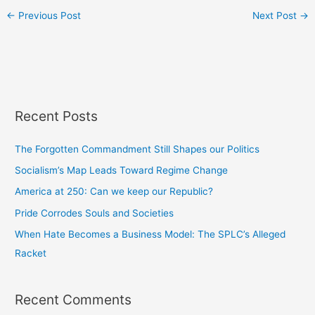
←
Previous Post
Next Post
→
Recent Posts
The Forgotten Commandment Still Shapes our Politics
Socialism’s Map Leads Toward Regime Change
America at 250: Can we keep our Republic?
Pride Corrodes Souls and Societies
When Hate Becomes a Business Model: The SPLC’s Alleged
Racket
Recent Comments