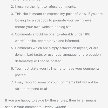
I reserve the right to refuse comments.
This site is meant to express my point of view. If you are
looking for a soapbox to promote your own views,
create your own website or blog site.
Comments should be brief (preferably under 100
words), polite, constructive and informed.
Comments which are simply attacks on myself, or are
done in bad taste, or use rude language, or are possibly
defamatory will not be posted.
You must state your full name to have your comments
posted.
I may reply to some of your comments but will not be
able to respond to all.
If you are happy to abide by these rules, then by all means,
send in your comments.
Happy writing!