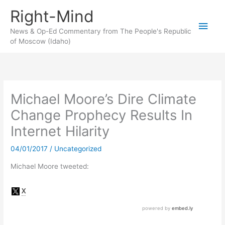
Skip
Right-Mind
to
Main
content
News & Op-Ed Commentary from The People's Republic
of Moscow (Idaho)
Men
Michael Moore’s Dire Climate
Change Prophecy Results In
Internet Hilarity
04/01/2017
/
Uncategorized
Michael Moore tweeted: