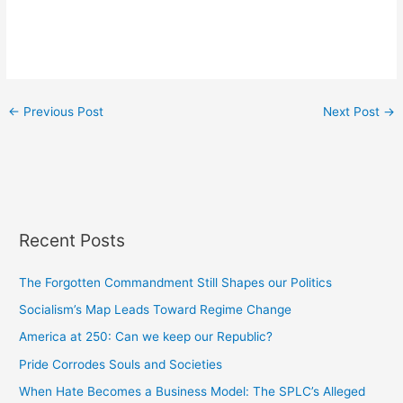
←
Previous Post
Next Post
→
Recent Posts
The Forgotten Commandment Still Shapes our Politics
Socialism’s Map Leads Toward Regime Change
America at 250: Can we keep our Republic?
Pride Corrodes Souls and Societies
When Hate Becomes a Business Model: The SPLC’s Alleged