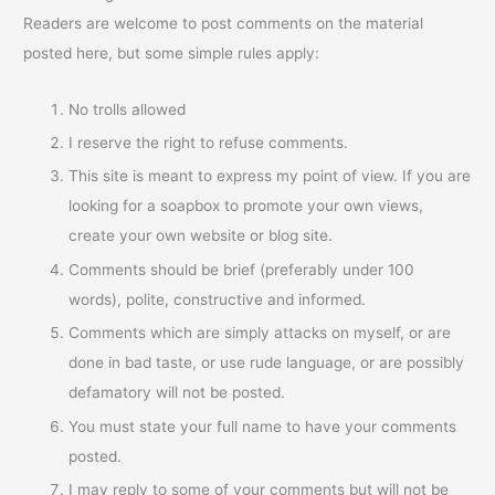
Readers are welcome to post comments on the material
posted here, but some simple rules apply:
No trolls allowed
I reserve the right to refuse comments.
This site is meant to express my point of view. If you are
looking for a soapbox to promote your own views,
create your own website or blog site.
Comments should be brief (preferably under 100
words), polite, constructive and informed.
Comments which are simply attacks on myself, or are
done in bad taste, or use rude language, or are possibly
defamatory will not be posted.
You must state your full name to have your comments
posted.
I may reply to some of your comments but will not be