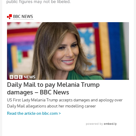
public figures may not be libeled.