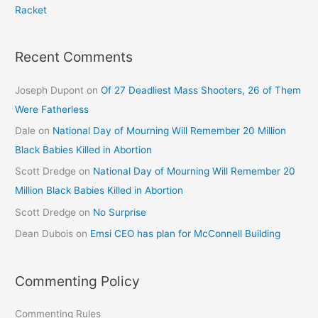
Racket
Recent Comments
Joseph Dupont
on
Of 27 Deadliest Mass Shooters, 26 of Them
Were Fatherless
Dale
on
National Day of Mourning Will Remember 20 Million
Black Babies Killed in Abortion
Scott Dredge
on
National Day of Mourning Will Remember 20
Million Black Babies Killed in Abortion
Scott Dredge
on
No Surprise
Dean Dubois
on
Emsi CEO has plan for McConnell Building
Commenting Policy
Commenting Rules