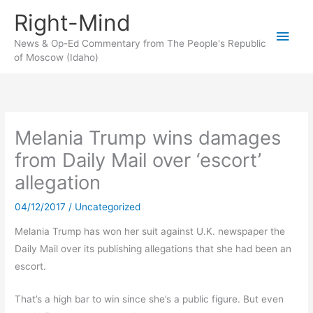
Skip
Right-Mind
to
Main
content
News & Op-Ed Commentary from The People's Republic
of Moscow (Idaho)
Men
Melania Trump wins damages
from Daily Mail over ‘escort’
allegation
04/12/2017
/
Uncategorized
Melania Trump has won her suit against U.K. newspaper the
Daily Mail over its publishing allegations that she had been an
escort.
That’s a high bar to win since she’s a public figure. But even