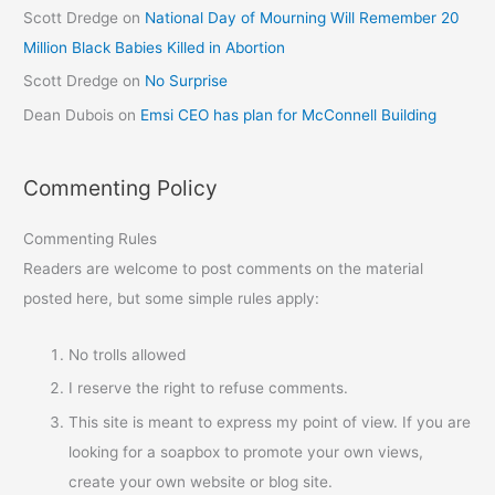
Scott Dredge
on
National Day of Mourning Will Remember 20
Million Black Babies Killed in Abortion
Scott Dredge
on
No Surprise
Dean Dubois
on
Emsi CEO has plan for McConnell Building
Commenting Policy
Commenting Rules
Readers are welcome to post comments on the material
posted here, but some simple rules apply:
No trolls allowed
I reserve the right to refuse comments.
This site is meant to express my point of view. If you are
looking for a soapbox to promote your own views,
create your own website or blog site.