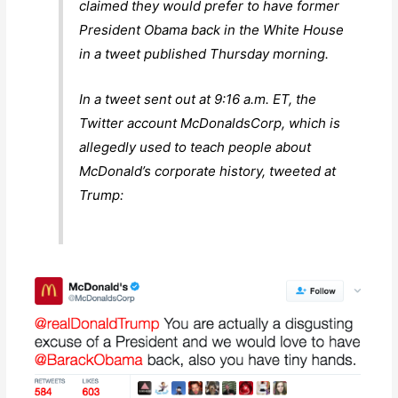
claimed they would prefer to have former
President Obama back in the White House
in a tweet published Thursday morning.
In a tweet sent out at 9:16 a.m. ET, the
Twitter account McDonaldsCorp, which is
allegedly used to teach people about
McDonald’s corporate history, tweeted at
Trump: