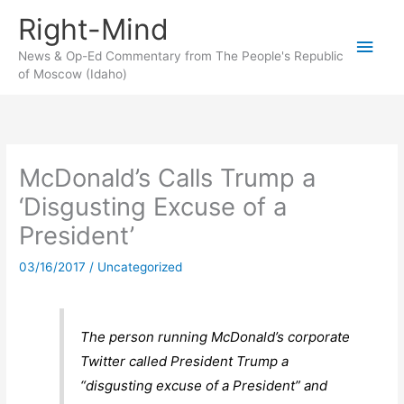
Skip
Right-Mind
to
Main
content
News & Op-Ed Commentary from The People's Republic
of Moscow (Idaho)
Men
McDonald’s Calls Trump a
‘Disgusting Excuse of a
President’
03/16/2017
/
Uncategorized
The person running McDonald’s corporate
Twitter called President Trump a
“disgusting excuse of a President” and