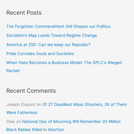
Recent Posts
The Forgotten Commandment Still Shapes our Politics
Socialism’s Map Leads Toward Regime Change
America at 250: Can we keep our Republic?
Pride Corrodes Souls and Societies
When Hate Becomes a Business Model: The SPLC’s Alleged
Racket
Recent Comments
Joseph Dupont
on
Of 27 Deadliest Mass Shooters, 26 of Them
Were Fatherless
Dale
on
National Day of Mourning Will Remember 20 Million
Black Babies Killed in Abortion