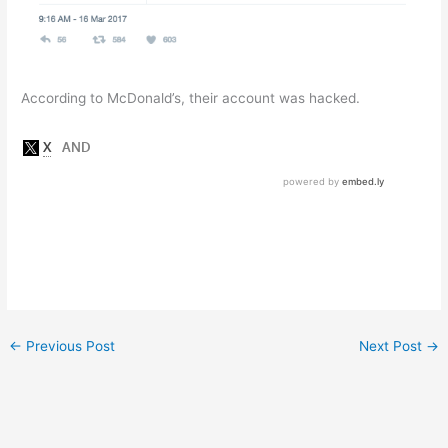
According to McDonald’s, their account was hacked.
←
Previous Post
Next Post
→