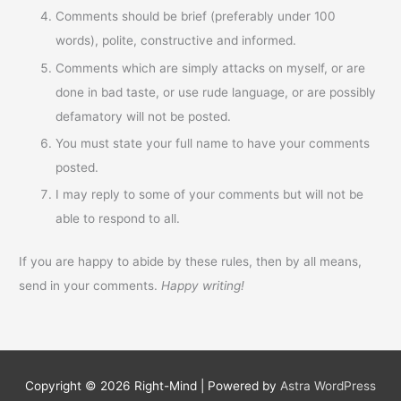
Comments should be brief (preferably under 100
words), polite, constructive and informed.
Comments which are simply attacks on myself, or are
done in bad taste, or use rude language, or are possibly
defamatory will not be posted.
You must state your full name to have your comments
posted.
I may reply to some of your comments but will not be
able to respond to all.
If you are happy to abide by these rules, then by all means,
send in your comments.
Happy writing!
Copyright © 2026
Right-Mind
| Powered by
Astra WordPress