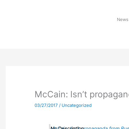
Skip
to
content
News 
McCain: Isn’t propagan
03/27/2017
/
Uncategorized
McCain: Isn’t propaganda from Rus
No Description