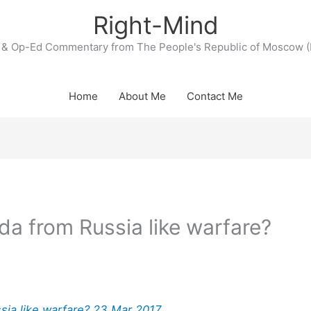
Right-Mind
& Op-Ed Commentary from The People's Republic of Moscow (
Home
About Me
Contact Me
da from Russia like warfare?
sia like warfare? 23 Mar 2017