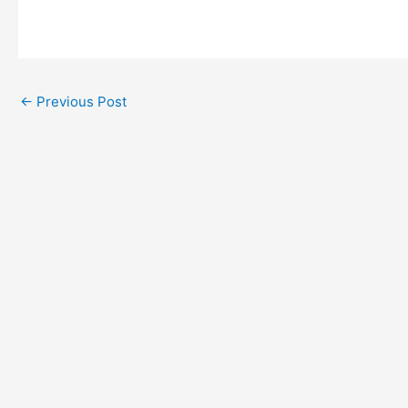
←
Previous Post