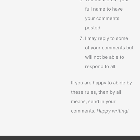
full name to have
your comments
posted.
I may reply to some
of your comments but
will not be able to
respond to all.
If you are happy to abide by
these rules, then by all
means, send in your
comments.
Happy writing!