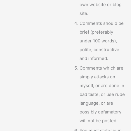
own website or blog
site.
Comments should be
brief (preferably
under 100 words),
polite, constructive
and informed.
Comments which are
simply attacks on
myself, or are done in
bad taste, or use rude
language, or are
possibly defamatory
will not be posted.
You must state your