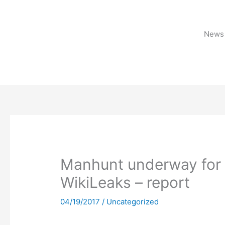
Skip
to
content
News 
Manhunt underway for CI
WikiLeaks – report
04/19/2017
/
Uncategorized