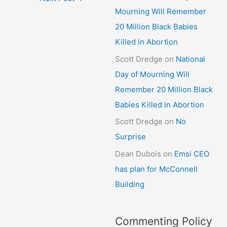
Mourning Will Remember
20 Million Black Babies
Killed in Abortion
Scott Dredge
on
National
Day of Mourning Will
Remember 20 Million Black
Babies Killed in Abortion
Scott Dredge
on
No
Surprise
Dean Dubois
on
Emsi CEO
has plan for McConnell
Building
Commenting Policy