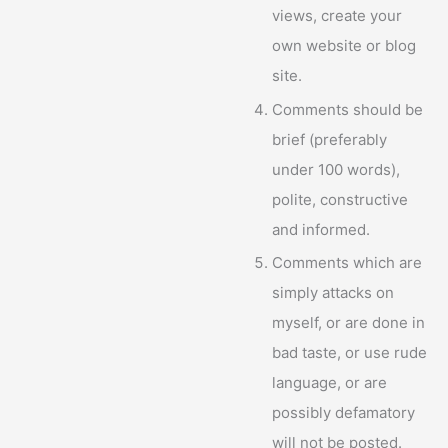
views, create your
own website or blog
site.
Comments should be
brief (preferably
under 100 words),
polite, constructive
and informed.
Comments which are
simply attacks on
myself, or are done in
bad taste, or use rude
language, or are
possibly defamatory
will not be posted.