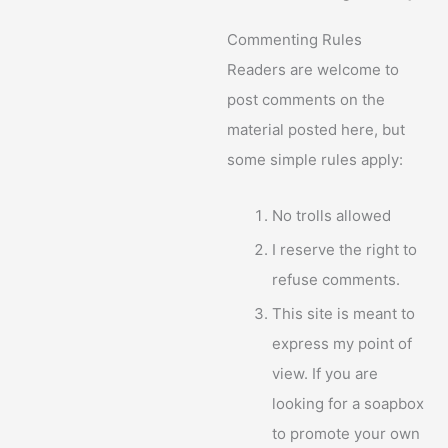
Commenting Rules
Readers are welcome to
post comments on the
material posted here, but
some simple rules apply:
No trolls allowed
I reserve the right to
refuse comments.
This site is meant to
express my point of
view. If you are
looking for a soapbox
to promote your own