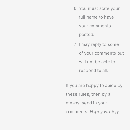
You must state your
full name to have
your comments
posted.
I may reply to some
of your comments but
will not be able to
respond to all.
If you are happy to abide by
these rules, then by all
means, send in your
comments.
Happy writing!