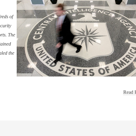
reds of
ecurity
rts. The
tained
aled the
Read F