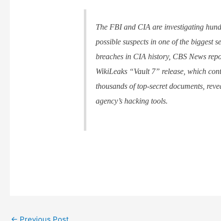
The FBI and CIA are investigating hund
possible suspects in one of the biggest s
breaches in CIA history, CBS News repo
WikiLeaks “Vault 7” release, which con
thousands of top-secret documents, reve
agency’s hacking tools.
←
Previous Post