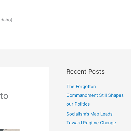
Idaho)
Recent Posts
The Forgotten
 to
Commandment Still Shapes
our Politics
Socialism’s Map Leads
Toward Regime Change