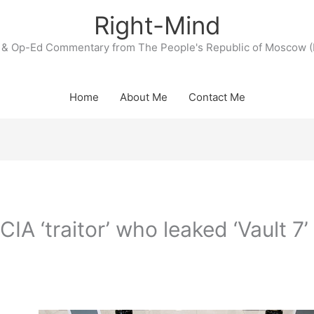
Right-Mind
& Op-Ed Commentary from The People's Republic of Moscow (
Home
About Me
Contact Me
A ‘traitor’ who leaked ‘Vault 7’