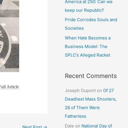
America at 250: Can we
keep our Republic?
Pride Corrodes Souls and
Societies
When Hate Becomes a
Business Model: The
SPLC’s Alleged Racket
Recent Comments
ull Article
Joseph Dupont
on
Of 27
Deadliest Mass Shooters,
26 of Them Were
Fatherless
Dale
on
National Day of
Next Post
→