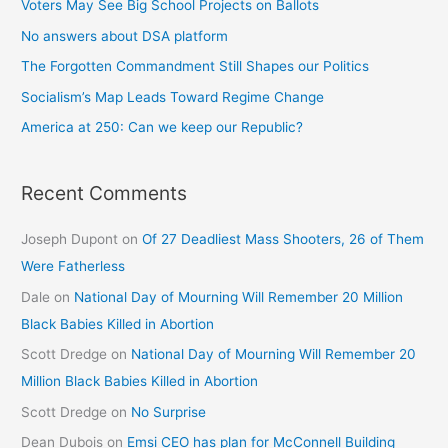
Voters May See Big School Projects on Ballots
No answers about DSA platform
The Forgotten Commandment Still Shapes our Politics
Socialism’s Map Leads Toward Regime Change
America at 250: Can we keep our Republic?
Recent Comments
Joseph Dupont
on
Of 27 Deadliest Mass Shooters, 26 of Them
Were Fatherless
Dale
on
National Day of Mourning Will Remember 20 Million
Black Babies Killed in Abortion
Scott Dredge
on
National Day of Mourning Will Remember 20
Million Black Babies Killed in Abortion
Scott Dredge
on
No Surprise
Dean Dubois
on
Emsi CEO has plan for McConnell Building