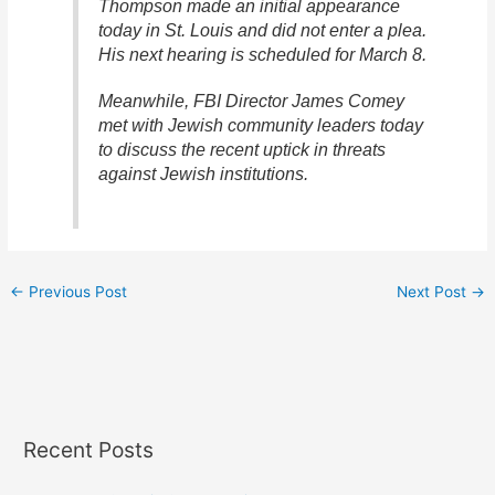
Thompson made an initial appearance
today in St. Louis and did not enter a plea.
His next hearing is scheduled for March 8.
Meanwhile, FBI Director James Comey
met with Jewish community leaders today
to discuss the recent uptick in threats
against Jewish institutions.
←
Previous Post
Next Post
→
Recent Posts