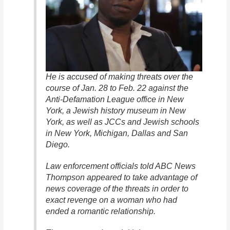
He is accused of making threats over the
course of Jan. 28 to Feb. 22 against the
Anti-Defamation League office in New
York, a Jewish history museum in New
York, as well as JCCs and Jewish schools
in New York, Michigan, Dallas and San
Diego.
Law enforcement officials told ABC News
Thompson appeared to take advantage of
news coverage of the threats in order to
exact revenge on a woman who had
ended a romantic relationship.