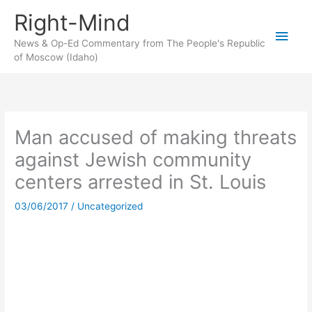
Skip
Right-Mind
to
Main
content
News & Op-Ed Commentary from The People's Republic
of Moscow (Idaho)
Men
Man accused of making threats
against Jewish community
centers arrested in St. Louis
03/06/2017
/
Uncategorized