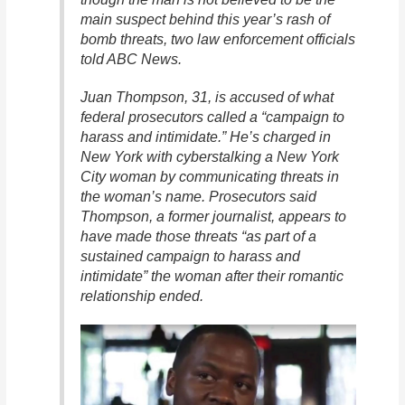
main suspect behind this year’s rash of
bomb threats, two law enforcement officials
told ABC News.
Juan Thompson, 31, is accused of what
federal prosecutors called a “campaign to
harass and intimidate.” He’s charged in
New York with cyberstalking a New York
City woman by communicating threats in
the woman’s name. Prosecutors said
Thompson, a former journalist, appears to
have made those threats “as part of a
sustained campaign to harass and
intimidate” the woman after their romantic
relationship ended.