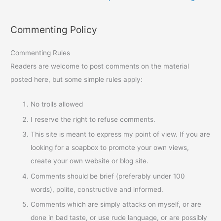
Commenting Policy
Commenting Rules
Readers are welcome to post comments on the material
posted here, but some simple rules apply:
No trolls allowed
I reserve the right to refuse comments.
This site is meant to express my point of view. If you are
looking for a soapbox to promote your own views,
create your own website or blog site.
Comments should be brief (preferably under 100
words), polite, constructive and informed.
Comments which are simply attacks on myself, or are
done in bad taste, or use rude language, or are possibly