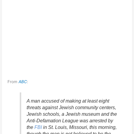
From
ABC
:
A man accused of making at least eight
threats against Jewish community centers,
Jewish schools, a Jewish museum and the
Anti-Defamation League was arrested by
the
FBI
in St. Louis, Missouri, this morning,
though the man is not believed to be the