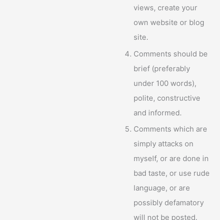
views, create your
own website or blog
site.
Comments should be
brief (preferably
under 100 words),
polite, constructive
and informed.
Comments which are
simply attacks on
myself, or are done in
bad taste, or use rude
language, or are
possibly defamatory
will not be posted.