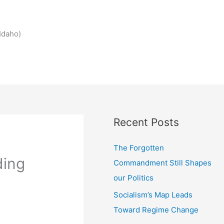
Idaho)
Recent Posts
The Forgotten
ding
Commandment Still Shapes
our Politics
Socialism’s Map Leads
Toward Regime Change