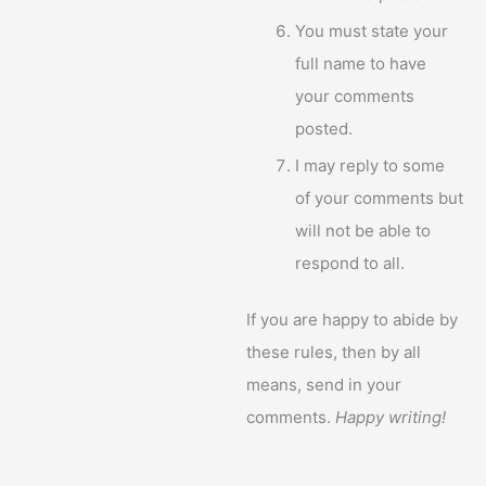
You must state your
full name to have
your comments
posted.
I may reply to some
of your comments but
will not be able to
respond to all.
If you are happy to abide by
these rules, then by all
means, send in your
comments.
Happy writing!