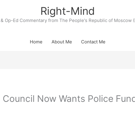
Right-Mind
& Op-Ed Commentary from The People's Republic of Moscow (
Home
About Me
Contact Me
ty Council Now Wants Police Fun