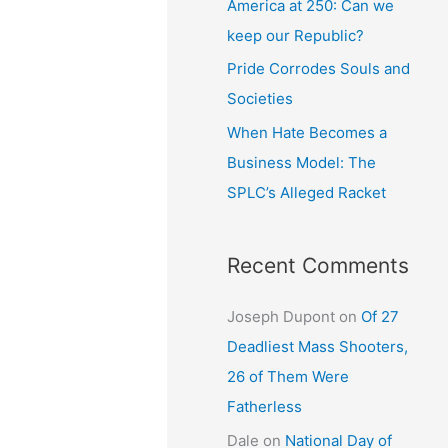
America at 250: Can we
keep our Republic?
Pride Corrodes Souls and
Societies
When Hate Becomes a
Business Model: The
SPLC’s Alleged Racket
Recent Comments
Joseph Dupont
on
Of 27
Deadliest Mass Shooters,
26 of Them Were
Fatherless
Dale
on
National Day of