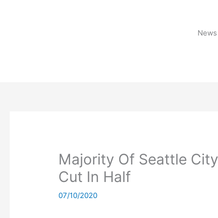
Skip
to
content
News 
Majority Of Seattle Ci
Cut In Half
07/10/2020