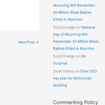
Mourning Will Remember
20 Million Black Babies
Killed in Abortion
Scott Dredge
on
National
Day of Mourning Will
Remember 20 Million Black
Next Post
→
Babies Killed in Abortion
Scott Dredge
on
No
Surprise
Dean Dubois
on
Emsi CEO
has plan for McConnell
Building
Commenting Policy