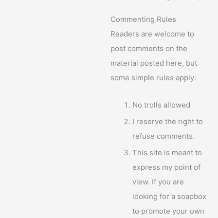
Commenting Rules
Readers are welcome to
post comments on the
material posted here, but
some simple rules apply:
No trolls allowed
I reserve the right to
refuse comments.
This site is meant to
express my point of
view. If you are
looking for a soapbox
to promote your own