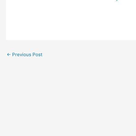
←
Previous Post