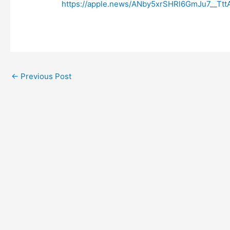
https://apple.news/ANby5xrSHRl6GmJu7__Ttt
←
Previous Post