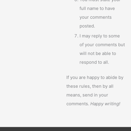
full name to have
your comments
posted.
I may reply to some
of your comments but
will not be able to
respond to all.
If you are happy to abide by
these rules, then by all
means, send in your
comments.
Happy writing!