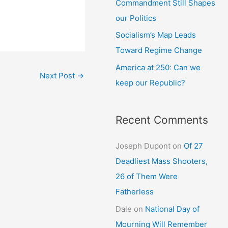
Commandment Still Shapes
our Politics
Socialism’s Map Leads
Toward Regime Change
America at 250: Can we
Next Post
→
keep our Republic?
Recent Comments
Joseph Dupont
on
Of 27
Deadliest Mass Shooters,
26 of Them Were
Fatherless
Dale
on
National Day of
Mourning Will Remember