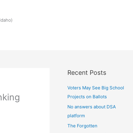
Idaho)
Recent Posts
Voters May See Big School
nking
Projects on Ballots
No answers about DSA
platform
The Forgotten