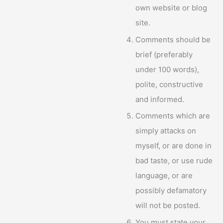
own website or blog
site.
Comments should be
brief (preferably
under 100 words),
polite, constructive
and informed.
Comments which are
simply attacks on
myself, or are done in
bad taste, or use rude
language, or are
possibly defamatory
will not be posted.
You must state your