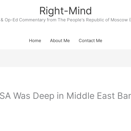
Right-Mind
& Op-Ed Commentary from The People's Republic of Moscow (
Home
About Me
Contact Me
SA Was Deep in Middle East Ba