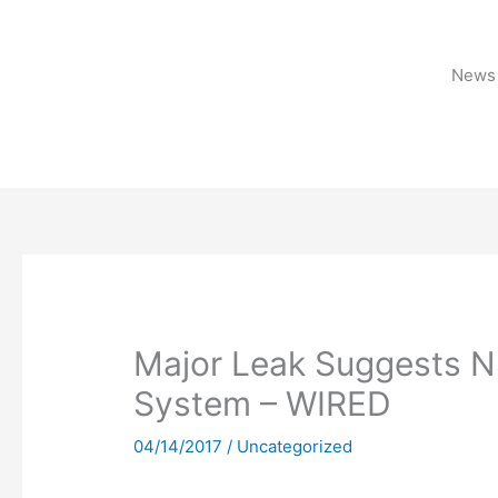
Skip
to
content
News 
Major Leak Suggests N
System – WIRED
04/14/2017
/
Uncategorized