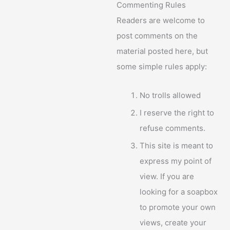
Commenting Rules
Readers are welcome to
post comments on the
material posted here, but
some simple rules apply:
No trolls allowed
I reserve the right to
refuse comments.
This site is meant to
express my point of
view. If you are
looking for a soapbox
to promote your own
views, create your