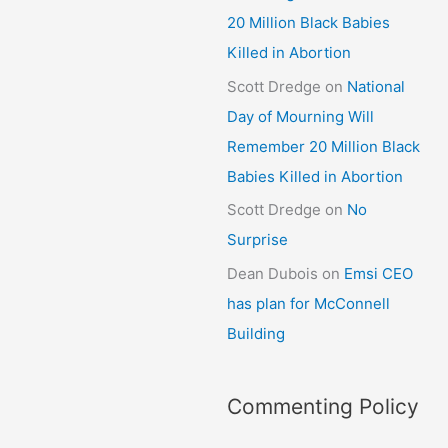
20 Million Black Babies
Killed in Abortion
Scott Dredge
on
National
Day of Mourning Will
Remember 20 Million Black
Babies Killed in Abortion
Scott Dredge
on
No
Surprise
Dean Dubois
on
Emsi CEO
has plan for McConnell
Building
Commenting Policy