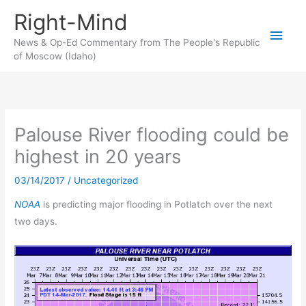
Skip
Right-Mind
to
Main
content
News & Op-Ed Commentary from The People's Republic
of Moscow (Idaho)
Men
Palouse River flooding could be
highest in 20 years
03/14/2017
/
Uncategorized
NOAA
is predicting major flooding in Potlatch over the next
two days.