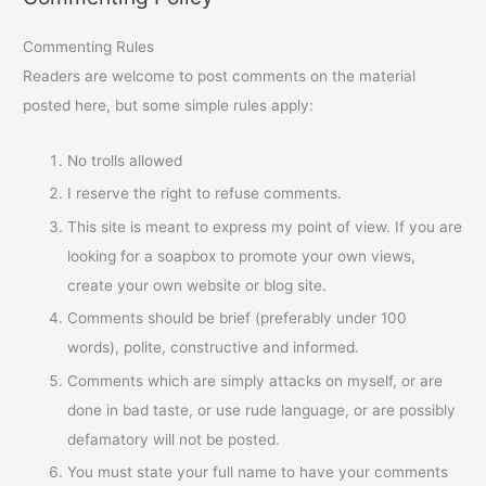
Commenting Rules
Readers are welcome to post comments on the material
posted here, but some simple rules apply:
No trolls allowed
I reserve the right to refuse comments.
This site is meant to express my point of view. If you are
looking for a soapbox to promote your own views,
create your own website or blog site.
Comments should be brief (preferably under 100
words), polite, constructive and informed.
Comments which are simply attacks on myself, or are
done in bad taste, or use rude language, or are possibly
defamatory will not be posted.
You must state your full name to have your comments