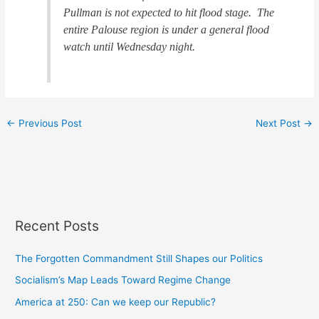
Pullman is not expected to hit flood stage. The
entire Palouse region is under a general flood
watch until Wednesday night.
←
Previous Post
Next Post
→
Recent Posts
The Forgotten Commandment Still Shapes our Politics
Socialism’s Map Leads Toward Regime Change
America at 250: Can we keep our Republic?