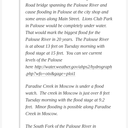
Road bridge spanning the Palouse River and
cause flooding in Palouse at the city shop and
some areas along Main Street. Lions Club Park
in Palouse would be completely under water.
That would mark the biggest flood for the
Palouse River in 20 years. The Palouse River
is at about 13 feet on Tuesday morning with
flood stage at 15 feet. You can see current
levels of the Palouse
here
http://water.weather.gov/ahps2/hydrograph
.php?wfo=otx&gage=ploi1
Paradise Creek in Moscow is under a flood
watch. The creek in Moscow is just over 8 feet
Tuesday morning with the flood stage at 9.2
feet. Minor flooding is possible along Paradise
Creek in Moscow.
The South Fork of the Palouse River in