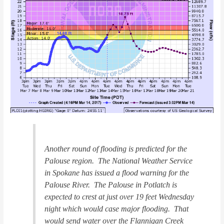
Another round of flooding is predicted for the
Palouse region. The National Weather Service
in Spokane has issued a flood warning for the
Palouse River. The Palouse in Potlatch is
expected to crest at just over 19 feet Wednesday
night which would case major flooding. That
would send water over the Flannigan Creek