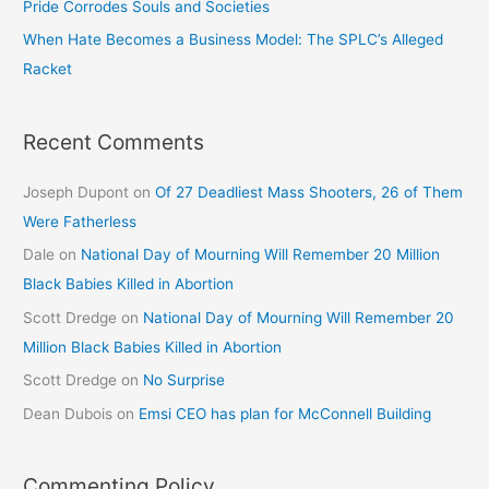
Pride Corrodes Souls and Societies
When Hate Becomes a Business Model: The SPLC’s Alleged
Racket
Recent Comments
Joseph Dupont
on
Of 27 Deadliest Mass Shooters, 26 of Them
Were Fatherless
Dale
on
National Day of Mourning Will Remember 20 Million
Black Babies Killed in Abortion
Scott Dredge
on
National Day of Mourning Will Remember 20
Million Black Babies Killed in Abortion
Scott Dredge
on
No Surprise
Dean Dubois
on
Emsi CEO has plan for McConnell Building
Commenting Policy