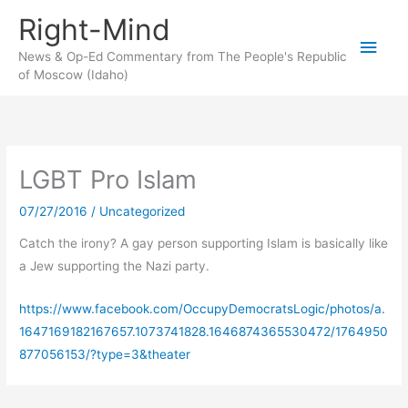
Skip
Right-Mind
to
Main
content
News & Op-Ed Commentary from The People's Republic
of Moscow (Idaho)
Men
LGBT Pro Islam
07/27/2016
/
Uncategorized
Catch the irony? A gay person supporting Islam is basically like
a Jew supporting the Nazi party.
https://www.facebook.com/OccupyDemocratsLogic/photos/a.
1647169182167657.1073741828.1646874365530472/1764950
877056153/?type=3&theater