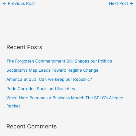
←
Previous Post
Next Post
→
Recent Posts
The Forgotten Commandment Still Shapes our Politics
Socialism’s Map Leads Toward Regime Change
America at 250: Can we keep our Republic?
Pride Corrodes Souls and Societies
When Hate Becomes a Business Model: The SPLC’s Alleged
Racket
Recent Comments