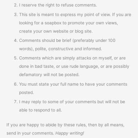
I reserve the right to refuse comments.
This site is meant to express my point of view. If you are
looking for a soapbox to promote your own views,
create your own website or blog site.
Comments should be brief (preferably under 100
words), polite, constructive and informed.
Comments which are simply attacks on myself, or are
done in bad taste, or use rude language, or are possibly
defamatory will not be posted.
You must state your full name to have your comments
posted.
I may reply to some of your comments but will not be
able to respond to all.
If you are happy to abide by these rules, then by all means,
send in your comments.
Happy writing!