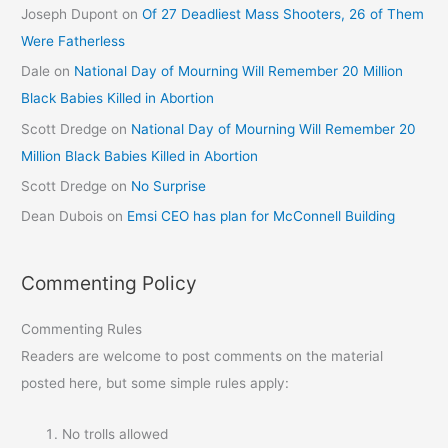
Joseph Dupont
on
Of 27 Deadliest Mass Shooters, 26 of Them
Were Fatherless
Dale
on
National Day of Mourning Will Remember 20 Million
Black Babies Killed in Abortion
Scott Dredge
on
National Day of Mourning Will Remember 20
Million Black Babies Killed in Abortion
Scott Dredge
on
No Surprise
Dean Dubois
on
Emsi CEO has plan for McConnell Building
Commenting Policy
Commenting Rules
Readers are welcome to post comments on the material
posted here, but some simple rules apply:
No trolls allowed