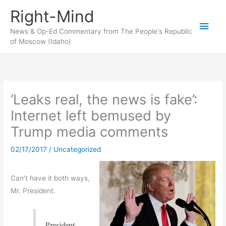
Skip
Right-Mind
to
Main
content
News & Op-Ed Commentary from The People's Republic
of Moscow (Idaho)
Men
‘Leaks real, the news is fake’:
Internet left bemused by
Trump media comments
02/17/2017
/
Uncategorized
Can’t have it both ways,
Mr. President.
President