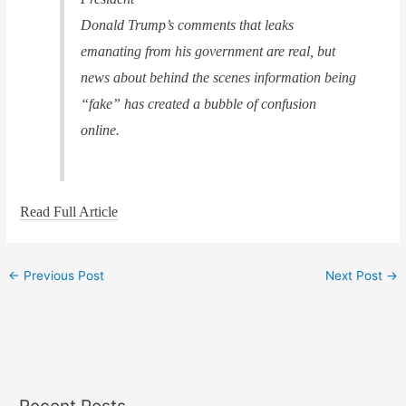
Donald Trump’s comments that leaks
emanating from his government are real, but
news about behind the scenes information being
“fake” has created a bubble of confusion
online.
Read Full Article
←
Previous Post
Next Post
→
Recent Posts