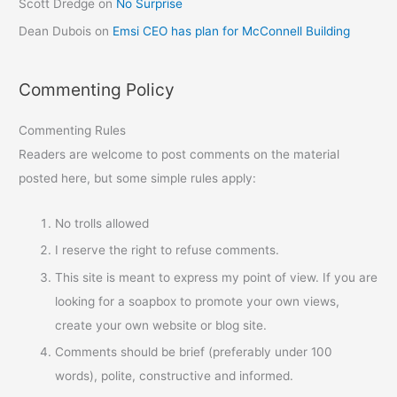
Scott Dredge
on
No Surprise
Dean Dubois
on
Emsi CEO has plan for McConnell Building
Commenting Policy
Commenting Rules
Readers are welcome to post comments on the material
posted here, but some simple rules apply:
No trolls allowed
I reserve the right to refuse comments.
This site is meant to express my point of view. If you are
looking for a soapbox to promote your own views,
create your own website or blog site.
Comments should be brief (preferably under 100
words), polite, constructive and informed.