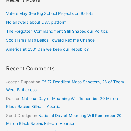
Voters May See Big School Projects on Ballots
No answers about DSA platform
The Forgotten Commandment Still Shapes our Politics
Socialism’s Map Leads Toward Regime Change
America at 250: Can we keep our Republic?
Recent Comments
Joseph Dupont
on
Of 27 Deadliest Mass Shooters, 26 of Them
Were Fatherless
Dale
on
National Day of Mourning Will Remember 20 Million
Black Babies Killed in Abortion
Scott Dredge
on
National Day of Mourning Will Remember 20
Million Black Babies Killed in Abortion