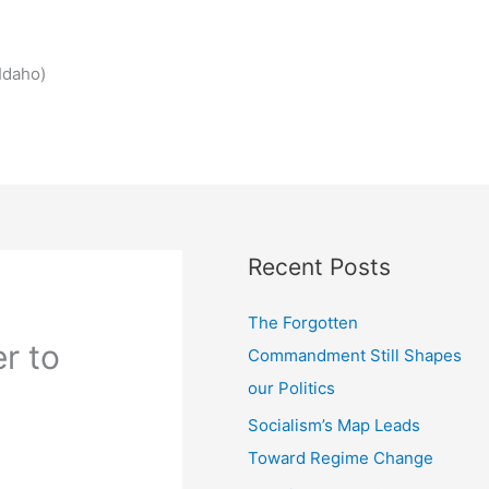
Idaho)
Recent Posts
The Forgotten
r to
Commandment Still Shapes
our Politics
Socialism’s Map Leads
Toward Regime Change