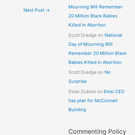
Mourning Will Remember
Next Post
→
20 Million Black Babies
Killed in Abortion
Scott Dredge
on
National
Day of Mourning Will
Remember 20 Million Black
Babies Killed in Abortion
Scott Dredge
on
No
Surprise
Dean Dubois
on
Emsi CEO
has plan for McConnell
Building
Commenting Policy