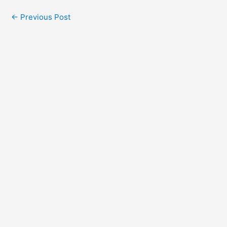
←
Previous Post