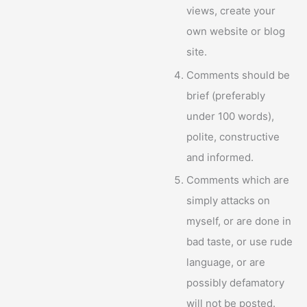
views, create your
own website or blog
site.
Comments should be
brief (preferably
under 100 words),
polite, constructive
and informed.
Comments which are
simply attacks on
myself, or are done in
bad taste, or use rude
language, or are
possibly defamatory
will not be posted.