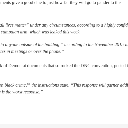
ments give a good clue to just how far they will go to pander to the
l lives matter” under any circumstances, according to a highly confid
al campaign arm, which was leaked this week.
to anyone outside of the building,” according to the November 2015
m
ices in meetings or over the phone.”
ack of Democrat documents that so rocked the DNC convention, posted th
on black crime,'” the instructions state. “This response will garner addi
 is the worst response.”