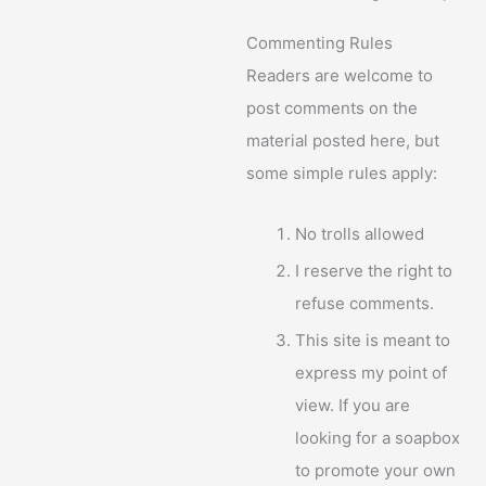
Commenting Rules
Readers are welcome to
post comments on the
material posted here, but
some simple rules apply:
No trolls allowed
I reserve the right to
refuse comments.
This site is meant to
express my point of
view. If you are
looking for a soapbox
to promote your own