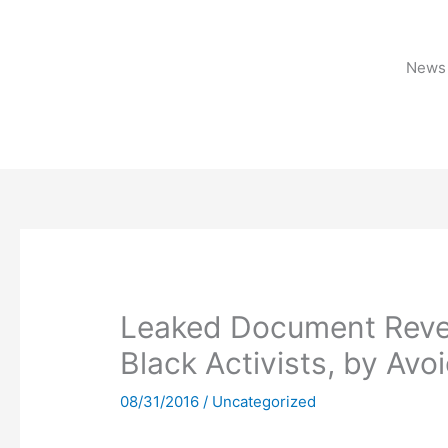
Skip
to
content
News 
Leaked Document Revea
Black Activists, by Avo
08/31/2016
/
Uncategorized