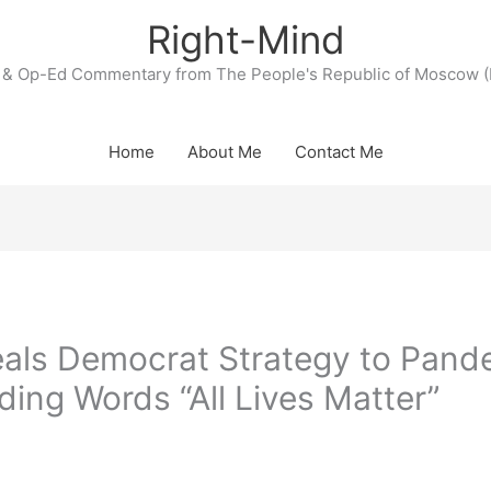
Right-Mind
& Op-Ed Commentary from The People's Republic of Moscow (
Home
About Me
Contact Me
ls Democrat Strategy to Pande
iding Words “All Lives Matter”