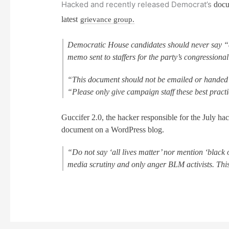
Hacked and recently released Democrat’s
docu
latest
grievance group.
Democratic House candidates should never say “al
memo sent to staffers for the party’s congression
“This document should not be emailed or handed 
“Please only give campaign staff these best pract
Guccifer 2.0, the hacker responsible for the July h
document on a WordPress blog.
“Do not say ‘all lives matter’ nor mention ‘black 
media scrutiny and only anger BLM activists. This