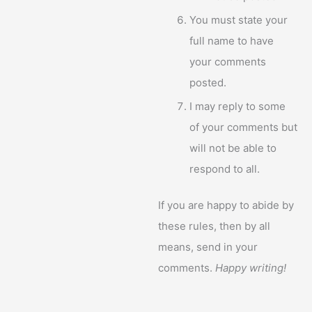
You must state your
full name to have
your comments
posted.
I may reply to some
of your comments but
will not be able to
respond to all.
If you are happy to abide by
these rules, then by all
means, send in your
comments.
Happy writing!