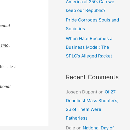
America at 250: Can we
keep our Republic?
Pride Corrodes Souls and
ential
Societies
When Hate Becomes a
emo
.
Business Model: The
SPLC’s Alleged Racket
is latest
Recent Comments
tional
Joseph Dupont
on
Of 27
Deadliest Mass Shooters,
26 of Them Were
Fatherless
Dale
on
National Day of