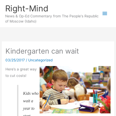
Skip
Right-Mind
to
Main
content
News & Op-Ed Commentary from The People's Republic
of Moscow (Idaho)
Men
Kindergarten can wait
03/25/2017
/
Uncategorized
Here’s a great way
to cut costs!
Kids who
wait a
year to
start