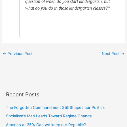
question of when do you start kindergarten, but
what do you do in those kindergarten classes?”
←
Previous Post
Next Post
→
Recent Posts
The Forgotten Commandment Still Shapes our Politics
Socialism’s Map Leads Toward Regime Change
America at 250: Can we keep our Republic?