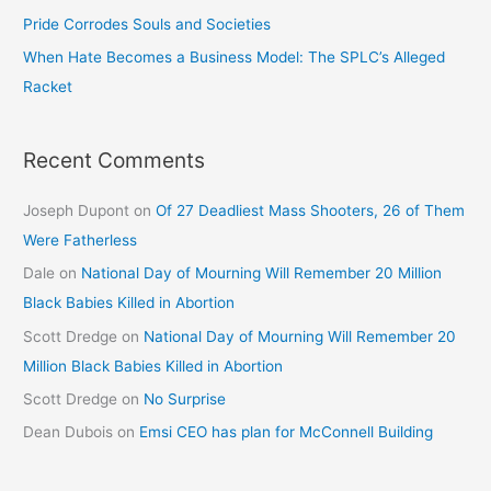
Pride Corrodes Souls and Societies
When Hate Becomes a Business Model: The SPLC’s Alleged
Racket
Recent Comments
Joseph Dupont
on
Of 27 Deadliest Mass Shooters, 26 of Them
Were Fatherless
Dale
on
National Day of Mourning Will Remember 20 Million
Black Babies Killed in Abortion
Scott Dredge
on
National Day of Mourning Will Remember 20
Million Black Babies Killed in Abortion
Scott Dredge
on
No Surprise
Dean Dubois
on
Emsi CEO has plan for McConnell Building