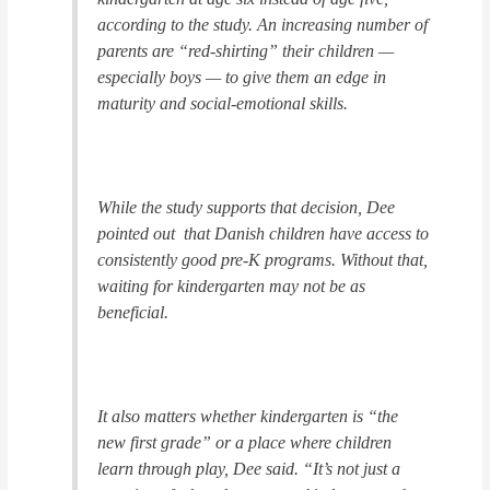
according to the study. An increasing number of
parents are “red-shirting” their children —
especially boys — to give them an edge in
maturity and social-emotional skills.
While the study supports that decision, Dee
pointed out that Danish children have access to
consistently good pre-K programs. Without that,
waiting for kindergarten may not be as
beneficial.
It also matters whether kindergarten is “the
new first grade” or a place where children
learn through play, Dee said. “It’s not just a