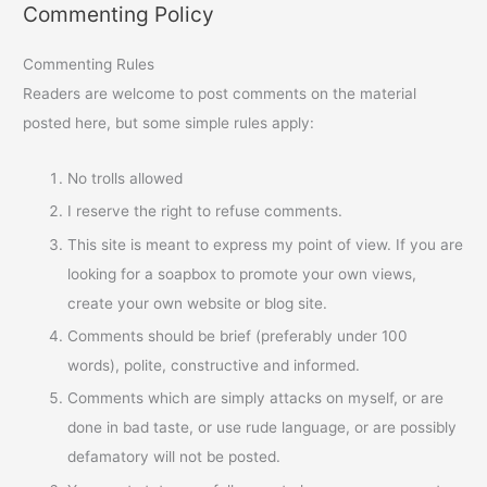
Commenting Policy
Commenting Rules
Readers are welcome to post comments on the material
posted here, but some simple rules apply:
No trolls allowed
I reserve the right to refuse comments.
This site is meant to express my point of view. If you are
looking for a soapbox to promote your own views,
create your own website or blog site.
Comments should be brief (preferably under 100
words), polite, constructive and informed.
Comments which are simply attacks on myself, or are
done in bad taste, or use rude language, or are possibly
defamatory will not be posted.