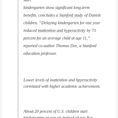
kindergarten show significant long-term
benefits, concludes a
Stanford study
of Danish
children. “Delaying kindergarten for one year
reduced
inattention and hyperactivity
by 73
percent for an average child at age 11,”
reported co-author Thomas Dee, a Stanford
education professor.
Lower levels of inattention and hpyeractivity
correlated with higher academic achievement.
About 20 percent of U.S. children start
kindergarten at age six instead of age five,