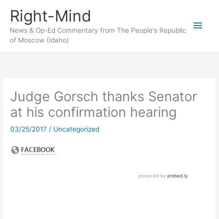
Skip
Right-Mind
to
Main
content
News & Op-Ed Commentary from The People's Republic
of Moscow (Idaho)
Men
Judge Gorsch thanks Senator
at his confirmation hearing
03/25/2017
/
Uncategorized