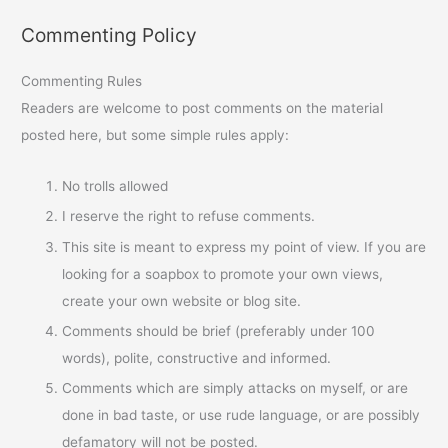
Commenting Policy
Commenting Rules
Readers are welcome to post comments on the material
posted here, but some simple rules apply:
No trolls allowed
I reserve the right to refuse comments.
This site is meant to express my point of view. If you are
looking for a soapbox to promote your own views,
create your own website or blog site.
Comments should be brief (preferably under 100
words), polite, constructive and informed.
Comments which are simply attacks on myself, or are
done in bad taste, or use rude language, or are possibly
defamatory will not be posted.