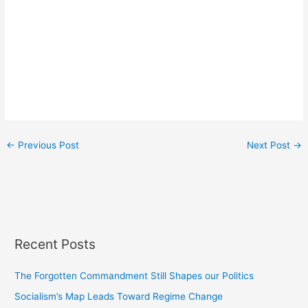
←
Previous Post
Next Post
→
Recent Posts
The Forgotten Commandment Still Shapes our Politics
Socialism’s Map Leads Toward Regime Change