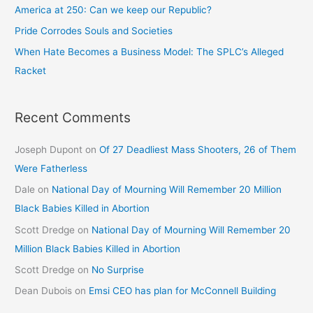
America at 250: Can we keep our Republic?
Pride Corrodes Souls and Societies
When Hate Becomes a Business Model: The SPLC’s Alleged
Racket
Recent Comments
Joseph Dupont
on
Of 27 Deadliest Mass Shooters, 26 of Them
Were Fatherless
Dale
on
National Day of Mourning Will Remember 20 Million
Black Babies Killed in Abortion
Scott Dredge
on
National Day of Mourning Will Remember 20
Million Black Babies Killed in Abortion
Scott Dredge
on
No Surprise
Dean Dubois
on
Emsi CEO has plan for McConnell Building