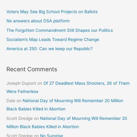
Voters May See Big School Projects on Ballots
No answers about DSA platform
The Forgotten Commandment Still Shapes our Politics
Socialism’s Map Leads Toward Regime Change
America at 250: Can we keep our Republic?
Recent Comments
Joseph Dupont
on
Of 27 Deadliest Mass Shooters, 26 of Them
Were Fatherless
Dale
on
National Day of Mourning Will Remember 20 Million
Black Babies Killed in Abortion
Scott Dredge
on
National Day of Mourning Will Remember 20
Million Black Babies Killed in Abortion
Scott Dredge
on
No Surprise