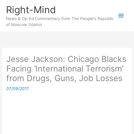
Skip
Right-Mind
to
Main
content
News & Op-Ed Commentary from The People's Republic
of Moscow (Idaho)
Men
Jesse Jackson: Chicago Blacks
Facing ‘International Terrorism’
from Drugs, Guns, Job Losses
07/09/2017