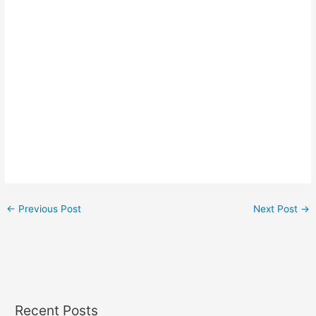
←
Previous Post
Next Post
→
Recent Posts