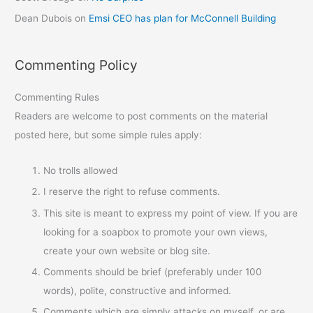
Dean Dubois
on
Emsi CEO has plan for McConnell Building
Commenting Policy
Commenting Rules
Readers are welcome to post comments on the material
posted here, but some simple rules apply:
No trolls allowed
I reserve the right to refuse comments.
This site is meant to express my point of view. If you are
looking for a soapbox to promote your own views,
create your own website or blog site.
Comments should be brief (preferably under 100
words), polite, constructive and informed.
Comments which are simply attacks on myself, or are