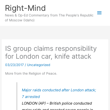
Skip
Right-Mind
to
Main
content
News & Op-Ed Commentary from The People's Republic
of Moscow (Idaho)
Men
IS group claims responsibility
for London car, knife attack
03/23/2017
/
Uncategorized
More from the Religion of Peace.
Major raids conducted after London attack;
7 arrested
LONDON (AP) – British police conducted
major raids and arrested seven people in