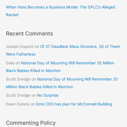
When Hate Becomes a Business Model: The SPLC’s Alleged
Racket
Recent Comments
Joseph Dupont
on
Of 27 Deadliest Mass Shooters, 26 of Them
Were Fatherless
Dale
on
National Day of Mourning Will Remember 20 Million
Black Babies Killed in Abortion
Scott Dredge
on
National Day of Mourning Will Remember 20
Million Black Babies Killed in Abortion
Scott Dredge
on
No Surprise
Dean Dubois
on
Emsi CEO has plan for McConnell Building
Commenting Policy