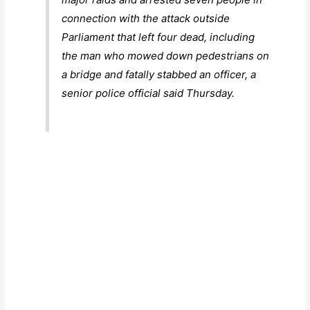
connection with the attack outside
Parliament that left four dead, including
the man who mowed down pedestrians on
a bridge and fatally stabbed an officer, a
senior police official said Thursday.