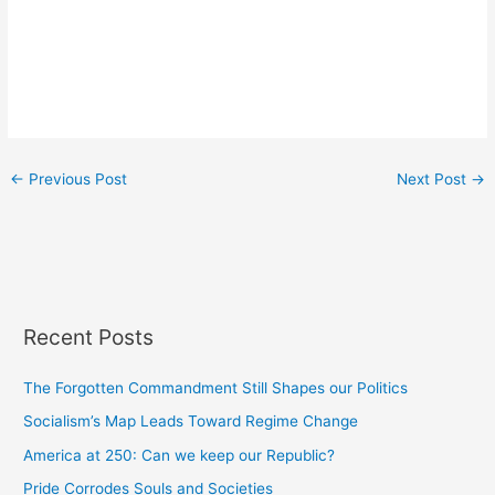
←
Previous Post
Next Post
→
Recent Posts
The Forgotten Commandment Still Shapes our Politics
Socialism’s Map Leads Toward Regime Change
America at 250: Can we keep our Republic?
Pride Corrodes Souls and Societies