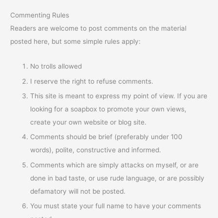
Commenting Rules
Readers are welcome to post comments on the material
posted here, but some simple rules apply:
No trolls allowed
I reserve the right to refuse comments.
This site is meant to express my point of view. If you are
looking for a soapbox to promote your own views,
create your own website or blog site.
Comments should be brief (preferably under 100
words), polite, constructive and informed.
Comments which are simply attacks on myself, or are
done in bad taste, or use rude language, or are possibly
defamatory will not be posted.
You must state your full name to have your comments