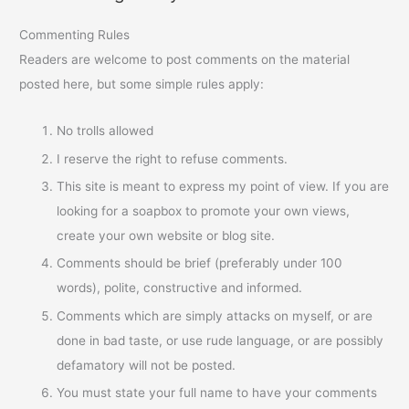
Commenting Rules
Readers are welcome to post comments on the material
posted here, but some simple rules apply:
No trolls allowed
I reserve the right to refuse comments.
This site is meant to express my point of view. If you are
looking for a soapbox to promote your own views,
create your own website or blog site.
Comments should be brief (preferably under 100
words), polite, constructive and informed.
Comments which are simply attacks on myself, or are
done in bad taste, or use rude language, or are possibly
defamatory will not be posted.
You must state your full name to have your comments