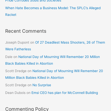
Pride Corrodes Souls and Societies
When Hate Becomes a Business Model: The SPLC’s Alleged
Racket
Recent Comments
Joseph Dupont
on
Of 27 Deadliest Mass Shooters, 26 of Them
Were Fatherless
Dale
on
National Day of Mourning Will Remember 20 Million
Black Babies Killed in Abortion
Scott Dredge
on
National Day of Mourning Will Remember 20
Million Black Babies Killed in Abortion
Scott Dredge
on
No Surprise
Dean Dubois
on
Emsi CEO has plan for McConnell Building
Commenting Policy