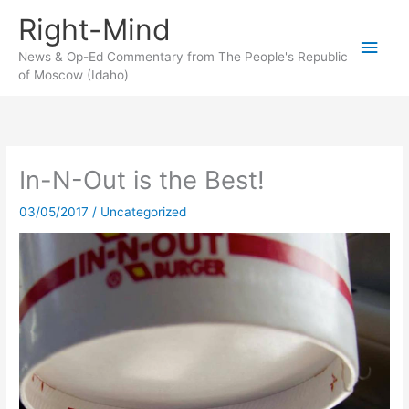
Skip
Right-Mind
to
Main
content
News & Op-Ed Commentary from The People's Republic
of Moscow (Idaho)
Men
In-N-Out is the Best!
03/05/2017
/
Uncategorized