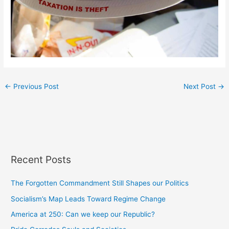
←
Previous Post
Next Post
→
Recent Posts
The Forgotten Commandment Still Shapes our Politics
Socialism’s Map Leads Toward Regime Change
America at 250: Can we keep our Republic?