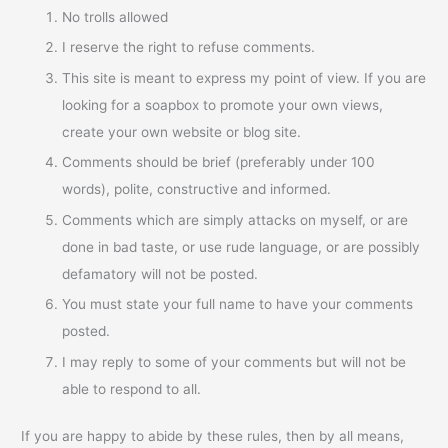
No trolls allowed
I reserve the right to refuse comments.
This site is meant to express my point of view. If you are
looking for a soapbox to promote your own views,
create your own website or blog site.
Comments should be brief (preferably under 100
words), polite, constructive and informed.
Comments which are simply attacks on myself, or are
done in bad taste, or use rude language, or are possibly
defamatory will not be posted.
You must state your full name to have your comments
posted.
I may reply to some of your comments but will not be
able to respond to all.
If you are happy to abide by these rules, then by all means,