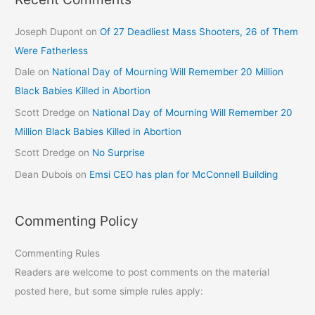
Joseph Dupont
on
Of 27 Deadliest Mass Shooters, 26 of Them
Were Fatherless
Dale
on
National Day of Mourning Will Remember 20 Million
Black Babies Killed in Abortion
Scott Dredge
on
National Day of Mourning Will Remember 20
Million Black Babies Killed in Abortion
Scott Dredge
on
No Surprise
Dean Dubois
on
Emsi CEO has plan for McConnell Building
Commenting Policy
Commenting Rules
Readers are welcome to post comments on the material
posted here, but some simple rules apply: