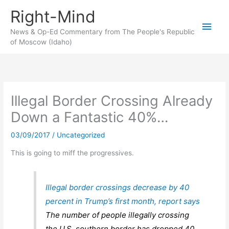
Skip
Right-Mind
to
Main
content
News & Op-Ed Commentary from The People's Republic
of Moscow (Idaho)
Men
Illegal Border Crossing Already
Down a Fantastic 40%…
03/09/2017
/
Uncategorized
This is going to miff the progressives.
Illegal border crossings decrease by 40
percent in Trump’s first month, report says
The number of people illegally crossing
the U.S. southern border has dropped 40