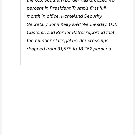
percent in President Trump’s first full
month in office, Homeland Security
Secretary John Kelly said Wednesday. U.S.
Customs and Border Patrol reported that
the number of illegal border crossings
dropped from 31,578 to 18,762 persons.