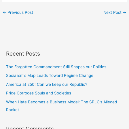
←
Previous Post
Next Post
→
Recent Posts
The Forgotten Commandment Still Shapes our Politics
Socialism’s Map Leads Toward Regime Change
America at 250: Can we keep our Republic?
Pride Corrodes Souls and Societies
When Hate Becomes a Business Model: The SPLC’s Alleged
Racket
Recent Comments