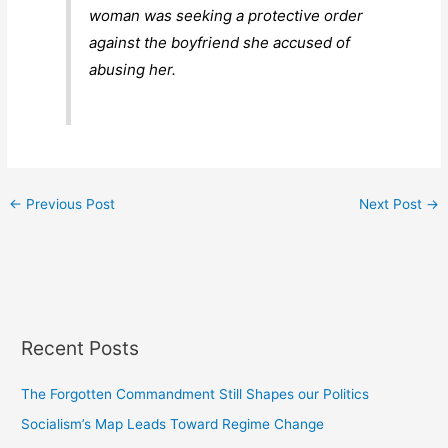
woman was seeking a protective order
against the boyfriend she accused of
abusing her.
←
Previous Post
Next Post
→
Recent Posts
The Forgotten Commandment Still Shapes our Politics
Socialism’s Map Leads Toward Regime Change