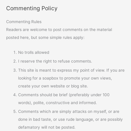
Commenting Policy
Commenting Rules
Readers are welcome to post comments on the material
posted here, but some simple rules apply:
No trolls allowed
I reserve the right to refuse comments.
This site is meant to express my point of view. If you are
looking for a soapbox to promote your own views,
create your own website or blog site.
Comments should be brief (preferably under 100
words), polite, constructive and informed.
Comments which are simply attacks on myself, or are
done in bad taste, or use rude language, or are possibly
defamatory will not be posted.