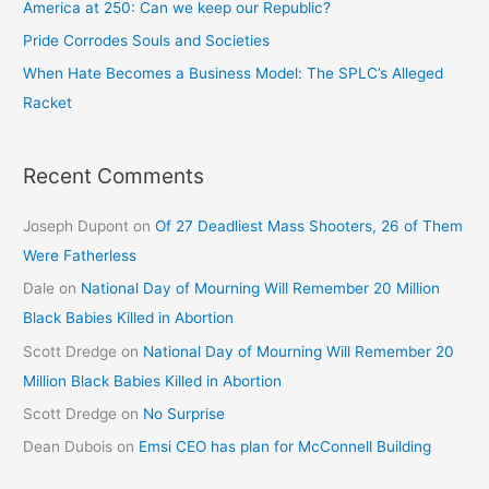
America at 250: Can we keep our Republic?
Pride Corrodes Souls and Societies
When Hate Becomes a Business Model: The SPLC’s Alleged
Racket
Recent Comments
Joseph Dupont
on
Of 27 Deadliest Mass Shooters, 26 of Them
Were Fatherless
Dale
on
National Day of Mourning Will Remember 20 Million
Black Babies Killed in Abortion
Scott Dredge
on
National Day of Mourning Will Remember 20
Million Black Babies Killed in Abortion
Scott Dredge
on
No Surprise
Dean Dubois
on
Emsi CEO has plan for McConnell Building