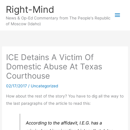
Skip
Right-Mind
to
Main
content
News & Op-Ed Commentary from The People's Republic
of Moscow (Idaho)
Men
ICE Detains A Victim Of
Domestic Abuse At Texas
Courthouse
02/17/2017
/
Uncategorized
How about the rest of the story? You have to dig all the way to
the last paragraphs of the article to read this:
According to the affidavit, I.E.G. has a