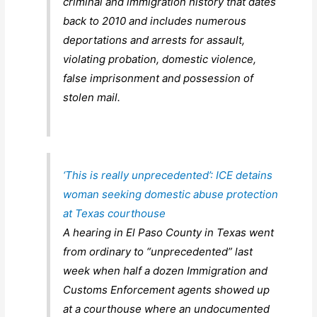
criminal and immigration history that dates
back to 2010 and includes numerous
deportations and arrests for assault,
violating probation, domestic violence,
false imprisonment and possession of
stolen mail.
‘This is really unprecedented’: ICE detains
woman seeking domestic abuse protection
at Texas courthouse
A hearing in El Paso County in Texas went
from ordinary to “unprecedented” last
week when half a dozen Immigration and
Customs Enforcement agents showed up
at a courthouse where an undocumented