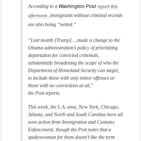
Washington Post
According to a
report this
, immigrants without criminal records
afternoon
are also being “netted.”
“Last month [Trump]….made a change to the
Obama administration’s policy of prioritizing
deportation for convicted criminals,
substantially broadening the scope of who the
Department of Homeland Security can target,
to include those with only minor offenses or
those with no convictions at all,”
the
Post
reports.
This week, the L.A. area, New York, Chicago,
Atlanta, and North and South Carolina have all
seen action from Immigration and Customs
Enforcement, though the
Post
notes that a
spokeswoman for them doesn’t like the term