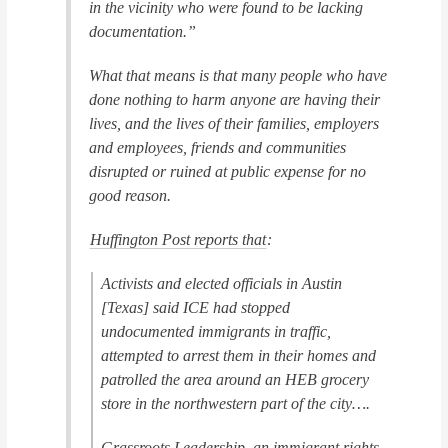
in the vicinity who were found to be lacking
documentation.”
What that means is that many people who have
done nothing to harm anyone are having their
lives, and the lives of their families, employers
and employees, friends and communities
disrupted or ruined at public expense for no
good reason.
Huffington Post
reports that
:
Activists and elected officials in Austin
[Texas] said ICE had stopped
undocumented immigrants in traffic,
attempted to arrest them in their homes and
patrolled the area around an HEB grocery
store in the northwestern part of the city….
Grassroots Leadership, an immigrant rights