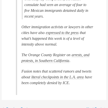
consulate had seen an average of four to
five Mexican immigrants detained daily in
recent years.
Other immigration activists or lawyers in other
cities have also
expressed to the press
that
what’s happened this week is of a level of
intensity above normal.
The
Orange County Register
on
arrests, and
protests, in Southern California
.
Fusion
notes that scattered rumors and tweets
about
literal checkpoints in the L.A. area
have
been completely denied by ICE.