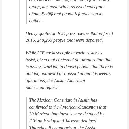
group, has meanwhile received calls from
about 20 different people’s families on its
hotline.
Heavy
quotes an ICE press release
that in fiscal
2016, 240,255 people total were deported.
While ICE spokespeople in various stories
insist, given that context of an organization that
is always working to deport people, that there is
nothing untoward or unusual about this week’s
operations, the
Austin-American
Statesman
reports
:
The Mexican Consulate in Austin has
confirmed to the American-Statesman that
30 Mexican immigrants were detained by
ICE on Friday and 14 were detained
Thursday. By comparison, the Austin