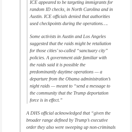
ICE appeared to be targeting immigrants for
random ID checks, in North Carolina and in
Austin. ICE officials denied that authorities
used checkpoints during the operations….
Some activists in Austin and Los Angeles
suggested that the raids might be retaliation
for those cities’ so-called “sanctuary city”
policies. A government aide familiar with
the raids said it is possible the
predominantly daytime operations — a
departure from the Obama administration’s
night raids — meant to “send a message to
the community that the Trump deportation
force is in effect.”
A DHS official acknowledged that “given the
broader range defined by Trump’s executive
order they also were sweeping up non-criminals