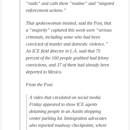
“raids” and calls them “routine” and “targeted
enforcement actions.”
That spokeswoman insisted, said the
Post
, that
a “majority” captured this week were “serious
criminals, including some who had been
convicted of murder and domestic violence.”
An ICE field director in L.A. said that 75
percent of the 160 people grabbed had felony
convictions, and 37 of them had already been
deported to Mexico.
From the
Post:
A video that circulated on social media
Friday appeared to show ICE agents
detaining people in an Austin shopping
center parking lot. Immigration advocates
also reported roadway checkpoints, where