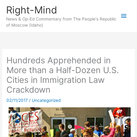
Skip
Right-Mind
to
Main
content
News & Op-Ed Commentary from The People's Republic
of Moscow (Idaho)
Men
Hundreds Apprehended in
More than a Half-Dozen U.S.
Cities in Immigration Law
Crackdown
02/11/2017
/
Uncategorized