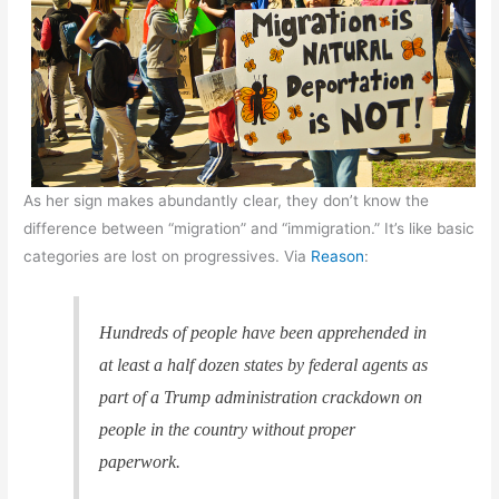
As her sign makes abundantly clear, they don’t know the
difference between “migration” and “immigration.” It’s like basic
categories are lost on progressives. Via
Reason
:
Hundreds of people have been apprehended in
at least a half dozen states by federal agents as
part of a Trump administration crackdown on
people in the country without proper
paperwork.