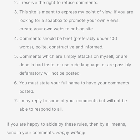
I reserve the right to refuse comments.
This site is meant to express my point of view. If you are
looking for a soapbox to promote your own views,
create your own website or blog site.
Comments should be brief (preferably under 100
words), polite, constructive and informed.
Comments which are simply attacks on myself, or are
done in bad taste, or use rude language, or are possibly
defamatory will not be posted.
You must state your full name to have your comments
posted.
I may reply to some of your comments but will not be
able to respond to all.
If you are happy to abide by these rules, then by all means,
send in your comments.
Happy writing!