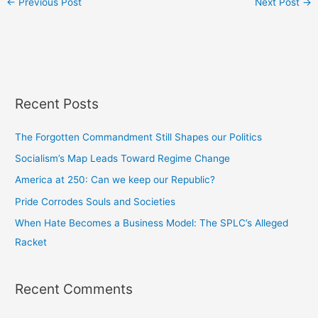
←
Previous Post
Next Post
→
Recent Posts
The Forgotten Commandment Still Shapes our Politics
Socialism’s Map Leads Toward Regime Change
America at 250: Can we keep our Republic?
Pride Corrodes Souls and Societies
When Hate Becomes a Business Model: The SPLC’s Alleged
Racket
Recent Comments