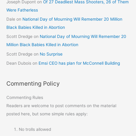
Joseph Dupont
on
Of 27 Deadliest Mass Shooters, 26 of Them
Were Fatherless
Dale
on
National Day of Mourning Will Remember 20 Million
Black Babies Killed in Abortion
Scott Dredge
on
National Day of Mourning Will Remember 20
Million Black Babies Killed in Abortion
Scott Dredge
on
No Surprise
Dean Dubois
on
Emsi CEO has plan for McConnell Building
Commenting Policy
Commenting Rules
Readers are welcome to post comments on the material
posted here, but some simple rules apply:
No trolls allowed