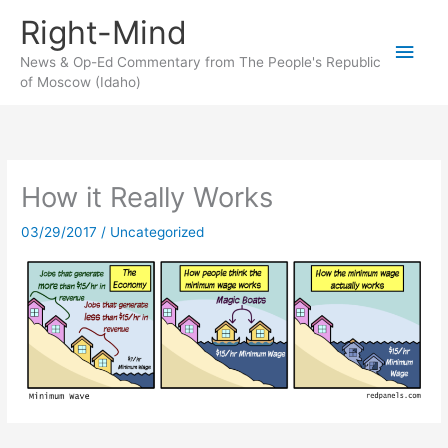
Skip
Right-Mind
to
Main
content
News & Op-Ed Commentary from The People's Republic
of Moscow (Idaho)
Men
How it Really Works
03/29/2017
/
Uncategorized