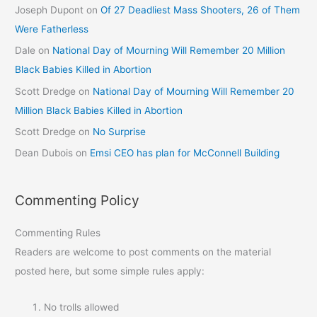
Joseph Dupont
on
Of 27 Deadliest Mass Shooters, 26 of Them
Were Fatherless
Dale
on
National Day of Mourning Will Remember 20 Million
Black Babies Killed in Abortion
Scott Dredge
on
National Day of Mourning Will Remember 20
Million Black Babies Killed in Abortion
Scott Dredge
on
No Surprise
Dean Dubois
on
Emsi CEO has plan for McConnell Building
Commenting Policy
Commenting Rules
Readers are welcome to post comments on the material
posted here, but some simple rules apply:
No trolls allowed