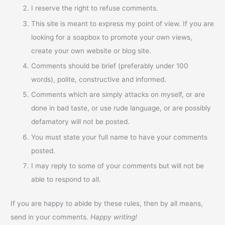
I reserve the right to refuse comments.
This site is meant to express my point of view. If you are
looking for a soapbox to promote your own views,
create your own website or blog site.
Comments should be brief (preferably under 100
words), polite, constructive and informed.
Comments which are simply attacks on myself, or are
done in bad taste, or use rude language, or are possibly
defamatory will not be posted.
You must state your full name to have your comments
posted.
I may reply to some of your comments but will not be
able to respond to all.
If you are happy to abide by these rules, then by all means,
send in your comments.
Happy writing!