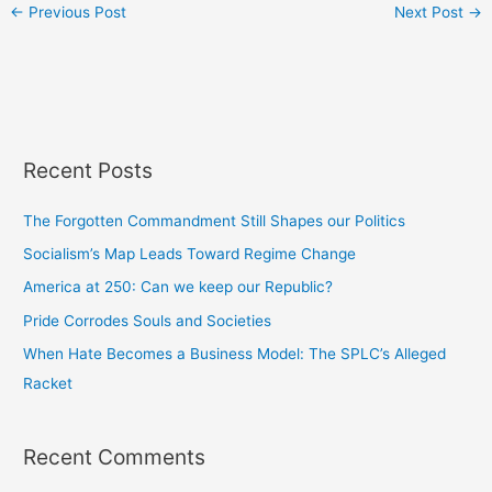
←
Previous Post
Next Post
→
Recent Posts
The Forgotten Commandment Still Shapes our Politics
Socialism’s Map Leads Toward Regime Change
America at 250: Can we keep our Republic?
Pride Corrodes Souls and Societies
When Hate Becomes a Business Model: The SPLC’s Alleged
Racket
Recent Comments